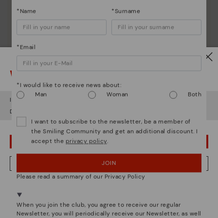
*Name
*Surname
*Email
Watch out!
*I would like to receive news about:
Man
Woman
Both
It looks like you're in
USA
but you're heading to
Romania
.
Do you want to go to our
USA
website?
I want to subscribe to the newsletter, be a member of
the Smiling Community and get an additional discount. I
accept the
privacy policy
.
OOPS! I'VE MADE A MISTAKE; I'LL STAY IN USA
JOIN
NO, I WANT TO VISIT THE ROMANIA WEBSITE
Please read a summary of our Privacy Policy
We're in over 29 stores.
Select yours
here
.
Pikolinos essence
When you join the club, you agree to receive our regular
Newsletter, you will periodically receive our Newsletter, as well
Discover more