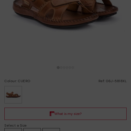
Colour: CUERO
Ref: 06J-5818XL
selected
Select a Size