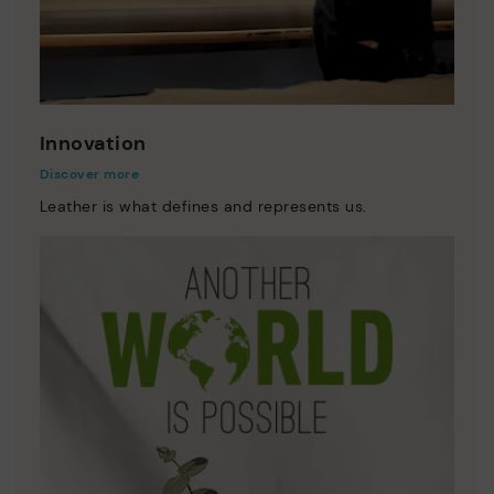
Innovation
Discover more
Leather is what defines and represents us.