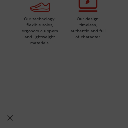
Our technology:
Our design:
flexible soles,
timeless,
ergonomic uppers
authentic and full
and lightweight
of character.
materials.