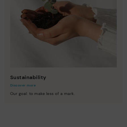
Sustainability
Discover more
Our goal: to make less of a mark.