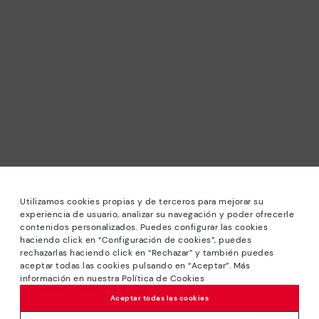
Utilizamos cookies propias y de terceros para mejorar su
experiencia de usuario, analizar su navegación y poder ofrecerle
contenidos personalizados. Puedes configurar las cookies
haciendo click en “Configuración de cookies”, puedes
*Sale: Up to 40% off selected designs. Promotion not
rechazarlas haciendo click en “Rechazar” y también puedes
combinable with other special offers and discounts. Until
aceptar todas las cookies pulsando en “Aceptar”. Más
23:59 hours CET on 31/08/2026. Valid in the
información en nuestra Política de Cookies
www.pikolinos.com online store.
Aceptar todas las cookies
*Extra Outlet savings: up to 50% off. Discounts on selected