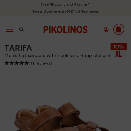
Free Shipping and Returns*
Join and get an extra 10€* off Sale prices
TARIFA
Men's flat sandals with hook-and-loop closure
(1 reviews)