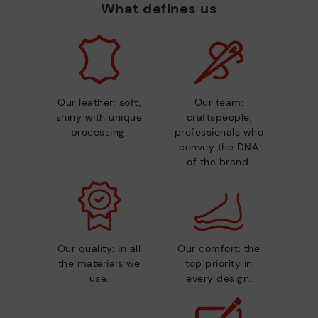
What defines us
Our leather: soft,
Our team:
shiny with unique
craftspeople,
processing.
professionals who
convey the DNA
of the brand.
Our quality: in all
Our comfort: the
the materials we
top priority in
use.
every design.