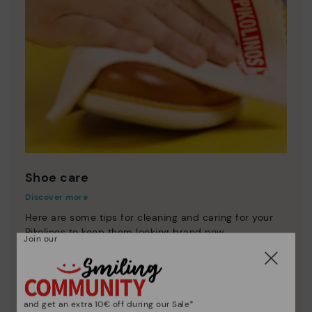
Shoe care
Discover more
Here are some tips for cleaning and caring for your
Pikolinos to keep them looking brand new.
Join our
and get an extra 10€ off during our Sale*