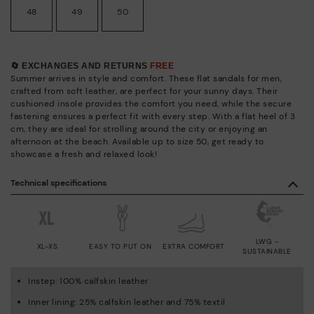
48
49
50
🔄 EXCHANGES AND RETURNS
FREE
Summer arrives in style and comfort. These flat sandals for men,
crafted from soft leather, are perfect for your sunny days. Their
cushioned insole provides the comfort you need, while the secure
fastening ensures a perfect fit with every step. With a flat heel of 3
cm, they are ideal for strolling around the city or enjoying an
afternoon at the beach. Available up to size 50, get ready to
showcase a fresh and relaxed look!
Technical specifications
LWG -
XL-XS
EASY TO PUT ON
EXTRA COMFORT
SUSTAINABLE
Instep: 100% calfskin leather
Inner lining: 25% calfskin leather and 75% textil