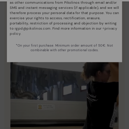
as other communications from Pikolinos through email and/or
Since 1984, we have striven to make each shoe
SMS and instant messaging services (if applicable), and we will
therefore process your personal data for that purpose. You can
unique.
exercise your rights to access, rectification, erasure,
portability, restriction of processing and objection by writing
to
rgpd@pikolinos.com
. Find more information in our <
privacy
policy
.
*On your first purchase. Minimum order amount of 50€. Not
combinable with other promotional codes.