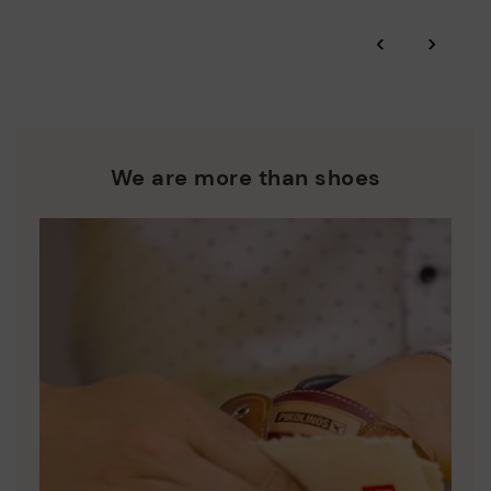
*Free shipping for orders over 50€ - free returns. Return period
‹
›
extended to 60 days for users subscribed to the newsletter or
Pikolinos works towards sustainability in all its materials and
who are club members.
manufacturing processes.
DISCOVER MORE
We are more than shoes