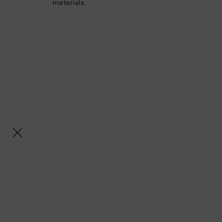
materials.