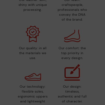
shiny with unique
craftspeople,
processing.
professionals who
convey the DNA
of the brand.
Our quality: in all
Our comfort: the
the materials we
top priority in
use.
every design.
Our technology:
Our design:
flexible soles,
timeless,
ergonomic uppers
authentic and full
and lightweight
of character.