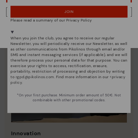
JOIN
NO, I WANT TO VISIT THE ROMANIA WEBSITE
Please read a summary of our Privacy Policy
We're in over 29 stores.
Select yours
here
.
When you join the club, you agree to receive our regular
Newsletter, you will periodically receive our Newsletter, as well
as other communications from Pikolinos through email and/or
SMS and instant messaging services (if applicable), and we will
therefore process your personal data for that purpose. You can
exercise your rights to access, rectification, erasure,
portability, restriction of processing and objection by writing
to
rgpd@pikolinos.com
. Find more information in our <
privacy
policy
.
*On your first purchase. Minimum order amount of 50€. Not
combinable with other promotional codes.
Innovation