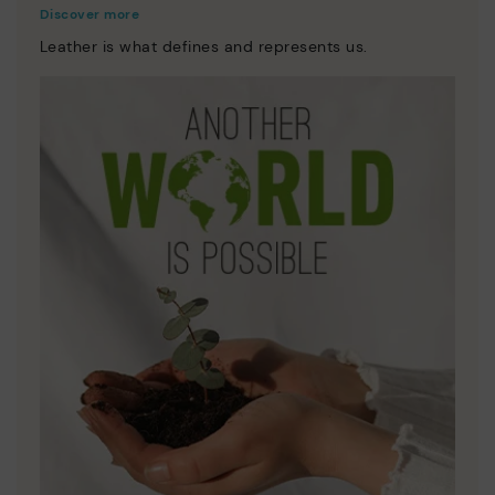
Discover more
Leather is what defines and represents us.