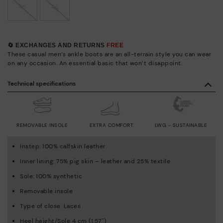
45
46
🔄 EXCHANGES AND RETURNS
FREE
These casual men’s ankle boots are an all-terrain style you can wear
on any occasion. An essential basic that won’t disappoint.
Technical specifications
REMOVABLE INSOLE
EXTRA COMFORT
LWG - SUSTAINABLE
Instep: 100% calfskin leather
Inner lining: 75% pig skin – leather and 25% textile
Sole: 100% synthetic
Removable insole
Type of close: Laces
Heel height/Sole 4 cm (1.57'')