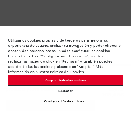
Utilizamos cookies propias y de terceros para mejorar su
experiencia de usuario, analizar su navegación y poder ofrecerle
contenidos personalizados. Puedes configurar las cookies
haciendo click en “Configuración de cookies”, puedes
*Sale: Up to 40% off selected designs. Promotion not
rechazarlas haciendo click en “Rechazar” y también puedes
combinable with other special offers and discounts. Until
aceptar todas las cookies pulsando en “Aceptar”. Más
23:59 hours CET on 31/08/2026. Valid in the
información en nuestra Política de Cookies
We’re sorry, this product isn’t available.
www.pikolinos.com online store.
Aceptar todas las cookies
But don’t worry, we’ve got similar
*Extra Outlet savings: up to 50% off. Discounts on selected
products you’re bound to love.
Price reduced from
154,95€
products. Promotion non-cumulative with other special
Rechazar
108,46€
to
offers and discounts. Valid in the www.pikolinos.com online
Configuración de cookies
store. Valid until 08/31/2026 11:59 pm (ET).
ADD TO CART
About Pikolinos
Universe
Help
Blog