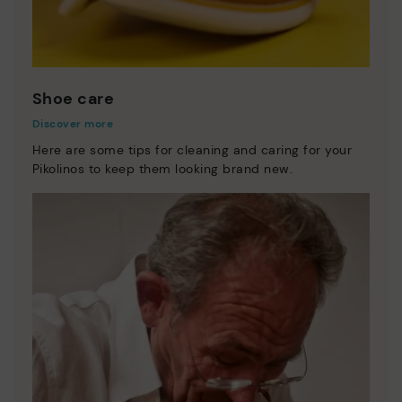
Shoe care
Discover more
Here are some tips for cleaning and caring for your
Pikolinos to keep them looking brand new.