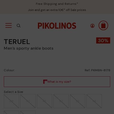
Free Shipping and Returns*
Join and get an extra 10€* off Sale prices
TERUEL
Men’s sporty ankle boots
Colour:
Ref: PKM6N-8178
Select a Size
39
40
41
42
43
44