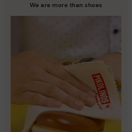
who are club members.
manufacturing processes.
We are more than shoes
DISCOVER MORE