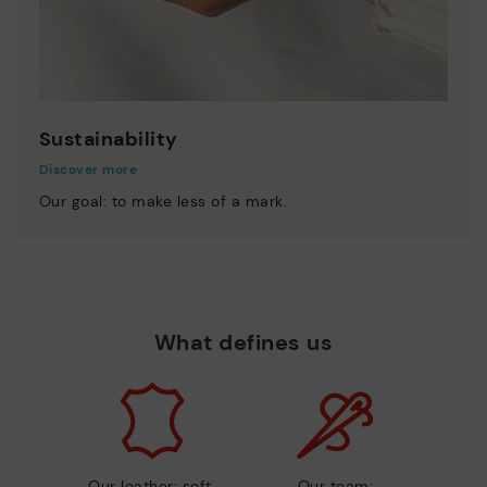
Sustainability
Discover more
Our goal: to make less of a mark.
What defines us
Our leather: soft,
Our team: