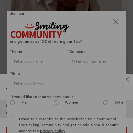
Join our
and get an extra 10€ off during our Sale*
*Name
*Surname
*Email
Pikolinos essence
Watch out!
Discover more
*I would like to receive news about:
Since 1984, we have striven to make each shoe
Man
Woman
Both
unique.
It looks like you're in
USA
but you're heading to
Romania
.
Do you want to go to our
USA
website?
I want to subscribe to the newsletter, be a member of
the Smiling Community and get an additional discount. I
accept the
privacy policy
.
OOPS! I'VE MADE A MISTAKE; I'LL STAY IN USA