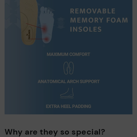
Why are they so special?