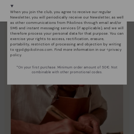
We're in over 29 stores.
Pikolinos to keep them looking brand new.
Select yours
here
.
When you join the club, you agree to receive our regular
Newsletter, you will periodically receive our Newsletter, as well
as other communications from Pikolinos through email and/or
SMS and instant messaging services (if applicable), and we will
therefore process your personal data for that purpose. You can
exercise your rights to access, rectification, erasure,
portability, restriction of processing and objection by writing
to
rgpd@pikolinos.com
. Find more information in our <
privacy
policy
.
*On your first purchase. Minimum order amount of 50€. Not
combinable with other promotional codes.