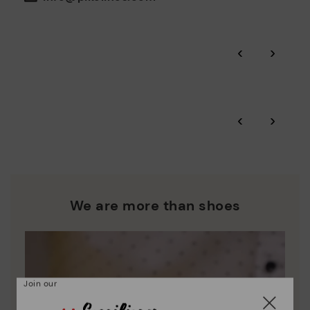
the environment and minimise pollution in all our processes.
Pikolinos guarantee.
Through Amfori certified BSCI audits, we monitor the social
‹
›
and environmental sustainability of the entire supply chain.
More on shipping
.
here
Zero Waste: We place value on raw materials, reducing waste
and promoting their re-use.
*Free shipping for orders over 50€ - free returns. Return period
‹
›
extended to 60 days for users subscribed to the newsletter or
Pikolinos works towards sustainability in all its materials and
who are club members.
manufacturing processes.
DISCOVER MORE
We are more than shoes
Join our