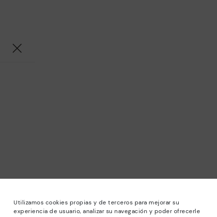
Utilizamos cookies propias y de terceros para mejorar su
experiencia de usuario, analizar su navegación y poder ofrecerle