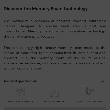
Discover the Memory Foam technology
The maximum expression of comfort. Padded, reinforced
insoles. Designed to ensure each step is soft and
comfortable. Memory Foam is an innovative technology
that is revolutionizing footwear.
The soft, spongy, high density memory foam molds to the
shape of your feet for a personalized fit and exceptional
comfort. Plus, the memory foam returns to its original
shape after each use, so these shoes will always snap back
to their original shape.
Technical specifications
REMOVABLE INSOLE
EXTRA COMFORT
LWG - SUSTAINABLE