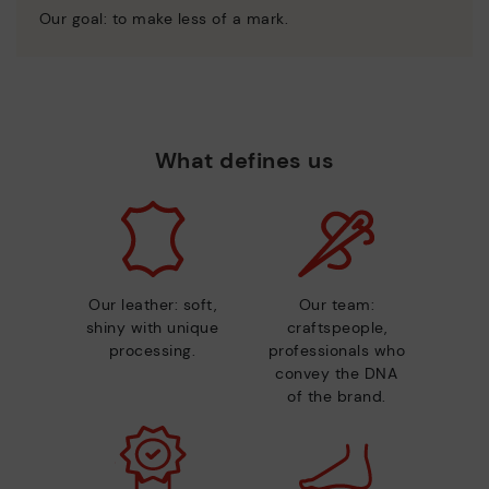
Our goal: to make less of a mark.
What defines us
Our leather: soft,
Our team:
shiny with unique
craftspeople,
processing.
professionals who
convey the DNA
of the brand.