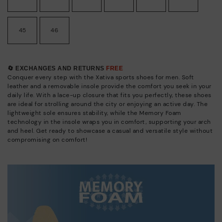
45
46
🔄 EXCHANGES AND RETURNS
FREE
Conquer every step with the Xativa sports shoes for men. Soft
leather and a removable insole provide the comfort you seek in your
daily life. With a lace-up closure that fits you perfectly, these shoes
are ideal for strolling around the city or enjoying an active day. The
lightweight sole ensures stability, while the Memory Foam
technology in the insole wraps you in comfort, supporting your arch
and heel. Get ready to showcase a casual and versatile style without
compromising on comfort!