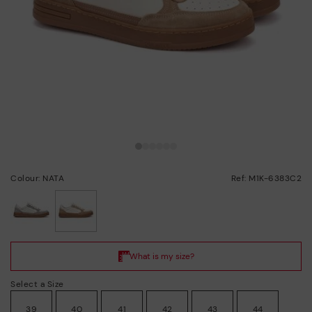
Colour: NATA
Ref: M1K-6383C2
selected
Select a Size
39
40
41
42
43
44