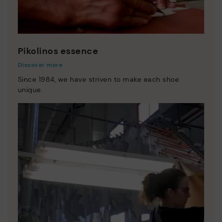
Pikolinos essence
Discover more
Since 1984, we have striven to make each shoe
unique.