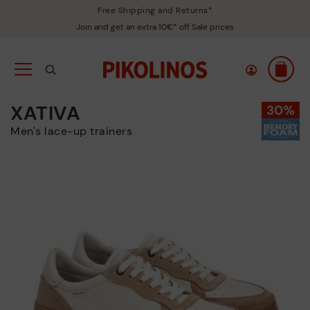
Free Shipping and Returns*
Join and get an extra 10€* off Sale prices
XATIVA
Men's lace-up trainers