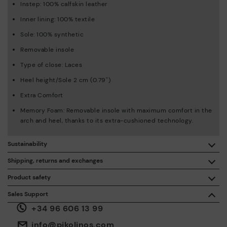
Instep: 100% calfskin leather
Inner lining: 100% textile
Sole: 100% synthetic
Removable insole
Type of close: Laces
Heel height/Sole 2 cm (0.79'')
Extra Comfort
Memory Foam: Removable insole with maximum comfort in the
arch and heel, thanks to its extra-cushioned technology.
Sustainability
By purchasing this product, you're supporting responsible
Shipping, returns and exchanges
leather manufacturing through the Leather Working Group.
Product safety
Free shipping on orders over €50.
ISO 14006 Ecodesign: We design our collection by
We care about the safety of our products. And yours too. That’s
Sales Support
identifying environmental impact throughout the product
why we’ve created a place where you can contact us if you have
life cycle, with the aim of minimising it.
+34 96 606 13 99
any issues or questions about product safety.
Do it here.
30 days for exchanges or returns*.
Through
or
.
My Account
pick-up points
info@pikolinos.com
ISO 14001 Environmental management systems: We protect