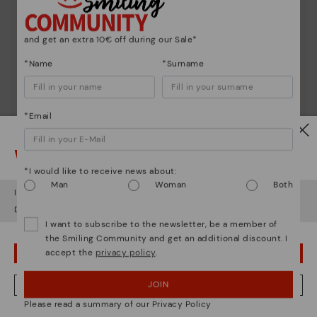
and get an extra 10€ off during our Sale*
*Name
*Surname
*Email
Watch out!
*I would like to receive news about:
Man
Woman
Both
It looks like you're in
USA
but you're heading to
Romania
.
Do you want to go to our
USA
website?
I want to subscribe to the newsletter, be a member of
the Smiling Community and get an additional discount. I
accept the
privacy policy
.
OOPS! I'VE MADE A MISTAKE; I'LL STAY IN USA
Shoe care
JOIN
NO, I WANT TO VISIT THE ROMANIA WEBSITE
Discover more
Please read a summary of our Privacy Policy
Here are some tips for cleaning and caring for your