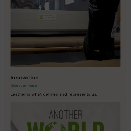
Innovation
Discover more
Leather is what defines and represents us.