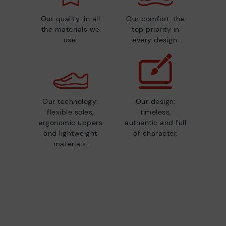
Our quality: in all
Our comfort: the
the materials we
top priority in
use.
every design.
Our technology:
Our design:
flexible soles,
timeless,
ergonomic uppers
authentic and full
and lightweight
of character.
materials.