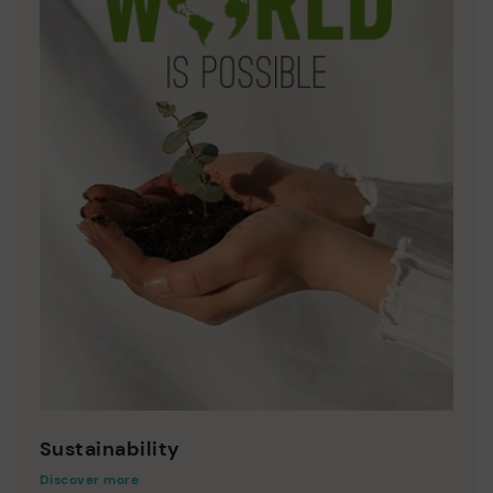
Sustainability
Discover more