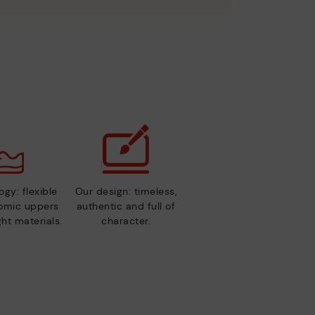
gy: flexible
Our design: timeless,
nomic uppers
authentic and full of
ht materials.
character.