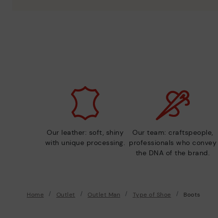
Our leather: soft, shiny
Our team: craftspeople,
with unique processing.
professionals who convey
the DNA of the brand.
Home
Outlet
Outlet Man
Type of Shoe
Boots