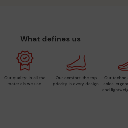
What defines us
Our quality: in all the
Our comfort: the top
Our technolo
materials we use.
priority in every design.
soles, ergo
and lightweig