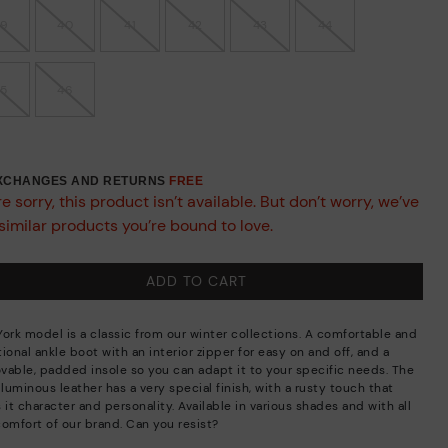
39
40
41
42
43
44
45
46
EXCHANGES AND RETURNS
FREE
e sorry, this product isn’t available. But don’t worry, we’ve
similar products you’re bound to love.
ADD TO CART
York model is a classic from our winter collections. A comfortable and
ional ankle boot with an interior zipper for easy on and off, and a
vable, padded insole so you can adapt it to your specific needs. The
 luminous leather has a very special finish, with a rusty touch that
 it character and personality. Available in various shades and with all
comfort of our brand. Can you resist?