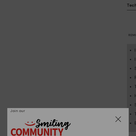
Tech
REM
Join our