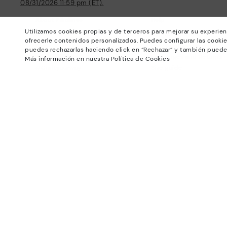
08/31/2026 11:59 pm (ET).
About Pikolinos
Help
Utilizamos cookies propias y de terceros para mejorar su experien
Universe
Support Center
ofrecerle contenidos personalizados. Puedes configurar las cookie
Blog
How to place an order
puedes rechazarlas haciendo click en “Rechazar” y también puede
Production
Exchanges and Returns
Más información en nuestra Política de Cookies
#Craftyourway
Size guide
Smiling Community
Find out your size
Black Friday
Pikolinos Advantage
Product safety