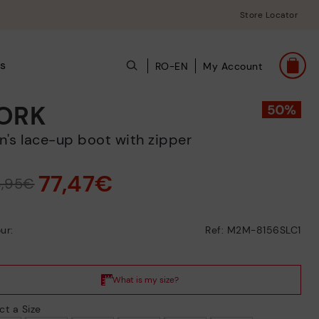
Store Locator
s
RO-EN
My Account
ORK
en's lace-up boot with zipper
77,47€
4,95€
ur:
Ref: M2M-8156SLC1
ct a Size