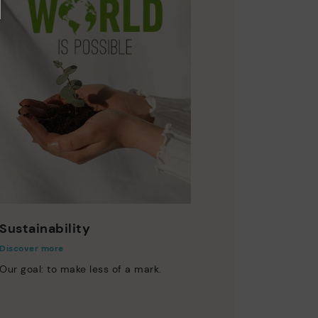
Sustainability
Discover more
Our goal: to make less of a mark.