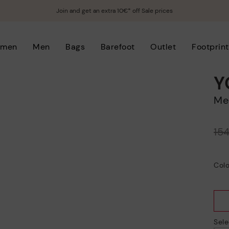
Join and get an extra 10€* off Sale prices
men
Men
Bags
Barefoot
Outlet
Footprint
Y
M
Price reduced from
15
to
Colo
Sele