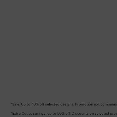
*Sale: Up to 40% off selected designs. Promotion not combinable
*Extra Outlet savings: up to 50% off. Discounts on selected pro