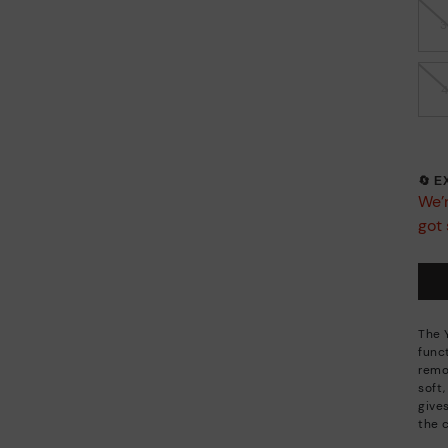
🔄 
We’r
got 
The 
funct
remo
soft,
gives
the 