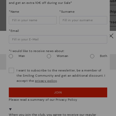
Sust
and get an extra 10€ off during our Sale*
Shi
*Name
*Surname
Pro
*Email
We
Sal
we
is
Watch out!
*I would like to receive news about:
Man
Woman
Both
It looks like you're in
USA
but you're heading to
Romania
.
Do you want to go to our
USA
website?
I want to subscribe to the newsletter, be a member of
Mo
the Smiling Community and get an additional discount. I
accept the
privacy policy
.
OOPS! I'VE MADE A MISTAKE; I'LL STAY IN USA
*F
We are more than shoes
JOIN
NO, I WANT TO VISIT THE ROMANIA WEBSITE
ex
ar
Please read a summary of our Privacy Policy
We're in over 29 stores.
Select yours
here
.
When you join the club, you agree to receive our regular