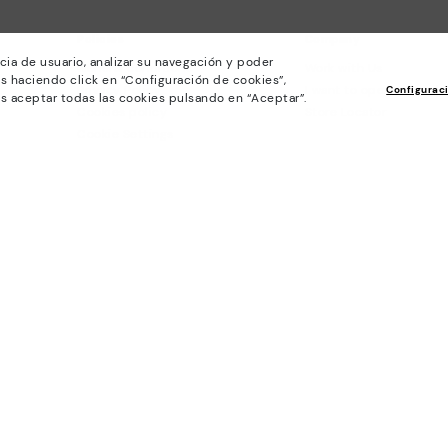
Policies
Company
cia de usuario, analizar su navegación y poder
General conditions
Work with Us
s haciendo click en “Configuración de cookies”,
Privacy Policy
I want to open a franch
Configurac
s aceptar todas las cookies pulsando en “Aceptar”.
Cookies policy
Store Locator
Cookie Settings
Purchase conditions
Whistleblowing chanel Policy
Legal Notice on the use of Artificial
Intelligence (AI)