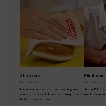
Shoe care
Pikolinos
Discover more
Discover more
Here are some tips for cleaning and
Since 1984, w
caring for your Pikolinos to keep them
each shoe un
looking brand new.