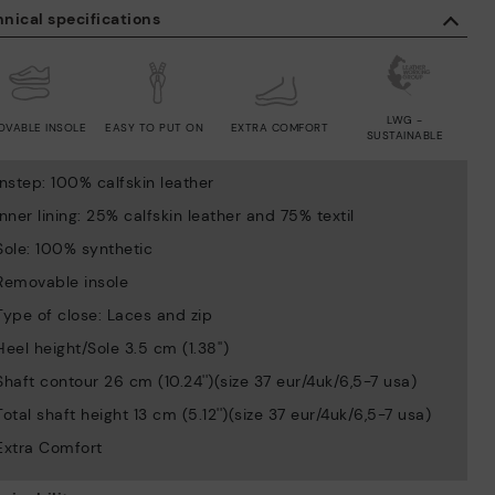
nical specifications
LWG -
OVABLE INSOLE
EASY TO PUT ON
EXTRA COMFORT
SUSTAINABLE
Instep: 100% calfskin leather
Inner lining: 25% calfskin leather and 75% textil
Sole: 100% synthetic
Removable insole
Type of close: Laces and zip
Heel height/Sole 3.5 cm (1.38'')
Shaft contour 26 cm (10.24'')(size 37 eur/4uk/6,5-7 usa)
Total shaft height 13 cm (5.12'')(size 37 eur/4uk/6,5-7 usa)
Extra Comfort