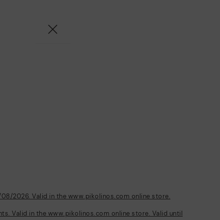
/08/2026. Valid in the www.pikolinos.com online store.
s. Valid in the www.pikolinos.com online store. Valid until