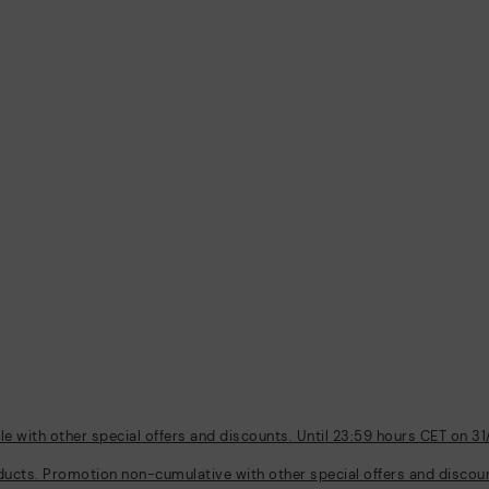
 with other special offers and discounts. Until 23:59 hours CET on 31
ducts. Promotion non-cumulative with other special offers and discount