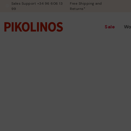
Sales Support +34 96 606 13
Free Shipping and
99
Returns*
Sale
Wo