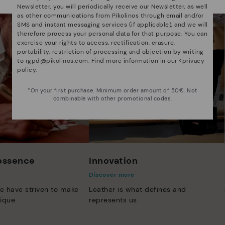
Newsletter, you will periodically receive our Newsletter, as well
as other communications from Pikolinos through email and/or
SMS and instant messaging services (if applicable), and we will
therefore process your personal data for that purpose. You can
exercise your rights to access, rectification, erasure,
portability, restriction of processing and objection by writing
to
rgpd@pikolinos.com
. Find more information in our <
privacy
policy
.
*On your first purchase. Minimum order amount of 50€. Not
combinable with other promotional codes.
 essence
Innovation
Discover more
e have striven to make
Leather is what defines and
ique.
represents us.