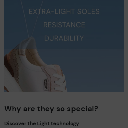
Why are they so special?
Discover the Light technology