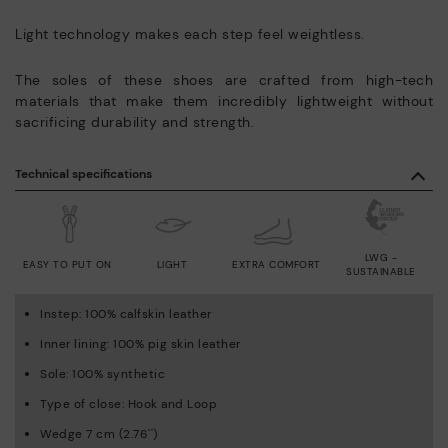
Light technology makes each step feel weightless.
The soles of these shoes are crafted from high-tech
materials that make them incredibly lightweight without
sacrificing durability and strength.
Technical specifications
LWG -
EASY TO PUT ON
LIGHT
EXTRA COMFORT
SUSTAINABLE
Instep: 100% calfskin leather
Inner lining: 100% pig skin leather
Sole: 100% synthetic
Type of close: Hook and Loop
Wedge 7 cm (2.76'')