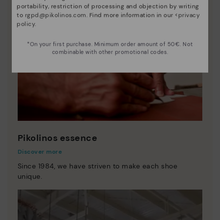
portability, restriction of processing and objection by writing
to
rgpd@pikolinos.com
. Find more information in our <
privacy
policy
.
*On your first purchase. Minimum order amount of 50€. Not
combinable with other promotional codes.
Pikolinos essence
Discover more
Since 1984, we have striven to make each shoe
unique.