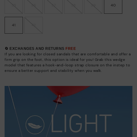
35
36
37
38
39
40
41
42
🔄 EXCHANGES AND RETURNS
FREE
If you are looking for closed sandals that are comfortable and offer a
firm grip on the foot, this option is ideal for you! Grab this wedge
model that features a hook-and-loop strap closure on the instep to
ensure a better support and stability when you walk.