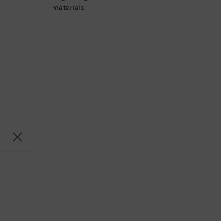
materials.