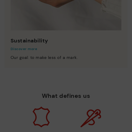
Sustainability
Discover more
Our goal: to make less of a mark.
What defines us