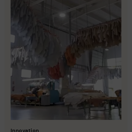
Innovation