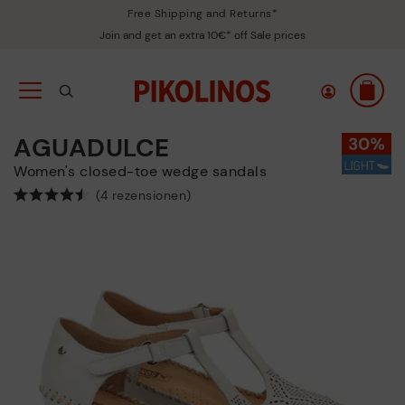
Free Shipping and Returns*
Join and get an extra 10€* off Sale prices
AGUADULCE
Women's closed-toe wedge sandals
(4 rezensionen)