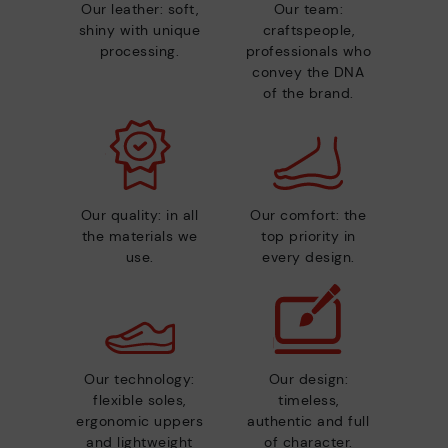
Our leather: soft,
Our team:
shiny with unique
craftspeople,
processing.
professionals who
convey the DNA
of the brand.
Our quality: in all
Our comfort: the
the materials we
top priority in
use.
every design.
Our technology:
Our design:
flexible soles,
timeless,
ergonomic uppers
authentic and full
and lightweight
of character.