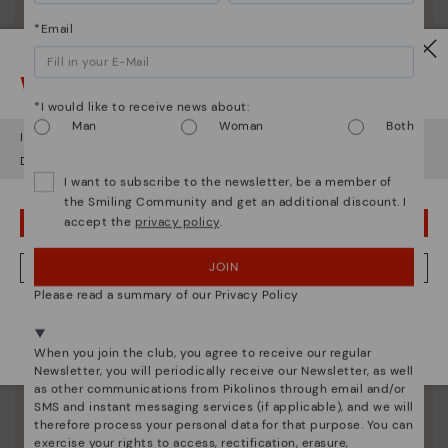
*Email
Watch out!
*I would like to receive news about:
Shoe care
Man
Woman
Both
It looks like you're in
USA
but you're heading to
Austria
.
Discover more
Do you want to go to our
USA
website?
Here are some tips for cleaning and caring for your
I want to subscribe to the newsletter, be a member of
Pikolinos to keep them looking brand new.
the Smiling Community and get an additional discount. I
accept the
privacy policy
.
OOPS! I'VE MADE A MISTAKE; I'LL STAY IN USA
JOIN
NO, I WANT TO VISIT THE AUSTRIA WEBSITE
Please read a summary of our Privacy Policy
We're in over 29 stores.
Select yours
here
.
When you join the club, you agree to receive our regular
Newsletter, you will periodically receive our Newsletter, as well
as other communications from Pikolinos through email and/or
SMS and instant messaging services (if applicable), and we will
therefore process your personal data for that purpose. You can
exercise your rights to access, rectification, erasure,