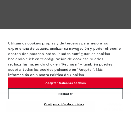
Utilizamos cookies propias y de terceros para mejorar su
experiencia de usuario, analizar su navegación y poder ofrecerle
contenidos personalizados. Puedes configurar las cookies
haciendo click en “Configuración de cookies”, puedes
*Sale: Up to 40% off selected designs. Promotion not
rechazarlas haciendo click en “Rechazar” y también puedes
combinable with other special offers and discounts. Until
aceptar todas las cookies pulsando en “Aceptar”. Más
23:59 hours CET on 31/08/2026. Valid in the
información en nuestra Política de Cookies
www.pikolinos.com online store.
Aceptar todas las cookies
*Extra Outlet savings: up to 50% off. Discounts on selected
products. Promotion non-cumulative with other special
Rechazar
offers and discounts. Valid in the www.pikolinos.com online
Price reduced from
119,95€
Configuración de cookies
store. Valid until 08/31/2026 11:59 pm (ET).
ADD TO CART
83,96€
to
About Pikolinos
Universe
Help