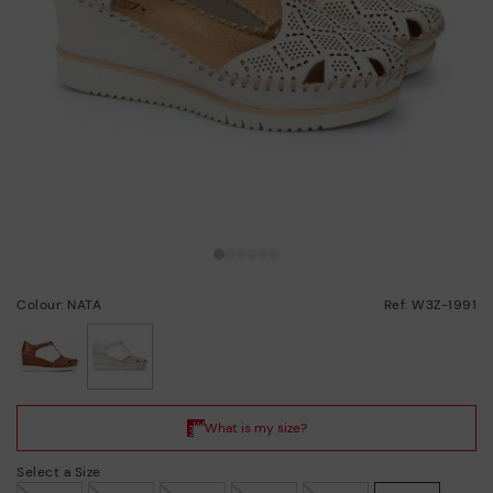
Colour: NATA
Ref: W3Z-1991
selected
Select a Size