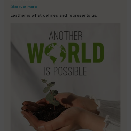
Discover more
Leather is what defines and represents us.