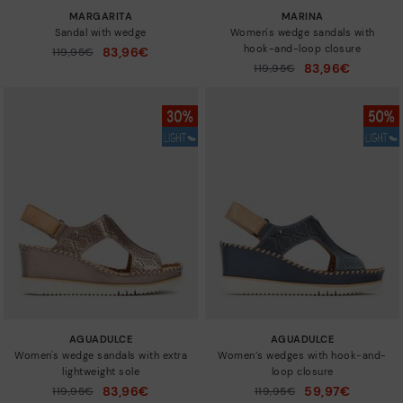
MARGARITA
MARINA
Sandal with wedge
Women's wedge sandals with
hook-and-loop closure
83,96€
Price reduced from
119,95€
to
83,96€
Price reduced from
119,95€
to
AGUADULCE
AGUADULCE
Women's wedge sandals with extra
Women’s wedges with hook-and-
lightweight sole
loop closure
83,96€
59,97€
Price reduced from
119,95€
Price reduced from
119,95€
to
to