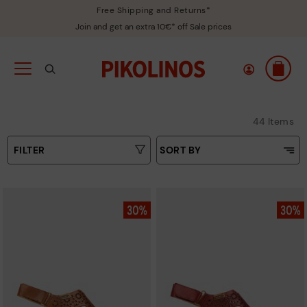
Free Shipping and Returns*
Join and get an extra 10€* off Sale prices
44 Items
FILTER
SORT BY
Price Low To High
Colours
Price High to Low
Sizes
Top Sellers
New in