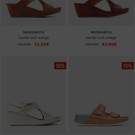
MARGARITA
MARGARITA
Sandal with wedge
Sandal with wedge
83,96€
83,96€
Price reduced from
119,95€
Price reduced from
119,95€
to
to