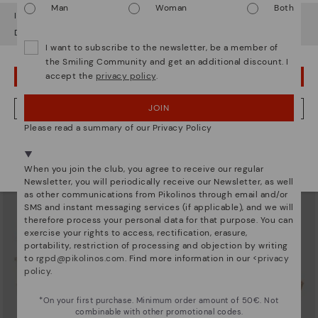
Man
Woman
Both
It looks like you're in
USA
but you're heading to
Austria
.
Do you want to go to our
USA
website?
I want to subscribe to the newsletter, be a member of
the Smiling Community and get an additional discount. I
accept the
privacy policy
.
OOPS! I'VE MADE A MISTAKE; I'LL STAY IN USA
AGUADULCE
AGUADULCE
Women's wedge sandals with extra
Women's wedge sandals with extra
lightweight sole
lightweight sole
JOIN
NO, I WANT TO VISIT THE AUSTRIA WEBSITE
83,96€
83,96€
Price reduced from
119,95€
Price reduced from
119,95€
Please read a summary of our Privacy Policy
to
to
We're in over 29 stores.
Select yours
here
.
When you join the club, you agree to receive our regular
Newsletter, you will periodically receive our Newsletter, as well
as other communications from Pikolinos through email and/or
SMS and instant messaging services (if applicable), and we will
therefore process your personal data for that purpose. You can
exercise your rights to access, rectification, erasure,
portability, restriction of processing and objection by writing
to
rgpd@pikolinos.com
. Find more information in our <
privacy
policy
.
*On your first purchase. Minimum order amount of 50€. Not
combinable with other promotional codes.