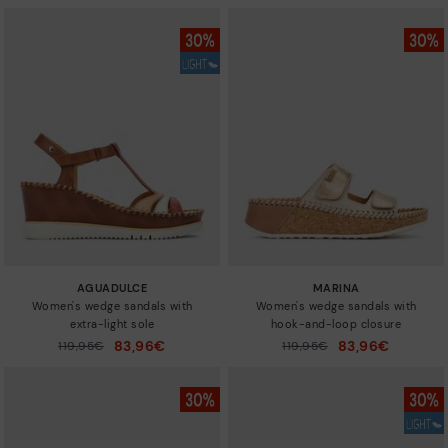
AGUADULCE
MARINA
Women's wedge sandals with
Women's wedge sandals with
extra-light sole
hook-and-loop closure
83,96€
83,96€
Price reduced from
119,95€
Price reduced from
119,95€
to
to