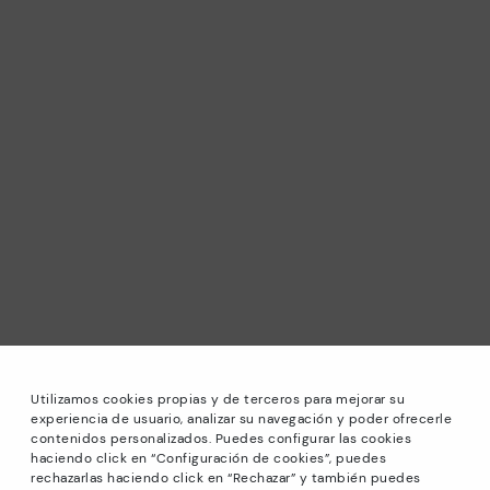
Utilizamos cookies propias y de terceros para mejorar su
experiencia de usuario, analizar su navegación y poder ofrecerle
contenidos personalizados. Puedes configurar las cookies
haciendo click en “Configuración de cookies”, puedes
*Sale: Up to 40% off selected designs. Promotion not
rechazarlas haciendo click en “Rechazar” y también puedes
combinable with other special offers and discounts. Until