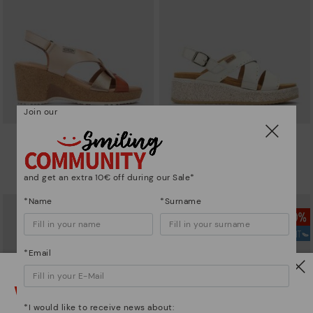
Join our
ARENALES
ALZIRA
Women’s wedge sandals with
Women's wedges with Velcro
velcro
closure
and get an extra 10€ off during our Sale*
83,96€
76,96€
Price reduced from
119,95€
Price reduced from
109,95€
to
to
*Name
*Surname
*Email
Watch out!
*I would like to receive news about: