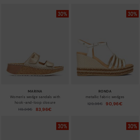
MARINA
RONDA
Women's wedge sandals with
metallic fabric wedges
hook-and-loop closure
90,96€
Price reduced from
129,95€
to
83,96€
Price reduced from
119,95€
to