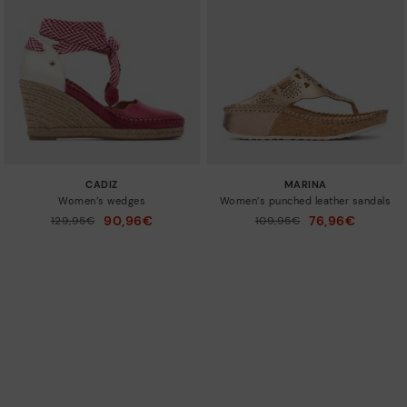
CADIZ
MARINA
Women’s wedges
Women’s punched leather sandals
90,96€
76,96€
Price reduced from
129,95€
Price reduced from
109,95€
to
to