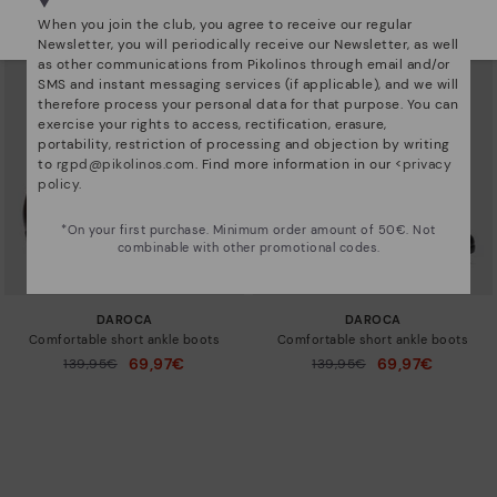
Select yours
here
.
When you join the club, you agree to receive our regular
Newsletter, you will periodically receive our Newsletter, as well
as other communications from Pikolinos through email and/or
SMS and instant messaging services (if applicable), and we will
therefore process your personal data for that purpose. You can
exercise your rights to access, rectification, erasure,
portability, restriction of processing and objection by writing
to
rgpd@pikolinos.com
. Find more information in our <
privacy
policy
.
*On your first purchase. Minimum order amount of 50€. Not
combinable with other promotional codes.
DAROCA
DAROCA
Comfortable short ankle boots
Comfortable short ankle boots
69,97€
69,97€
Price reduced from
139,95€
Price reduced from
139,95€
to
to