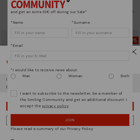
CALAFAT
CALAFAT
Women’s ankle boots with heel
Women's high-heeled ankle boots.
and get an extra 10€ off during our Sale*
and leather accents
72,47€
Price reduced from
144,95€
*Name
*Surname
to
69,97€
Price reduced from
139,95€
to
*Email
Watch out!
*I would like to receive news about:
Man
Woman
Both
It looks like you're in
USA
but you're heading to
Austria
.
Do you want to go to our
USA
website?
I want to subscribe to the newsletter, be a member of
the Smiling Community and get an additional discount. I
accept the
privacy policy
.
OOPS! I'VE MADE A MISTAKE; I'LL STAY IN USA
CALAFAT
PALENCIA
JOIN
NO, I WANT TO VISIT THE AUSTRIA WEBSITE
Women's high-heeled ankle boots.
Women's studded heeled ankle
Please read a summary of our Privacy Policy
boot
72,47€
Price reduced from
144,95€
to
77,47€
Price reduced from
154,95€
We're in over 29 stores.
to