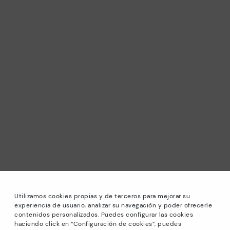
Utilizamos cookies propias y de terceros para mejorar su
experiencia de usuario, analizar su navegación y poder ofrecerle
contenidos personalizados. Puedes configurar las cookies
haciendo click en “Configuración de cookies”, puedes
*Sale: Up to 40% off selected designs. Promotion not