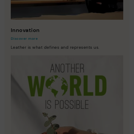
Innovation
Discover more
Leather is what defines and represents us.