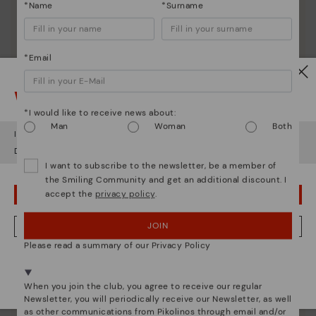
*Name
*Surname
*Email
Watch out!
*I would like to receive news about:
Man
Woman
Both
It looks like you're in
USA
but you're heading to
Austria
.
Do you want to go to our
USA
website?
I want to subscribe to the newsletter, be a member of
the Smiling Community and get an additional discount. I
accept the
privacy policy
.
OOPS! I'VE MADE A MISTAKE; I'LL STAY IN USA
JOIN
NO, I WANT TO VISIT THE AUSTRIA WEBSITE
Please read a summary of our Privacy Policy
We're in over 29 stores.
Pikolinos essence
Select yours
here
.
When you join the club, you agree to receive our regular
Discover more
Newsletter, you will periodically receive our Newsletter, as well
as other communications from Pikolinos through email and/or
Since 1984, we have striven to make each shoe