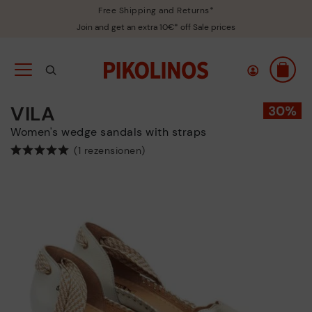
Free Shipping and Returns*
Join and get an extra 10€* off Sale prices
VILA
Women's wedge sandals with straps
(1 rezensionen)