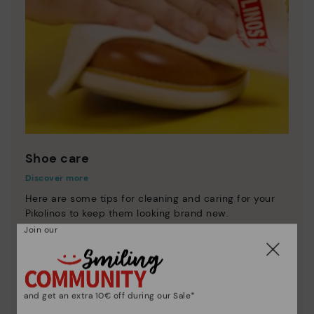
Shoe care
Discover more
Here are some tips for cleaning and caring for your
Pikolinos to keep them looking brand new.
Join our
and get an extra 10€ off during our Sale*