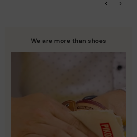
‹
›
and environmental sustainability of the entire supply chain.
More on shipping
.
here
Zero Waste: We place value on raw materials, reducing waste
and promoting their re-use.
*Free shipping for orders over 50€ - free returns. Return period
extended to 60 days for users subscribed to the newsletter or
Pikolinos works towards sustainability in all its materials and
who are club members.
manufacturing processes.
We are more than shoes
DISCOVER MORE