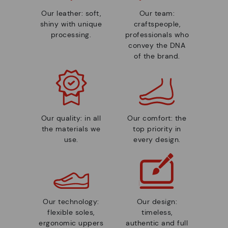
Our leather: soft,
Our team:
shiny with unique
craftspeople,
processing.
professionals who
convey the DNA
of the brand.
Our quality: in all
Our comfort: the
the materials we
top priority in
use.
every design.
Our technology:
Our design:
flexible soles,
timeless,
ergonomic uppers
authentic and full