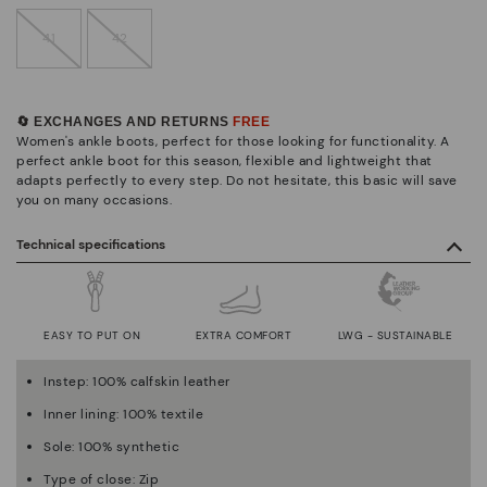
41
42
🔄 EXCHANGES AND RETURNS
FREE
Women's ankle boots, perfect for those looking for functionality. A
perfect ankle boot for this season, flexible and lightweight that
adapts perfectly to every step. Do not hesitate, this basic will save
you on many occasions.
Technical specifications
EASY TO PUT ON
EXTRA COMFORT
LWG - SUSTAINABLE
Instep: 100% calfskin leather
Inner lining: 100% textile
Sole: 100% synthetic
Type of close: Zip