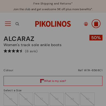
Free Shipping and Returns*
Join the club and get a welcome 5€ off plus more benefits*.
ALCARAZ
Women's track sole ankle boots
(6 avis)
Colour:
Ref: W7A-8568C1
Select a Size
35
36
37
38
39
40