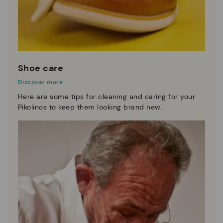
Shoe care
Discover more
Here are some tips for cleaning and caring for your
Pikolinos to keep them looking brand new.