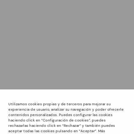
Utilizamos cookies propias y de terceros para mejorar su
experiencia de usuario, analizar su navegación y poder ofrecerle
contenidos personalizados. Puedes configurar las cookies
haciendo click en “Configuración de cookies”, puedes
*GREAT PRICES: Up to -40% on this season's designs.
rechazarlas haciendo click en “Rechazar” y también puedes
Discounts on selected products. Promotion non-cumulative
aceptar todas las cookies pulsando en “Aceptar”. Más