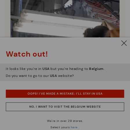
Watch out!
It looks like you're in
USA
but you're heading to
Belgium
.
Do you want to go to our
USA
website?
OOPS! I'VE MADE A MISTAKE; I'LL STAY IN USA
NO, I WANT TO VISIT THE BELGIUM WEBSITE
We're in over 29 stores.
Select yours
here
.