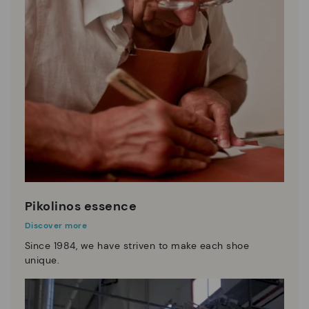
Pikolinos essence
Discover more
Since 1984, we have striven to make each shoe
unique.