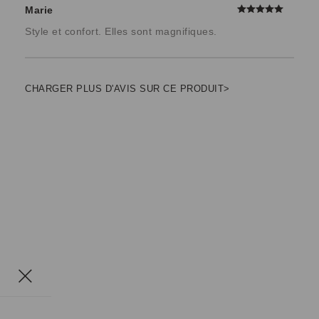
Marie
Style et confort. Elles sont magnifiques.
CHARGER PLUS D'AVIS SUR CE PRODUIT>