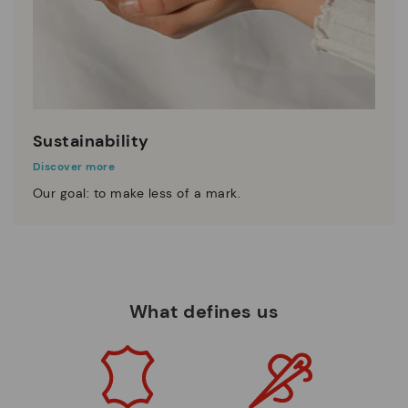
Sustainability
Discover more
Our goal: to make less of a mark.
What defines us