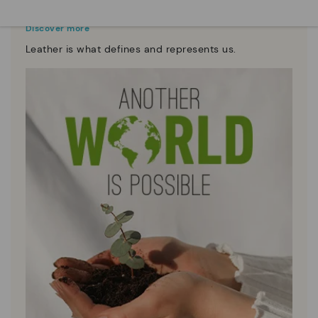
Innovation
Discover more
Leather is what defines and represents us.