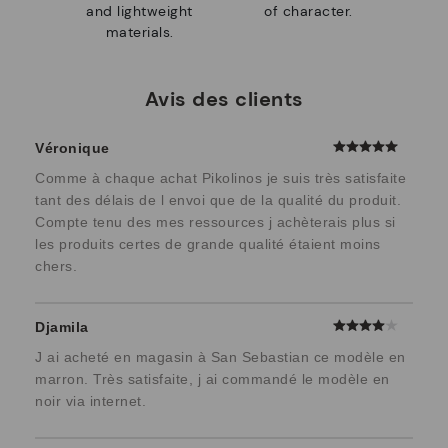
and lightweight
of character.
materials.
Avis des clients
Véronique
Comme à chaque achat Pikolinos je suis très satisfaite
tant des délais de l envoi que de la qualité du produit.
Compte tenu des mes ressources j achèterais plus si
les produits certes de grande qualité étaient moins
chers.
Djamila
J ai acheté en magasin à San Sebastian ce modèle en
marron. Très satisfaite, j ai commandé le modèle en
noir via internet.