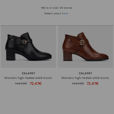
We're in over 29 stores.
Select yours
here
.
CALAFAT
CALAFAT
Women's high-heeled ankle boots.
Women's high-heeled ankle boots.
72,47€
72,47€
Price reduced from
144,95€
Price reduced from
144,95€
to
to