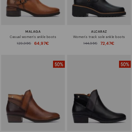
MALAGA
ALCARAZ
Casual women’s ankle boots
Women's track sole ankle boots
64,97€
72,47€
Price reduced from
129,95€
Price reduced from
144,95€
to
to