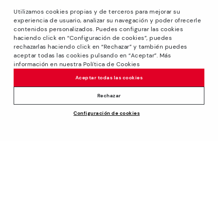
Utilizamos cookies propias y de terceros para mejorar su
experiencia de usuario, analizar su navegación y poder ofrecerle
contenidos personalizados. Puedes configurar las cookies
haciendo click en “Configuración de cookies”, puedes
*GREAT PRICES: Up to -40% on this season's designs.
rechazarlas haciendo click en “Rechazar” y también puedes
Discounts on selected products. Promotion non-cumulative
aceptar todas las cookies pulsando en “Aceptar”. Más
with other special offers and discounts. Valid in the
información en nuestra Política de Cookies
www.pikolinos.com online store and in Pikolinos stores.
Aceptar todas las cookies
Until 23:59 hours CEST (Brussels, Copenhagen, Madrid,
Paris) on 31/08/2026.
Rechazar
*Extra Outlet savings: up to 50% off. Discounts on selected
Configuración de cookies
products. Promotion non-cumulative with other special
offers and discounts. Valid in the www.pikolinos.com online
store. Valid until 08/31/2026 11:59 pm (ET).
About Pikolinos
Universe
Help
Blog
Support Center
Policies
Production
How to place an order
#Craftyourway
General conditions
Company
Exchanges and Returns
Smiling Community
Privacy Policy
Size guide
Work with Us