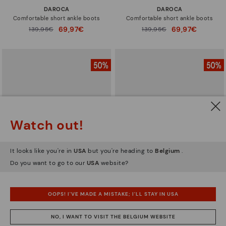
DAROCA
DAROCA
Comfortable short ankle boots
Comfortable short ankle boots
69,97€
69,97€
Price reduced from
139,95€
Price reduced from
139,95€
to
to
Watch out!
It looks like you're in
USA
but you're heading to
Belgium
.
Do you want to go to our
USA
website?
CALAFAT
CALAFAT
OOPS! I'VE MADE A MISTAKE; I'LL STAY IN USA
Women’s ankle boots with heel
Women’s ankle boots with heel
and leather accents
and leather accents
NO, I WANT TO VISIT THE BELGIUM WEBSITE
69,97€
69,97€
Price reduced from
139,95€
Price reduced from
139,95€
to
to