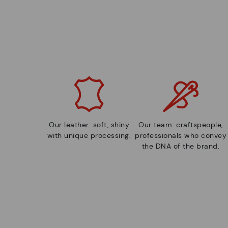
Our leather: soft, shiny
Our team: craftspeople,
with unique processing.
professionals who convey
the DNA of the brand.