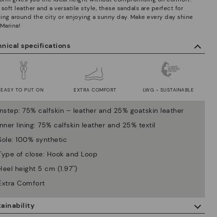
soft leather and a versatile style, these sandals are perfect for
lling around the city or enjoying a sunny day. Make every day shine
 Marina!
nical specifications
EASY TO PUT ON
EXTRA COMFORT
LWG - SUSTAINABLE
Instep: 75% calfskin – leather and 25% goatskin leather
Inner lining: 75% calfskin leather and 25% textil
Sole: 100% synthetic
Type of close: Hook and Loop
Heel height 5 cm (1.97'')
Extra Comfort
ainability