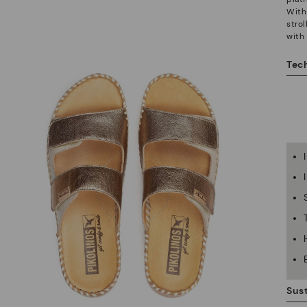
With 
stro
with
Tech
Sust