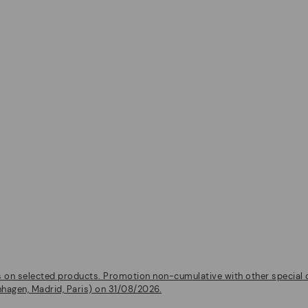
on selected products. Promotion non-cumulative with other special of
nhagen, Madrid, Paris) on 31/08/2026.