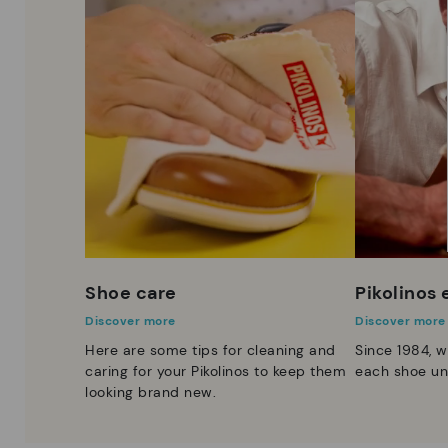
Shoe care
Pikolinos
Discover more
Discover more
Here are some tips for cleaning and
Since 1984, w
caring for your Pikolinos to keep them
each shoe un
looking brand new.