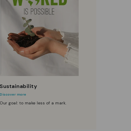
Sustainability
Discover more
Our goal: to make less of a mark.