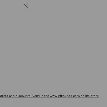
fers and discounts. Valid in the www.pikolinos.com online store