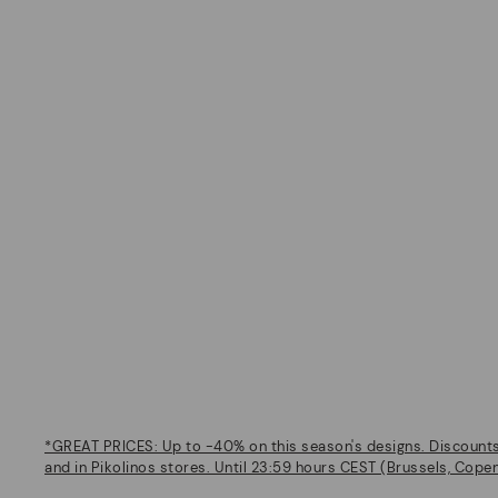
*GREAT PRICES: Up to -40% on this season's designs. Discounts 
and in Pikolinos stores. Until 23:59 hours CEST (Brussels, Cope