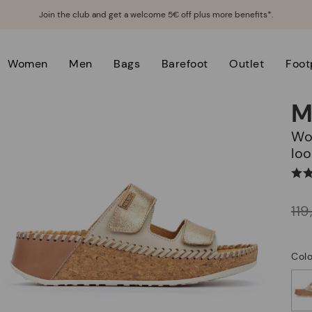
Join the club and get a welcome 5€ off plus more benefits*.
Women
Men
Bags
Barefoot
Outlet
Foot
M
Women's wedge sandals with hook-and-
loo
Price reduced from
11
to
Colo
selected