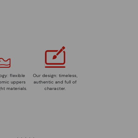
gy: flexible
Our design: timeless,
nomic uppers
authentic and full of
ht materials.
character.