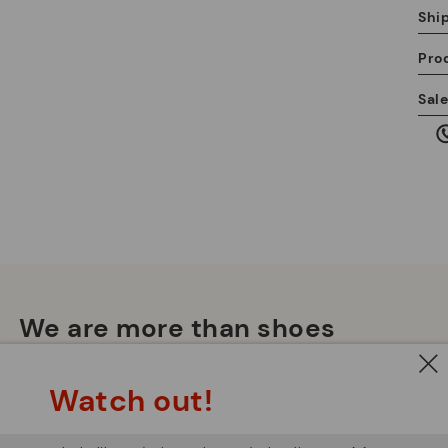
Shi
Pro
We
Sal
we
is
Mo
*F
We are more than shoes
ex
ar
Watch out!