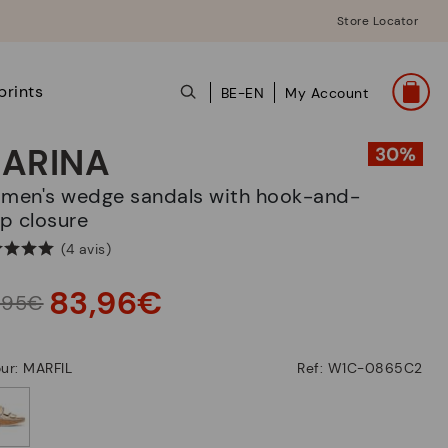
Store Locator
prints
BE-EN
My Account
ARINA
p closure
(4 avis)
83,96€
9,95€
ur: MARFIL
Ref: W1C-0865C2