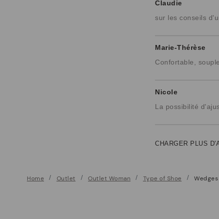
Claudie
sur les conseils d'u
Marie-Thérèse
Confortable, soupl
Nicole
La possibilité d'aj
CHARGER PLUS D'
Home
Outlet
Outlet Woman
Type of Shoe
Wedges