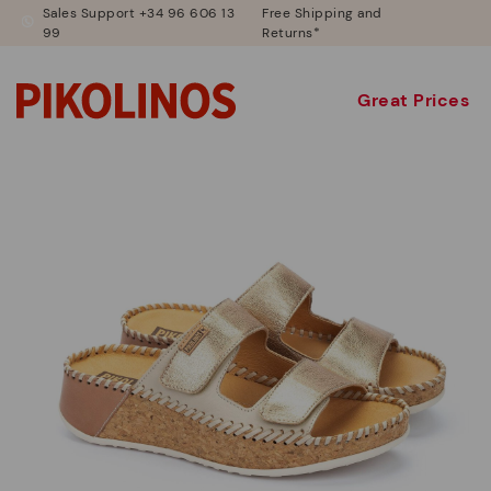
Sales Support +34 96 606 13
Free Shipping and
99
Returns*
Great Prices