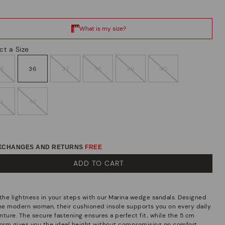
ct a Size
35
36
37
38
39
40
41
42
EXCHANGES AND RETURNS
FREE
ADD TO CART
 the lightness in your steps with our Marina wedge sandals. Designed
the modern woman, their cushioned insole supports you on every daily
nture. The secure fastening ensures a perfect fit, while the 5 cm
form gives you the ideal height without compromising on comfort.