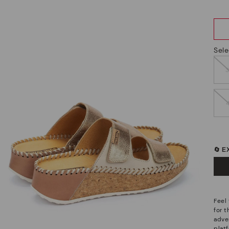
Sele
🔄 
Feel
for 
adve
plat