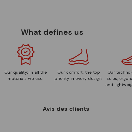
What defines us
Our quality: in all the
Our comfort: the top
Our technolo
materials we use.
priority in every design.
soles, ergo
and lightweig
Avis des clients