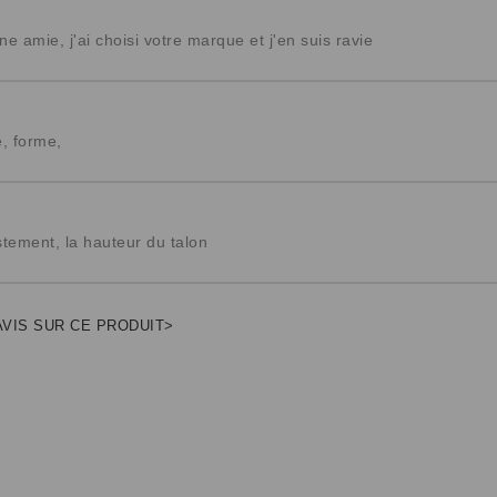
ne amie, j'ai choisi votre marque et j'en suis ravie
e, forme,
ustement, la hauteur du talon
AVIS SUR CE PRODUIT>