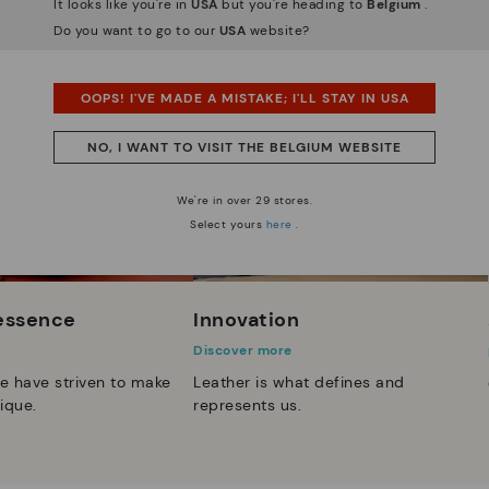
It looks like you're in
USA
but you're heading to
Belgium
.
Do you want to go to our
USA
website?
OOPS! I'VE MADE A MISTAKE; I'LL STAY IN USA
NO, I WANT TO VISIT THE BELGIUM WEBSITE
We're in over 29 stores.
Select yours
here
.
 essence
Innovation
Discover more
e have striven to make
Leather is what defines and
ique.
represents us.