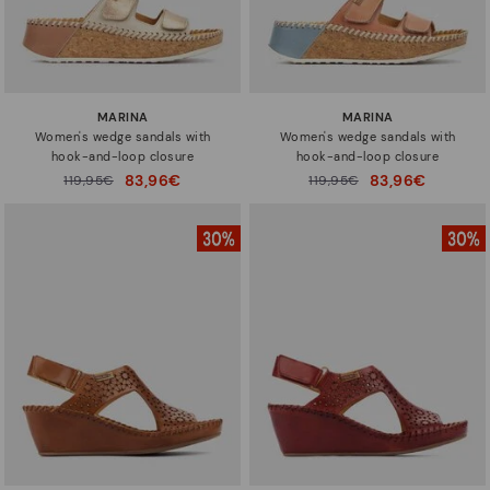
MARINA
MARINA
Women's wedge sandals with
Women's wedge sandals with
hook-and-loop closure
hook-and-loop closure
83,96€
83,96€
Price reduced from
119,95€
Price reduced from
119,95€
to
to