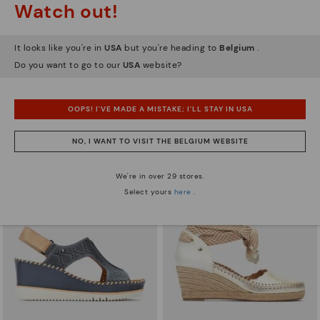
Watch out!
It looks like you're in
USA
but you're heading to
Belgium
.
Do you want to go to our
USA
website?
AGUADULCE
AGUADULCE
Women's wedge sandals with extra
Women's wedge sandals with extra
lightweight sole
lightweight sole
OOPS! I'VE MADE A MISTAKE; I'LL STAY IN USA
83,96€
83,96€
Price reduced from
119,95€
Price reduced from
119,95€
to
to
NO, I WANT TO VISIT THE BELGIUM WEBSITE
We're in over 29 stores.
Select yours
here
.