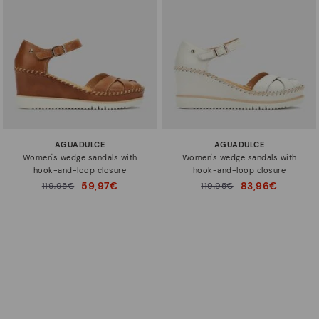
AGUADULCE
AGUADULCE
Women's wedge sandals with
Women's wedge sandals with
hook-and-loop closure
hook-and-loop closure
59,97€
83,96€
Price reduced from
119,95€
Price reduced from
119,95€
to
to