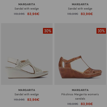
MARGARITA
MARGARITA
Sandal with wedge
Sandal with wedge
83,96€
83,96€
Price reduced from
119,95€
Price reduced from
119,95€
to
to
MARGARITA
MARGARITA
Sandal with wedge
Pikolinos Margarita women's
sandals
83,96€
Price reduced from
119,95€
to
83,96€
Price reduced from
119,95€
to