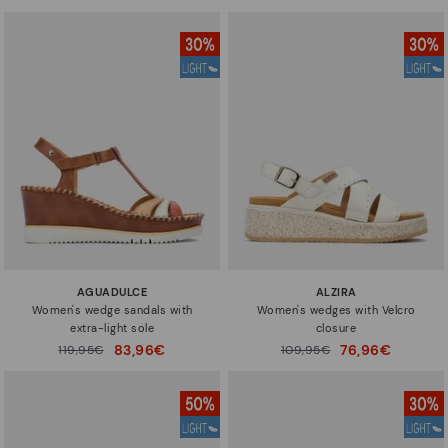
AGUADULCE
ALZIRA
Women's wedge sandals with
Women's wedges with Velcro
extra-light sole
closure
83,96€
76,96€
Price reduced from
119,95€
Price reduced from
109,95€
to
to