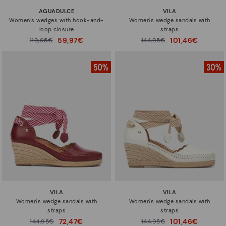
AGUADULCE
VILA
Women’s wedges with hook-and-
Women's wedge sandals with
loop closure
straps
59,97€
101,46€
Price reduced from
119,95€
Price reduced from
144,95€
to
to
VILA
VILA
Women's wedge sandals with
Women's wedge sandals with
straps
straps
72,47€
101,46€
Price reduced from
144,95€
Price reduced from
144,95€
to
to