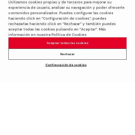
Utilizamos cookies propias y de terceros para mejorar su
experiencia de usuario, analizar su navegación y poder ofrecerle
contenidos personalizados. Puedes configurar las cookies
haciendo click en “Configuración de cookies”, puedes
*GREAT PRICES: Up to -40% on this season's designs.
rechazarlas haciendo click en “Rechazar” y también puedes
Discounts on selected products. Promotion non-cumulative
aceptar todas las cookies pulsando en “Aceptar”. Más
with other special offers and discounts. Valid in the
información en nuestra Política de Cookies
www.pikolinos.com online store and in Pikolinos stores.
Aceptar todas las cookies
Until 23:59 hours CEST (Brussels, Copenhagen, Madrid,
Paris) on 31/08/2026.
Rechazar
*Extra Outlet savings: up to 50% off. Discounts on selected
Configuración de cookies
products. Promotion non-cumulative with other special
offers and discounts. Valid in the www.pikolinos.com online
store. Valid until 08/31/2026 11:59 pm (ET).
About Pikolinos
Universe
Help
Blog
Support Center
Policies
Production
How to place an order
#Craftyourway
General conditions
Company
Exchanges and Returns
Smiling Community
Privacy Policy
Size guide
Work with Us
Black Friday
Cookies policy
Find out your size
I want to open a franchise