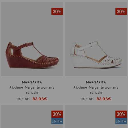
MARGARITA
MARGARITA
Pikolinos Margarita women's
Pikolinos Margarita women's
sandals
sandals
83,96€
83,96€
Price reduced from
119,95€
Price reduced from
119,95€
to
to