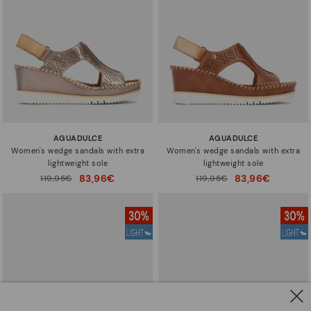
AGUADULCE
AGUADULCE
Women's wedge sandals with extra
Women's wedge sandals with extra
lightweight sole
lightweight sole
83,96€
83,96€
Price reduced from
119,95€
Price reduced from
119,95€
to
to