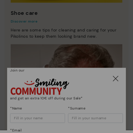
Shoe care
Discover more
Here are some tips for cleaning and caring for your
Pikolinos to keep them looking brand new.
Join our
and get an extra 10€ off during our Sale*
*Name
*Surname
*Email