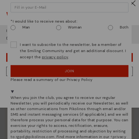
Watch out!
*I would like to receive news about:
Man
Woman
Both
It looks like you're in
USA
but you're heading to
Estonia
.
Do you want to go to our
USA
website?
I want to subscribe to the newsletter, be a member of
the Smiling Community and get an additional discount. I
accept the
privacy policy
.
OOPS! I'VE MADE A MISTAKE; I'LL STAY IN USA
Pikolinos essence
JOIN
NO, I WANT TO VISIT THE ESTONIA WEBSITE
Discover more
Please read a summary of our Privacy Policy
Since 1984, we have striven to make each shoe
We're in over 29 stores.
unique.
Select yours
here
.
When you join the club, you agree to receive our regular
Newsletter, you will periodically receive our Newsletter, as well
as other communications from Pikolinos through email and/or
SMS and instant messaging services (if applicable), and we will
therefore process your personal data for that purpose. You can
exercise your rights to access, rectification, erasure,
portability, restriction of processing and objection by writing
to
rgpd@pikolinos.com
. Find more information in our <
privacy