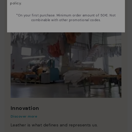
policy
.
*On your first purchase. Minimum order amount of 50€. Not
combinable with other promotional codes.
Innovation
Discover more
Leather is what defines and represents us.