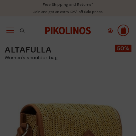
Free Shipping and Returns*
Join and get an extra 10€* off Sale prices
ALTAFULLA
Women's shoulder bag