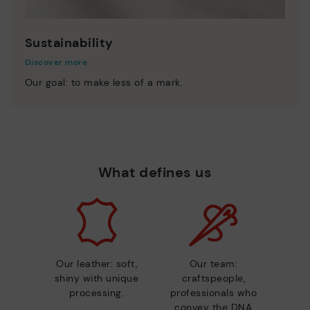
Sustainability
Discover more
Our goal: to make less of a mark.
What defines us
Our leather: soft,
Our team:
shiny with unique
craftspeople,
processing.
professionals who
convey the DNA