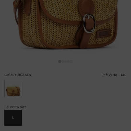
Colour: BRANDY
Ref: WHA-1139
selected
Select a Size
U