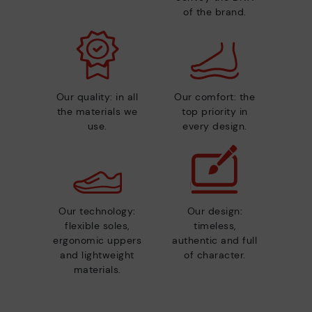
of the brand.
Our quality: in all
Our comfort: the
the materials we
top priority in
use.
every design.
Our technology:
Our design:
flexible soles,
timeless,
ergonomic uppers
authentic and full
and lightweight
of character.
materials.