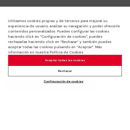
Utilizamos cookies propias y de terceros para mejorar su
experiencia de usuario, analizar su navegación y poder ofrecerle
contenidos personalizados. Puedes configurar las cookies
haciendo click en “Configuración de cookies”, puedes
*Sale: Up to 40% off selected designs. Promotion not
rechazarlas haciendo click en “Rechazar” y también puedes
combinable with other special offers and discounts. Until
aceptar todas las cookies pulsando en “Aceptar”. Más
23:59 hours CET on 31/08/2026. Valid in the
información en nuestra Política de Cookies
www.pikolinos.com online store.
Aceptar todas las cookies
*Extra Outlet savings: up to 50% off. Discounts on selected
products. Promotion non-cumulative with other special
Rechazar
offers and discounts. Valid in the www.pikolinos.com online
Configuración de cookies
store. Valid until 08/31/2026 11:59 pm (ET).
Price reduced from
169,95€
ADD TO CART
84,97€
to
About Pikolinos
Universe
Help
Blog
Support Center
Policies
Production
How to place an order
#Craftyourway
General conditions
Company
Exchanges and Returns
Smiling Community
Privacy Policy