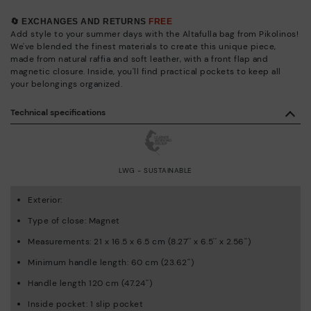
🔄 EXCHANGES AND RETURNS
FREE
Add style to your summer days with the Altafulla bag from Pikolinos!
We've blended the finest materials to create this unique piece,
made from natural raffia and soft leather, with a front flap and
magnetic closure. Inside, you'll find practical pockets to keep all
your belongings organized.
Technical specifications
LWG - SUSTAINABLE
Exterior:
Type of close: Magnet
Measurements: 21 x 16.5 x 6.5 cm (8.27'' x 6.5'' x 2.56'')
Minimum handle length: 60 cm (23.62'')
Handle length 120 cm (47.24'')
Inside pocket: 1 slip pocket