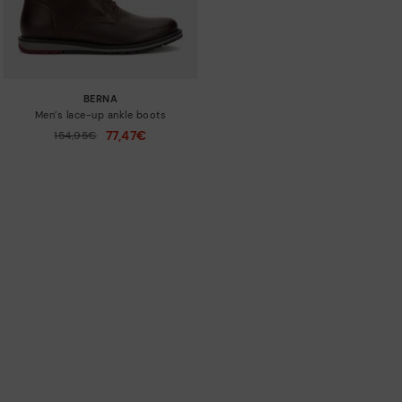
BERNA
Men’s lace-up ankle boots
77,47€
Price reduced from
154,95€
to