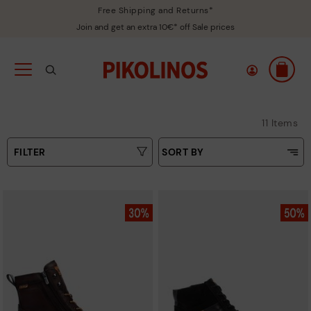
Free Shipping and Returns*
Join and get an extra 10€* off Sale prices
11 Items
FILTER
SORT BY
Price Low To High
Type
Price High to Low
Colours
Top Sellers
New in
Sizes