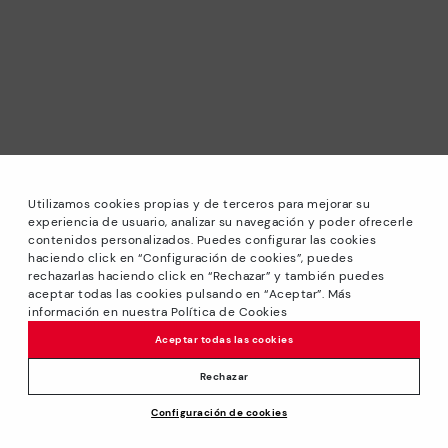
Utilizamos cookies propias y de terceros para mejorar su
experiencia de usuario, analizar su navegación y poder ofrecerle
contenidos personalizados. Puedes configurar las cookies
haciendo click en “Configuración de cookies”, puedes
*Sale: Up to 40% off selected designs. Promotion not
rechazarlas haciendo click en “Rechazar” y también puedes
combinable with other special offers and discounts. Until
aceptar todas las cookies pulsando en “Aceptar”. Más
23:59 hours CET on 31/08/2026. Valid in the
información en nuestra Política de Cookies
www.pikolinos.com online store.
Aceptar todas las cookies
*Extra Outlet savings: up to 50% off. Discounts on selected
products. Promotion non-cumulative with other special
Rechazar
offers and discounts. Valid in the www.pikolinos.com online
Configuración de cookies
store. Valid until 08/31/2026 11:59 pm (ET).