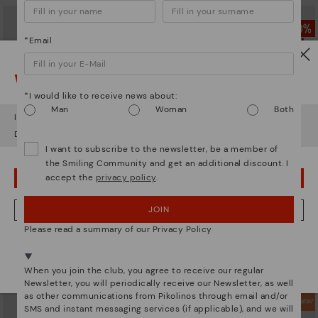
*Email
Watch out!
*I would like to receive news about:
Man
Woman
Both
It looks like you're in
USA
but you're heading to
Estonia
.
Do you want to go to our
USA
website?
I want to subscribe to the newsletter, be a member of
the Smiling Community and get an additional discount. I
accept the
privacy policy
.
OOPS! I'VE MADE A MISTAKE; I'LL STAY IN USA
BERNA
BERNA
JOIN
NO, I WANT TO VISIT THE ESTONIA WEBSITE
Men’s lace-up ankle boots
Men’s lace-up ankle boots
Please read a summary of our Privacy Policy
64,97€
69,97€
Price reduced from
129,95€
Price reduced from
139,95€
to
to
We're in over 29 stores.
Select yours
here
.
When you join the club, you agree to receive our regular
Newsletter, you will periodically receive our Newsletter, as well
as other communications from Pikolinos through email and/or
SMS and instant messaging services (if applicable), and we will