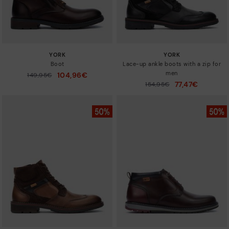
YORK
YORK
Boot
Lace-up ankle boots with a zip for
men
104,96€
Price reduced from
149,95€
to
77,47€
Price reduced from
154,95€
to