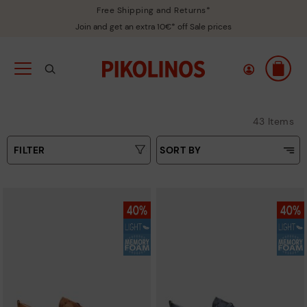
Free Shipping and Returns*
Join and get an extra 10€* off Sale prices
43 Items
FILTER
SORT BY
Price Low To High
Type
Price High to Low
Colours
Top Sellers
New in
Sizes