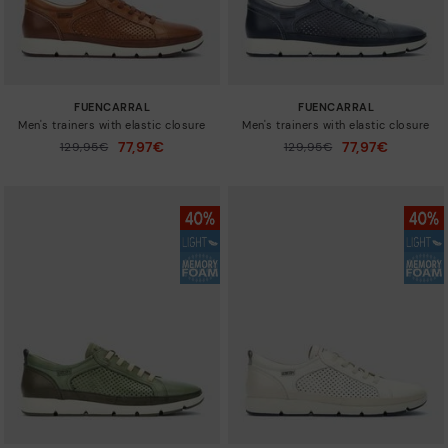
FUENCARRAL
FUENCARRAL
Men's trainers with elastic closure
Men's trainers with elastic closure
77,97€
77,97€
Price reduced from
129,95€
Price reduced from
129,95€
to
to