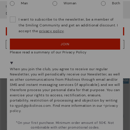
Man
Woman
Both
It looks like you're in
USA
but you're heading to
Estonia
.
Do you want to go to our
USA
website?
I want to subscribe to the newsletter, be a member of
the Smiling Community and get an additional discount. I
accept the
privacy policy
.
OOPS! I'VE MADE A MISTAKE; I'LL STAY IN USA
XATIVA
ALICANTE
Basic trainers
Men’s basic sneakers
83,96€
65,97€
Price reduced from
119,95€
Price reduced from
109,95€
JOIN
NO, I WANT TO VISIT THE ESTONIA WEBSITE
to
to
Please read a summary of our Privacy Policy
We're in over 29 stores.
Select yours
here
.
When you join the club, you agree to receive our regular
Newsletter, you will periodically receive our Newsletter, as well
as other communications from Pikolinos through email and/or
SMS and instant messaging services (if applicable), and we will
therefore process your personal data for that purpose. You can
exercise your rights to access, rectification, erasure,
portability, restriction of processing and objection by writing
to
rgpd@pikolinos.com
. Find more information in our <
privacy
policy
.
*On your first purchase. Minimum order amount of 50€. Not
combinable with other promotional codes.