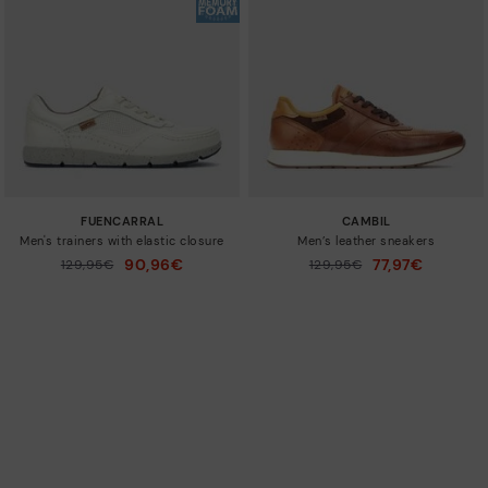
FUENCARRAL
CAMBIL
Men's trainers with elastic closure
Men’s leather sneakers
90,96€
77,97€
Price reduced from
129,95€
Price reduced from
129,95€
to
to