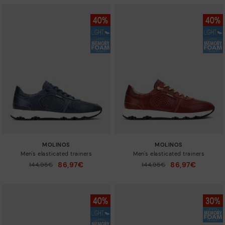
MOLINOS
MOLINOS
Men's elasticated trainers
Men's elasticated trainers
86,97€
86,97€
Price reduced from
144,95€
Price reduced from
144,95€
to
to