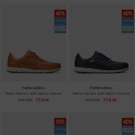
FUENCARRAL
FUENCARRAL
Men's trainers with elastic closure
Men's trainers with elastic closure
77,97€
77,97€
Price reduced from
129,95€
Price reduced from
129,95€
to
to