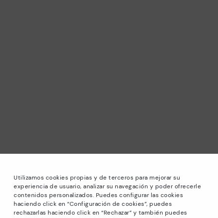
Utilizamos cookies propias y de terceros para mejorar su
experiencia de usuario, analizar su navegación y poder ofrecerle
contenidos personalizados. Puedes configurar las cookies
haciendo click en “Configuración de cookies”, puedes
*Sale: Up to 40% off selected designs. Promotion not
rechazarlas haciendo click en “Rechazar” y también puedes
combinable with other special offers and discounts. Until