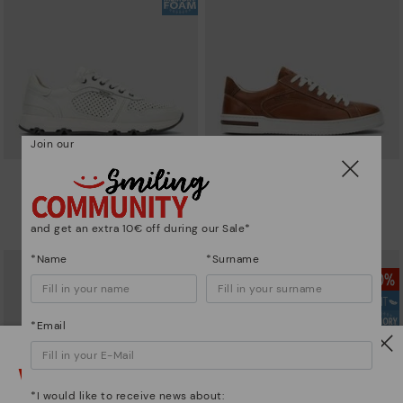
Join our
MOLINOS
XATIVA
Men's elasticated trainers
Basic trainers
86,97€
83,96€
Price reduced from
144,95€
Price reduced from
119,95€
and get an extra 10€ off during our Sale*
to
to
*Name
*Surname
*Email
Watch out!
*I would like to receive news about: