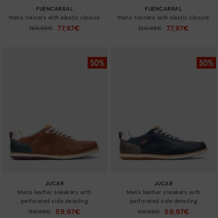
FUENCARRAL
FUENCARRAL
Men's trainers with elastic closure
Men's trainers with elastic closure
77,97€
77,97€
Price reduced from
129,95€
Price reduced from
129,95€
to
to
JUCAR
JUCAR
Men's leather sneakers with
Men's leather sneakers with
perforated side detailing
perforated side detailing
59,97€
59,97€
Price reduced from
119,95€
Price reduced from
119,95€
to
to