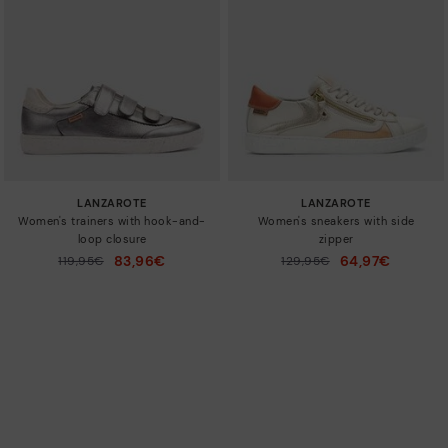
LANZAROTE
LANZAROTE
Women's trainers with hook-and-
Women's sneakers with side
loop closure
zipper
83,96€
64,97€
Price reduced from
119,95€
Price reduced from
129,95€
to
to