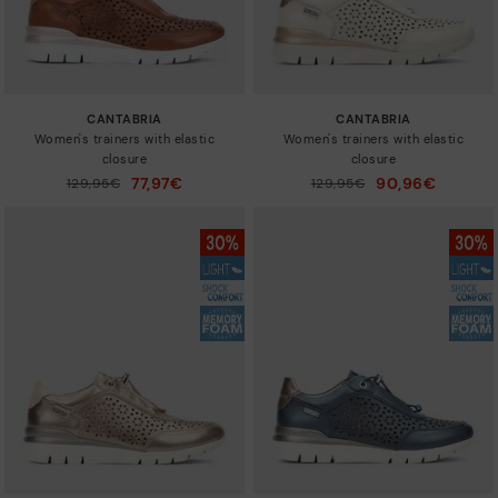
CANTABRIA
CANTABRIA
Women's trainers with elastic
Women's trainers with elastic
closure
closure
77,97€
90,96€
Price reduced from
129,95€
Price reduced from
129,95€
to
to