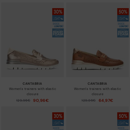
CANTABRIA
CANTABRIA
Women's trainers with elastic
Women's trainers with elastic
closure
closure
90,96€
64,97€
Price reduced from
129,95€
Price reduced from
129,95€
to
to