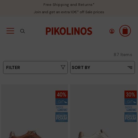
Free Shipping and Returns*
Join and get an extra 10€* off Sale prices
87 Items
FILTER
SORT BY
Price Low To High
Type
Price High to Low
Colours
Top Sellers
New in
Sizes