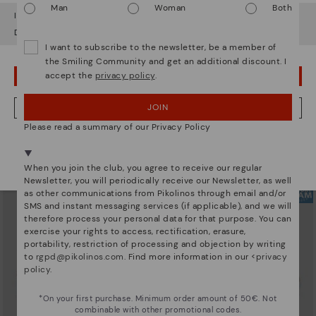
Man
Woman
Both
It looks like you're in
USA
but you're heading to
Estonia
.
Do you want to go to our
USA
website?
I want to subscribe to the newsletter, be a member of
the Smiling Community and get an additional discount. I
accept the
privacy policy
.
OOPS! I'VE MADE A MISTAKE; I'LL STAY IN USA
ARRECIFE
RUEDA
Women's lace-up trainers
Women’s platform sneakers
90,96€
77,97€
Price reduced from
129,95€
Price reduced from
129,95€
JOIN
NO, I WANT TO VISIT THE ESTONIA WEBSITE
to
to
Please read a summary of our Privacy Policy
We're in over 29 stores.
Select yours
here
.
When you join the club, you agree to receive our regular
Newsletter, you will periodically receive our Newsletter, as well
as other communications from Pikolinos through email and/or
SMS and instant messaging services (if applicable), and we will
therefore process your personal data for that purpose. You can
exercise your rights to access, rectification, erasure,
portability, restriction of processing and objection by writing
to
rgpd@pikolinos.com
. Find more information in our <
privacy
policy
.
*On your first purchase. Minimum order amount of 50€. Not
combinable with other promotional codes.