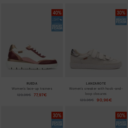
RUEDA
LANZAROTE
Women's lace-up trainers
Women's sneaker with hook-and-
loop closures
77,97€
Price reduced from
129,95€
to
90,96€
Price reduced from
129,95€
to