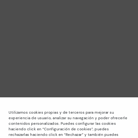
Utilizamos cookies propias y de terceros para mejorar su
experiencia de usuario, analizar su navegación y poder ofrecerle
contenidos personalizados. Puedes configurar las cookies
haciendo click en “Configuración de cookies”, puedes
*Sale: Up to 40% off selected designs. Promotion not
rechazarlas haciendo click en “Rechazar” y también puedes
combinable with other special offers and discounts. Until