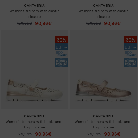
CANTABRIA
CANTABRIA
Women's trainers with elastic
Women's trainers with elastic
closure
closure
90,96€
90,96€
Price reduced from
129,95€
Price reduced from
129,95€
to
to
CANTABRIA
CANTABRIA
Women's trainers with hook-and-
Women's trainers with hook-and-
loop closure
loop closure
90,96€
90,96€
Price reduced from
129,95€
Price reduced from
129,95€
to
to