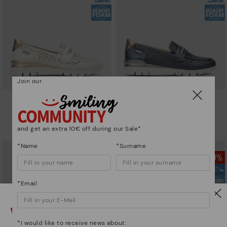
Join our
CANTABRIA
CANTABRIA
Women's trainers with elastic
Women's trainers with elastic
closure
closure
and get an extra 10€ off during our Sale*
90,96€
64,97€
Price reduced from
129,95€
Price reduced from
129,95€
to
to
*Name
*Surname
*Email
Watch out!
*I would like to receive news about: