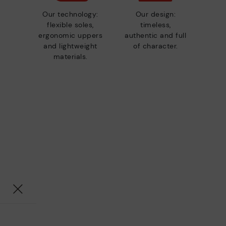
Our technology:
Our design:
flexible soles,
timeless,
ergonomic uppers
authentic and full
and lightweight
of character.
materials.