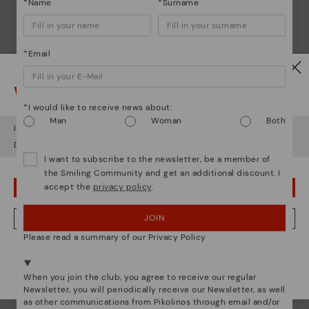
*Name
*Surname
*Email
Watch out!
*I would like to receive news about:
Man
Woman
Both
It looks like you're in
USA
but you're heading to
Estonia
.
Do you want to go to our
USA
website?
I want to subscribe to the newsletter, be a member of
the Smiling Community and get an additional discount. I
accept the
privacy policy
.
OOPS! I'VE MADE A MISTAKE; I'LL STAY IN USA
JOIN
NO, I WANT TO VISIT THE ESTONIA WEBSITE
Please read a summary of our Privacy Policy
We're in over 29 stores.
Pikolinos essence
Select yours
here
.
When you join the club, you agree to receive our regular
Discover more
Newsletter, you will periodically receive our Newsletter, as well
Since 1984, we have striven to make each shoe
as other communications from Pikolinos through email and/or