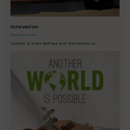
Innovation
Discover more
Leather is what defines and represents us.