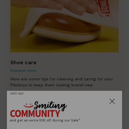
Shoe care
Discover more
Here are some tips for cleaning and caring for your
Pikolinos to keep them looking brand new.
Join our
and get an extra 10€ off during our Sale*