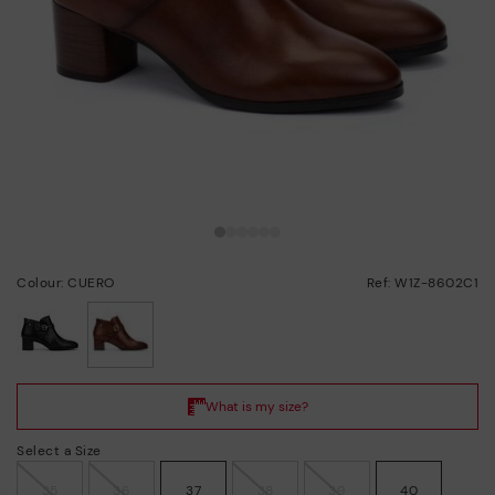
Colour: CUERO
Ref: W1Z-8602C1
selected
Select a Size
35
36
37
38
39
40