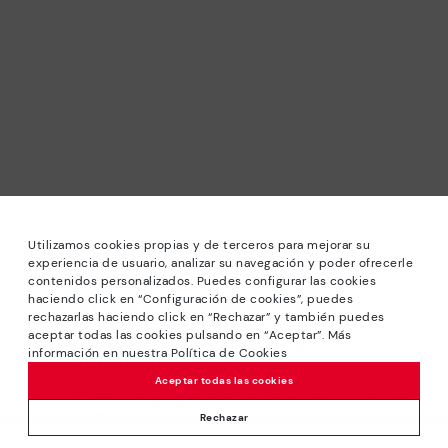
Utilizamos cookies propias y de terceros para mejorar su
experiencia de usuario, analizar su navegación y poder ofrecerle
contenidos personalizados. Puedes configurar las cookies
haciendo click en “Configuración de cookies”, puedes
*Sale: Up to 40% off selected designs. Promotion not
rechazarlas haciendo click en “Rechazar” y también puedes
combinable with other special offers and discounts. Until
aceptar todas las cookies pulsando en “Aceptar”. Más
23:59 hours CET on 31/08/2026. Valid in the
información en nuestra Política de Cookies
www.pikolinos.com online store.
Aceptar todas las cookies
*Extra Outlet savings: up to 50% off. Discounts on selected
products. Promotion non-cumulative with other special
Rechazar
offers and discounts. Valid in the www.pikolinos.com online