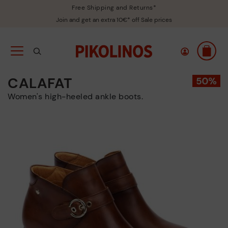
Free Shipping and Returns*
Join and get an extra 10€* off Sale prices
CALAFAT
Women's high-heeled ankle boots.