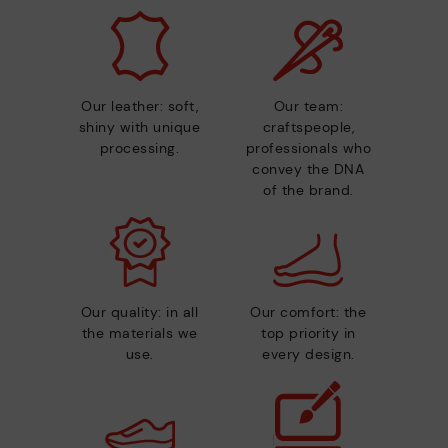
Our leather: soft,
Our team:
shiny with unique
craftspeople,
processing.
professionals who
convey the DNA
of the brand.
Our quality: in all
Our comfort: the
the materials we
top priority in
use.
every design.