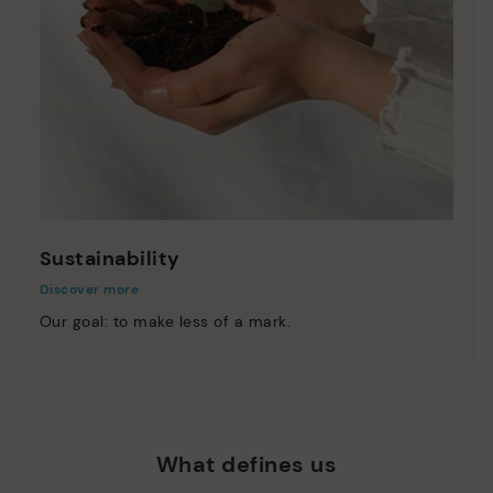
Sustainability
Discover more
Our goal: to make less of a mark.
What defines us