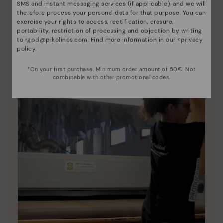
SMS and instant messaging services (if applicable), and we will
unique.
therefore process your personal data for that purpose. You can
exercise your rights to access, rectification, erasure,
portability, restriction of processing and objection by writing
to
rgpd@pikolinos.com
. Find more information in our <
privacy
policy
.
*On your first purchase. Minimum order amount of 50€. Not
combinable with other promotional codes.