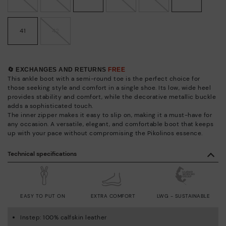
41
42
🔄 EXCHANGES AND RETURNS
FREE
This ankle boot with a semi-round toe is the perfect choice for
those seeking style and comfort in a single shoe. Its low, wide heel
provides stability and comfort, while the decorative metallic buckle
adds a sophisticated touch.
The inner zipper makes it easy to slip on, making it a must-have for
any occasion. A versatile, elegant, and comfortable boot that keeps
up with your pace without compromising the Pikolinos essence.
Technical specifications
EASY TO PUT ON
EXTRA COMFORT
LWG - SUSTAINABLE
Instep: 100% calfskin leather