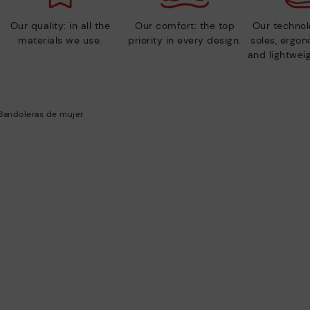
Our quality: in all the
Our comfort: the top
Our technolo
materials we use.
priority in every design.
soles, ergo
and lightweig
Bandoleras de mujer