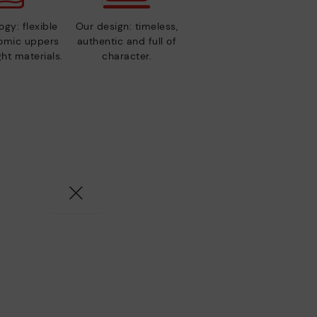
gy: flexible
Our design: timeless,
nomic uppers
authentic and full of
ht materials.
character.