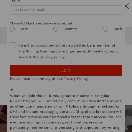
*Email
Watch out!
Mo
*I would like to receive news about:
Man
Woman
Both
*F
It looks like you're in
USA
but you're heading to
Estonia
.
We are more than shoes
ex
Do you want to go to our
USA
website?
ar
I want to subscribe to the newsletter, be a member of
the Smiling Community and get an additional discount. I
accept the
privacy policy
.
OOPS! I'VE MADE A MISTAKE; I'LL STAY IN USA
JOIN
NO, I WANT TO VISIT THE ESTONIA WEBSITE
Please read a summary of our Privacy Policy
We're in over 29 stores.
Select yours
here
.
When you join the club, you agree to receive our regular
Newsletter, you will periodically receive our Newsletter, as well
as other communications from Pikolinos through email and/or
SMS and instant messaging services (if applicable), and we will
therefore process your personal data for that purpose. You can
exercise your rights to access, rectification, erasure,
portability, restriction of processing and objection by writing