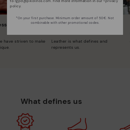
to
rgpd@pikolinos.com
. Find more information in our <
privacy
policy
.
*On your first purchase. Minimum order amount of 50€. Not
combinable with other promotional codes.
 essence
Innovation
Discover more
e have striven to make
Leather is what defines and
ique.
represents us.
What defines us