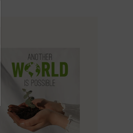
environmental sustainability of the entire supply chain.
re on shipping
Zero Waste: We place value on raw materials, reducing waste and
.
here
promoting their re-use.
ree shipping for orders over 50€ - free returns. Return period
Pikolinos works towards sustainability in all its materials and
tended to 60 days for users subscribed to the newsletter or who
manufacturing processes.
e club members.
DISCOVER MORE