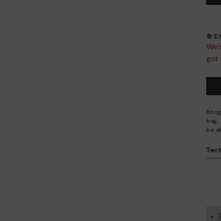
🔄 
We’r
got 
Brin
bag. 
be ab
Tech