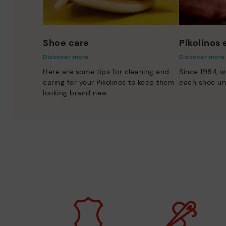
Shoe care
Pikolinos
Discover more
Discover more
Here are some tips for cleaning and
Since 1984, w
caring for your Pikolinos to keep them
each shoe un
looking brand new.