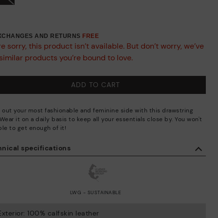
EXCHANGES AND RETURNS
FREE
e sorry, this product isn’t available. But don’t worry, we’ve
similar products you’re bound to love.
ADD TO CART
g out your most fashionable and feminine side with this drawstring
Wear it on a daily basis to keep all your essentials close by. You won't
le to get enough of it!
nical specifications
LWG - SUSTAINABLE
Exterior: 100% calfskin leather