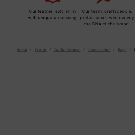
Our leather: soft, shiny
Our team: craftspeople,
with unique processing.
professionals who convey
the DNA of the brand.
Home
Outlet
Outlet Woman
Accessories
Bags