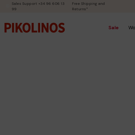
Sales Support +34 96 606 13
Free Shipping and
99
Returns*
Sale
W