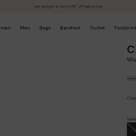
Join and get an extra 10€* off Sale prices
omen
Men
Bags
Barefoot
Outlet
Footprin
C
W
Price reduced from
28
to
Colo
Sele