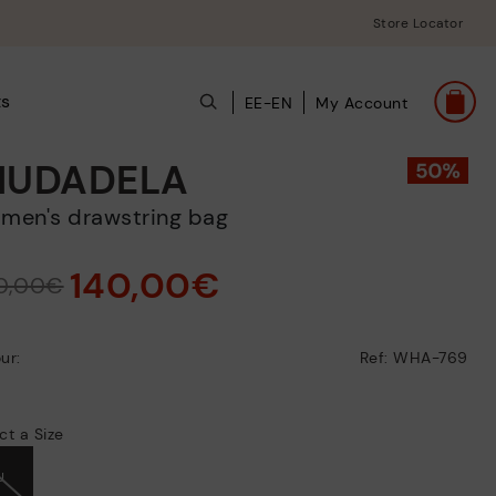
Store Locator
ts
EE-EN
My Account
IUDADELA
omen's drawstring bag
140,00€
0,00€
ur:
Ref: WHA-769
ct a Size
U