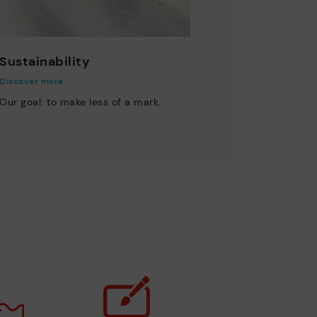
Sustainability
Discover more
Our goal: to make less of a mark.