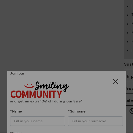
Sust
Join our
Shi
Pro
We
Sal
and get an extra 10€ off during our Sale*
we
is
*Name
*Surname