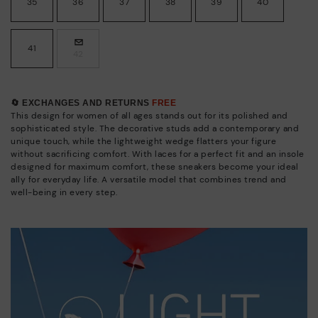
35
36
37
38
39
40
41
42
🔄 EXCHANGES AND RETURNS
FREE
This design for women of all ages stands out for its polished and
sophisticated style. The decorative studs add a contemporary and
unique touch, while the lightweight wedge flatters your figure
without sacrificing comfort. With laces for a perfect fit and an insole
designed for maximum comfort, these sneakers become your ideal
ally for everyday life. A versatile model that combines trend and
well-being in every step.