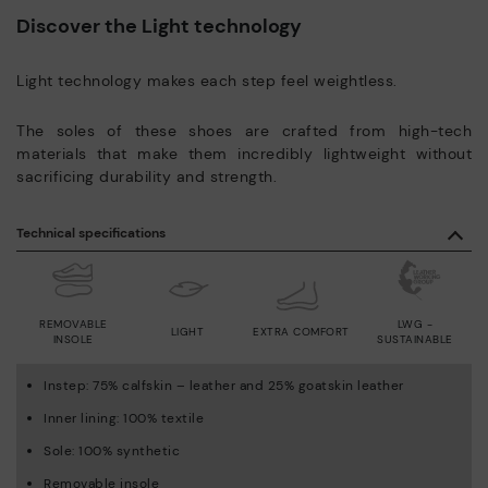
Discover the Light technology
Light technology makes each step feel weightless.
The soles of these shoes are crafted from high-tech
materials that make them incredibly lightweight without
sacrificing durability and strength.
Technical specifications
REMOVABLE
LWG -
LIGHT
EXTRA COMFORT
INSOLE
SUSTAINABLE
Instep: 75% calfskin – leather and 25% goatskin leather
Inner lining: 100% textile
Sole: 100% synthetic
Removable insole