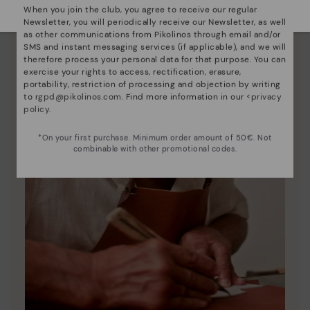
When you join the club, you agree to receive our regular
Newsletter, you will periodically receive our Newsletter, as well
as other communications from Pikolinos through email and/or
SMS and instant messaging services (if applicable), and we will
therefore process your personal data for that purpose. You can
exercise your rights to access, rectification, erasure,
portability, restriction of processing and objection by writing
to
rgpd@pikolinos.com
. Find more information in our <
privacy
policy
.
*On your first purchase. Minimum order amount of 50€. Not
combinable with other promotional codes.