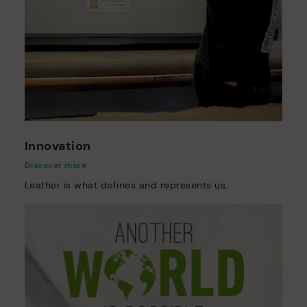
Innovation
Discover more
Leather is what defines and represents us.