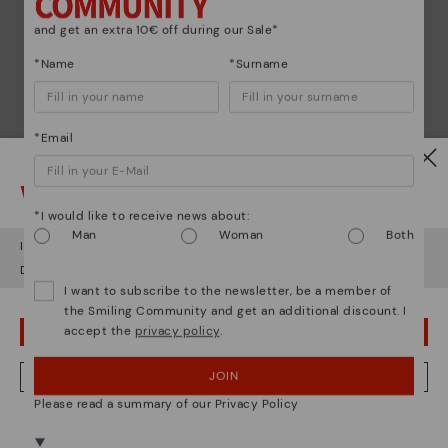
and get an extra 10€ off during our Sale*
*Name
*Surname
*Email
Watch out!
*I would like to receive news about:
Man
Woman
Both
It looks like you're in
USA
but you're heading to
Estonia
.
Do you want to go to our
USA
website?
I want to subscribe to the newsletter, be a member of
the Smiling Community and get an additional discount. I
accept the
privacy policy
.
OOPS! I'VE MADE A MISTAKE; I'LL STAY IN USA
Shoe care
Discover more
JOIN
NO, I WANT TO VISIT THE ESTONIA WEBSITE
Here are some tips for cleaning and caring for your
Please read a summary of our Privacy Policy
Pikolinos to keep them looking brand new.
We're in over 29 stores.
Select yours
here
.