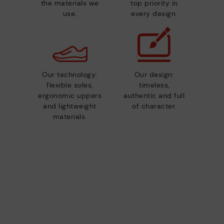
the materials we
top priority in
use.
every design.
Our technology:
Our design:
flexible soles,
timeless,
ergonomic uppers
authentic and full
and lightweight
of character.
materials.