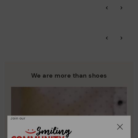
Through Amfori certified BSCI audits, we monitor the social
‹
›
and environmental sustainability of the entire supply chain.
More on shipping
.
here
Zero Waste: We place value on raw materials, reducing waste
and promoting their re-use.
*Free shipping for orders over 50€ - free returns. Return period
‹
›
extended to 60 days for users subscribed to the newsletter or
Pikolinos works towards sustainability in all its materials and
who are club members.
manufacturing processes.
DISCOVER MORE
We are more than shoes
Join our