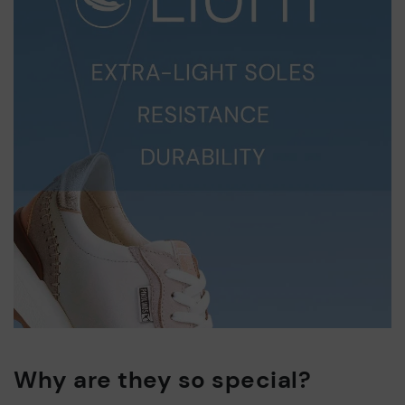
Why are they so special?