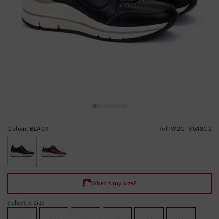
Colour: BLACK
Ref: W2C-6548C2
selected
Select a Size