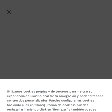
Utilizamos cookies propias y de terceros para mejorar su
experiencia de usuario, analizar su navegación y poder ofrecerle
contenidos personalizados. Puedes configurar las cookies
haciendo click en “Configuración de cookies”, puedes
*Sale: Up to 40% off selected designs. Promotion not
rechazarlas haciendo click en “Rechazar” y también puedes
combinable with other special offers and discounts. Until