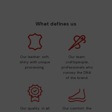
What defines us
Our leather: soft,
Our team:
shiny with unique
craftspeople,
processing.
professionals who
convey the DNA
of the brand.
Our quality: in all
Our comfort: the