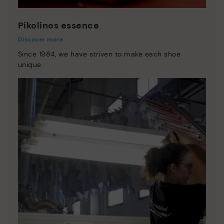
Pikolinos essence
Discover more
Since 1984, we have striven to make each shoe
unique.