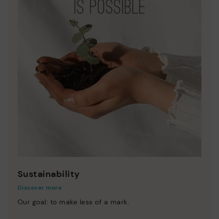
Sustainability
Discover more
Our goal: to make less of a mark.