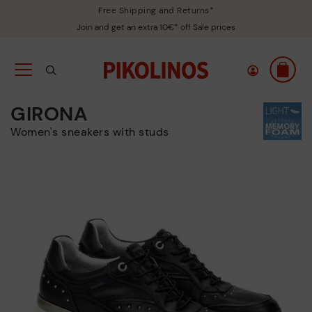
Free Shipping and Returns*
Join and get an extra 10€* off Sale prices
GIRONA
Women's sneakers with studs