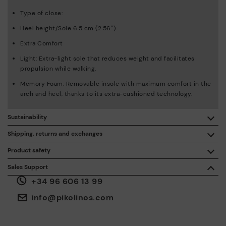
Type of close:
Heel height/Sole 6.5 cm (2.56'')
Extra Comfort
Light: Extra-light sole that reduces weight and facilitates
propulsion while walking.
Memory Foam: Removable insole with maximum comfort in the
arch and heel, thanks to its extra-cushioned technology.
Sustainability
By purchasing this product, you're supporting responsible
Shipping, returns and exchanges
leather manufacturing through the Leather Working Group.
Product safety
Free shipping on orders over €50.
ISO 14006 Ecodesign: We design our collection by
We care about the safety of our products. And yours too. That’s
Sales Support
identifying environmental impact throughout the product
why we’ve created a place where you can contact us if you have
life cycle, with the aim of minimising it.
+34 96 606 13 99
any issues or questions about product safety.
Do it here.
30 days for exchanges or returns*.
Through
or
.
My Account
pick-up points
info@pikolinos.com
ISO 14001 Environmental management systems: We protect
the environment and minimise pollution in all our processes.
Pikolinos guarantee.