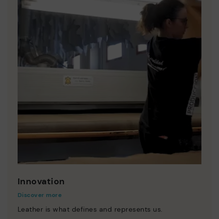
Innovation
Discover more
Leather is what defines and represents us.