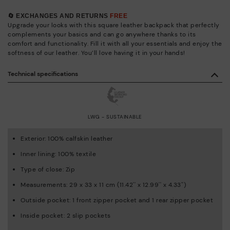
🔄 EXCHANGES AND RETURNS
FREE
Upgrade your looks with this square leather backpack that perfectly
complements your basics and can go anywhere thanks to its
comfort and functionality. Fill it with all your essentials and enjoy the
softness of our leather. You’ll love having it in your hands!
Technical specifications
LWG - SUSTAINABLE
Exterior: 100% calfskin leather
Inner lining: 100% textile
Type of close: Zip
Measurements: 29 x 33 x 11 cm (11.42'' x 12.99'' x 4.33'')
Outside pocket: 1 front zipper pocket and 1 rear zipper pocket
Inside pocket: 2 slip pockets