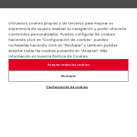
Utilizamos cookies propias y de terceros para mejorar su
experiencia de usuario, analizar su navegación y poder ofrecerle
contenidos personalizados. Puedes configurar las cookies
haciendo click en “Configuración de cookies”, puedes
*Sale: Up to 40% off selected designs. Promotion not
rechazarlas haciendo click en “Rechazar” y también puedes
combinable with other special offers and discounts. Until
aceptar todas las cookies pulsando en “Aceptar”. Más
23:59 hours CET on 31/08/2026. Valid in the
información en nuestra Política de Cookies
www.pikolinos.com online store.
Aceptar todas las cookies
*Extra Outlet savings: up to 50% off. Discounts on selected
products. Promotion non-cumulative with other special
Rechazar
offers and discounts. Valid in the www.pikolinos.com online
Configuración de cookies
store. Valid until 08/31/2026 11:59 pm (ET).
Price reduced from
230,00€
ADD TO CART
115,00€
to
About Pikolinos
Universe
Help
Blog
Support Center
Policies
Production
How to place an order
#Craftyourway
General conditions
Company
Exchanges and Returns
Smiling Community
Privacy Policy