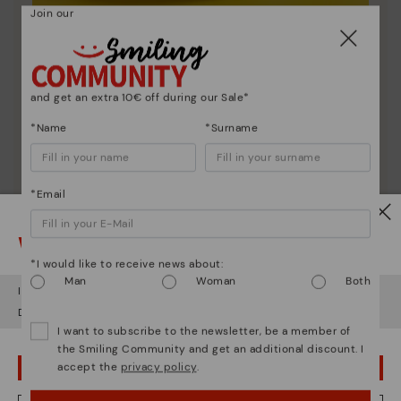
Join our
Shoe care
Discover more
Here are some tips for cleaning and caring for your
and get an extra 10€ off during our Sale*
Pikolinos to keep them looking brand new.
*Name
*Surname
*Email
Watch out!
*I would like to receive news about:
Man
Woman
Both
It looks like you're in
USA
but you're heading to
Estonia
.
Do you want to go to our
USA
website?
I want to subscribe to the newsletter, be a member of
the Smiling Community and get an additional discount. I
accept the
privacy policy
.
OOPS! I'VE MADE A MISTAKE; I'LL STAY IN USA