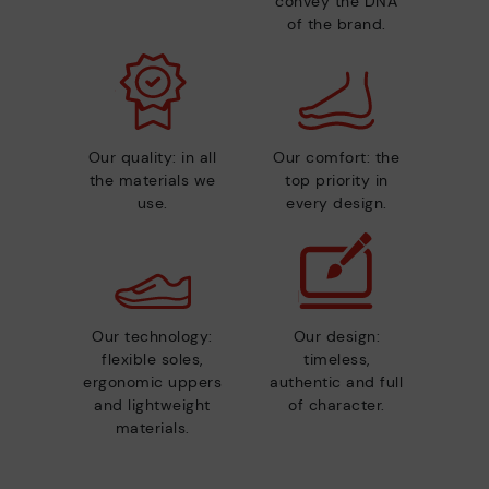
convey the DNA
of the brand.
Our quality: in all
Our comfort: the
the materials we
top priority in
use.
every design.
Our technology:
Our design:
flexible soles,
timeless,
ergonomic uppers
authentic and full
and lightweight
of character.
materials.