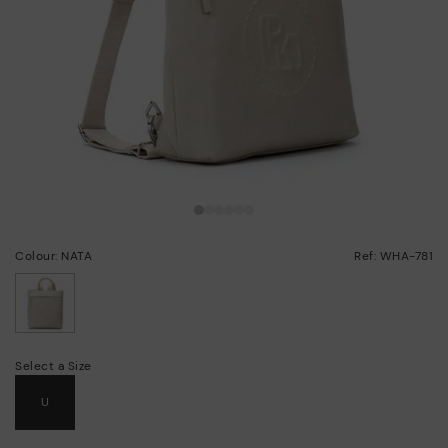
Colour: NATA
Ref: WHA-781
selected
Select a Size
U