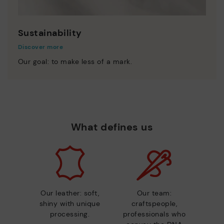
Sustainability
Discover more
Our goal: to make less of a mark.
What defines us
Our leather: soft,
Our team:
shiny with unique
craftspeople,
processing.
professionals who