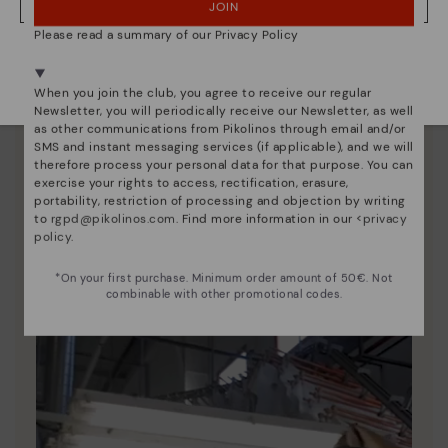
JOIN
NO, I WANT TO VISIT THE ESTONIA WEBSITE
Please read a summary of our Privacy Policy
We're in over 29 stores.
Select yours
here
.
When you join the club, you agree to receive our regular
Newsletter, you will periodically receive our Newsletter, as well
as other communications from Pikolinos through email and/or
SMS and instant messaging services (if applicable), and we will
therefore process your personal data for that purpose. You can
exercise your rights to access, rectification, erasure,
portability, restriction of processing and objection by writing
Pikolinos essence
to
rgpd@pikolinos.com
. Find more information in our <
privacy
policy
.
Discover more
Since 1984, we have striven to make each shoe
*On your first purchase. Minimum order amount of 50€. Not
unique.
combinable with other promotional codes.