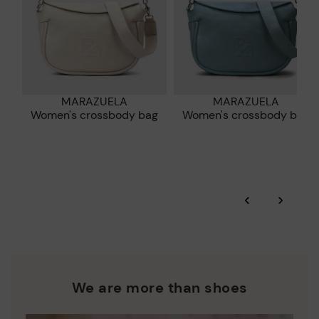
MARAZUELA
MARAZUELA
Women's crossbody bag
Women's crossbody bag
‹
›
We are more than shoes