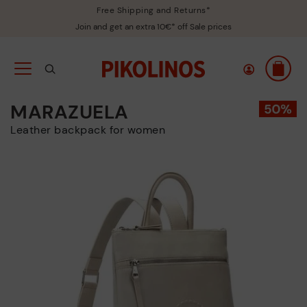
Free Shipping and Returns*
Join and get an extra 10€* off Sale prices
MARAZUELA
Leather backpack for women