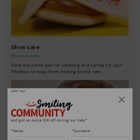
Shoe care
Discover more
Here are some tips for cleaning and caring for your
Pikolinos to keep them looking brand new.
Join our
and get an extra 10€ off during our Sale*
*Name
*Surname