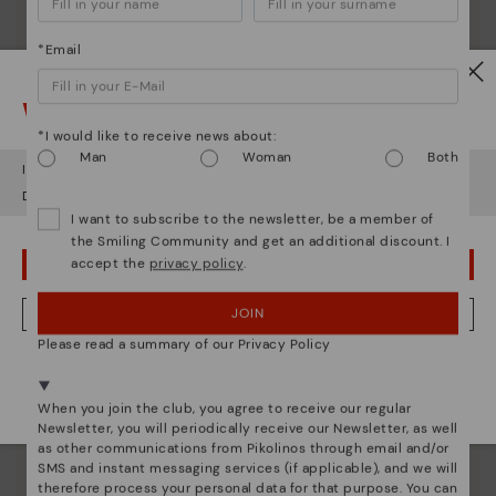
*Email
Watch out!
*I would like to receive news about:
Man
Woman
Both
It looks like you're in
USA
but you're heading to
Estonia
.
Do you want to go to our
USA
website?
I want to subscribe to the newsletter, be a member of
the Smiling Community and get an additional discount. I
accept the
privacy policy
.
OOPS! I'VE MADE A MISTAKE; I'LL STAY IN USA
JOIN
NO, I WANT TO VISIT THE ESTONIA WEBSITE
Pikolinos essence
Please read a summary of our Privacy Policy
We're in over 29 stores.
Discover more
Select yours
here
.
When you join the club, you agree to receive our regular
Since 1984, we have striven to make each shoe
Newsletter, you will periodically receive our Newsletter, as well
unique.
as other communications from Pikolinos through email and/or
SMS and instant messaging services (if applicable), and we will
therefore process your personal data for that purpose. You can