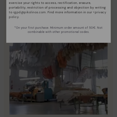
exercise your rights to access, rectification, erasure,
portability, restriction of processing and objection by writing
to
rgpd@pikolinos.com
. Find more information in our <
privacy
policy
.
*On your first purchase. Minimum order amount of 50€. Not
combinable with other promotional codes.