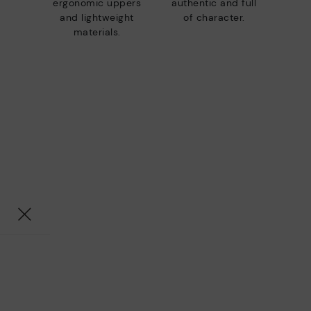
ergonomic uppers
authentic and full
and lightweight
of character.
materials.