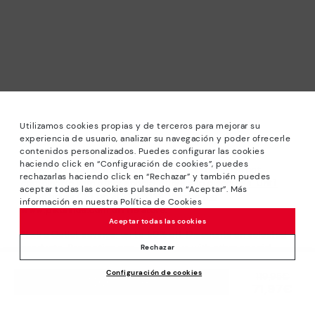
Utilizamos cookies propias y de terceros para mejorar su
experiencia de usuario, analizar su navegación y poder ofrecerle
contenidos personalizados. Puedes configurar las cookies
haciendo click en “Configuración de cookies”, puedes
*Sale: Up to 40% off selected designs. Promotion not
rechazarlas haciendo click en “Rechazar” y también puedes
combinable with other special offers and discounts. Until
aceptar todas las cookies pulsando en “Aceptar”. Más
23:59 hours CET on 31/08/2026. Valid in the
información en nuestra Política de Cookies
www.pikolinos.com online store.
Aceptar todas las cookies
*Extra Outlet savings: up to 50% off. Discounts on selected
products. Promotion non-cumulative with other special
Rechazar
offers and discounts. Valid in the www.pikolinos.com online
Configuración de cookies
store. Valid until 08/31/2026 11:59 pm (ET).
Price reduced from
119,95€
ADD TO CART
71,97€
to
About Pikolinos