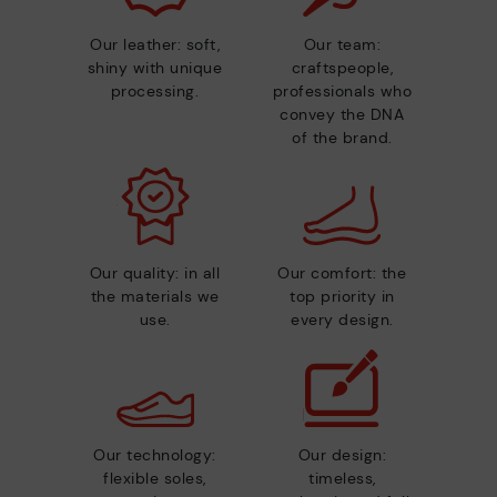
Our leather: soft,
Our team:
shiny with unique
craftspeople,
processing.
professionals who
convey the DNA
of the brand.
Our quality: in all
Our comfort: the
the materials we
top priority in
use.
every design.
Our technology:
Our design:
flexible soles,
timeless,