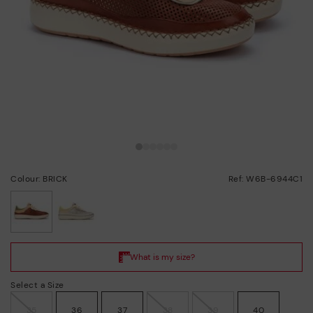
Colour: BRICK
Ref: W6B-6944C1
selected
Select a Size
35
36
37
38
39
40