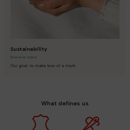
Sustainability
Discover more
Our goal: to make less of a mark.
What defines us