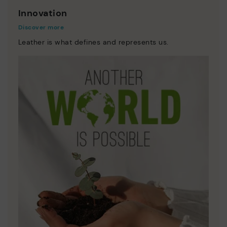
Innovation
Discover more
Leather is what defines and represents us.