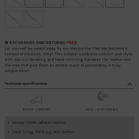
41
42
🔄 EXCHANGES AND RETURNS
FREE
Let yourself be swept away by our Mesina line that has become a
symbol of Pikolinos. Why? This sneaker combines comfort and style
with die-cut detailing and hand-stitching between the leather and
the sole that give them an added touch of personality. A truly
unique shoe!
Technical specifications
EXTRA COMFORT
LWG - SUSTAINABLE
Instep: 100% calfskin leather
Inner lining: 100% pig skin leather