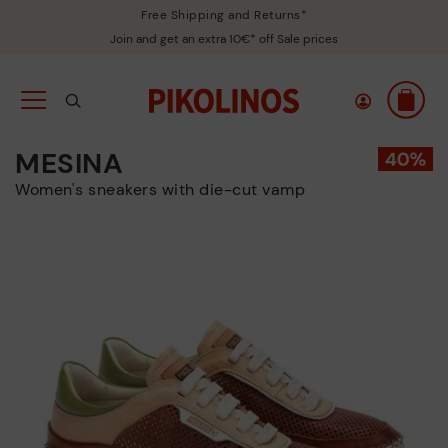
Free Shipping and Returns*
Join and get an extra 10€* off Sale prices
MESINA
Women's sneakers with die-cut vamp