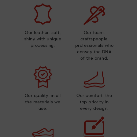
Our leather: soft,
Our team:
shiny with unique
craftspeople,
processing.
professionals who
convey the DNA
of the brand.
Our quality: in all
Our comfort: the
the materials we
top priority in
use.
every design.