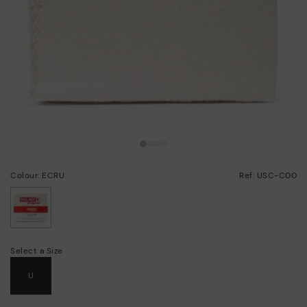
Colour: ECRU
Ref: USC-C00
selected
Select a Size
U