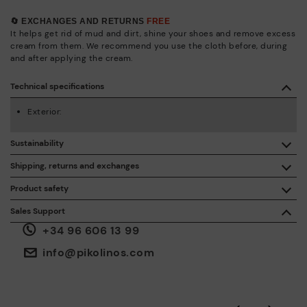
🔄 EXCHANGES AND RETURNS
FREE
It helps get rid of mud and dirt, shine your shoes and remove excess
cream from them. We recommend you use the cloth before, during
and after applying the cream.
Technical specifications
Exterior:
Sustainability
By purchasing this product, you're supporting responsible
Shipping, returns and exchanges
leather manufacturing through the Leather Working Group.
Product safety
Free shipping on orders over €50.
ISO 14006 Ecodesign: We design our collection by
We care about the safety of our products. And yours too. That’s
Sales Support
identifying environmental impact throughout the product
why we’ve created a place where you can contact us if you have
life cycle, with the aim of minimising it.
+34 96 606 13 99
any issues or questions about product safety.
Do it here.
30 days for exchanges or returns*.
Through
or
.
My Account
pick-up points
info@pikolinos.com
ISO 14001 Environmental management systems: We protect
the environment and minimise pollution in all our processes.
Pikolinos guarantee.
Through Amfori certified BSCI audits, we monitor the social
and environmental sustainability of the entire supply chain.