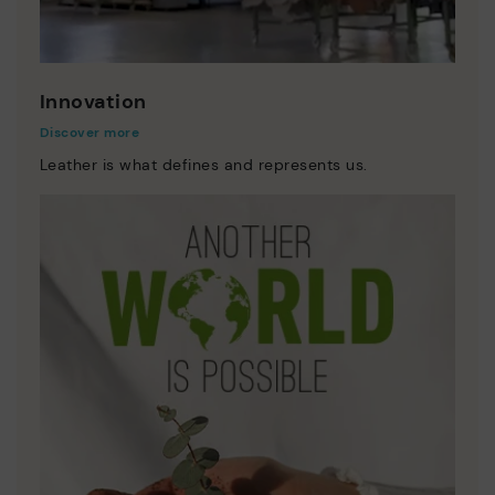
Innovation
Discover more
Leather is what defines and represents us.