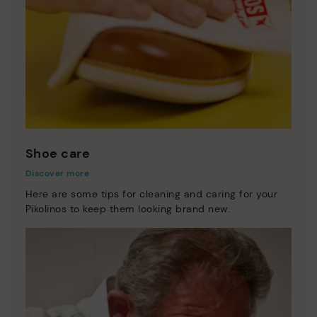
Shoe care
Discover more
Here are some tips for cleaning and caring for your
Pikolinos to keep them looking brand new.