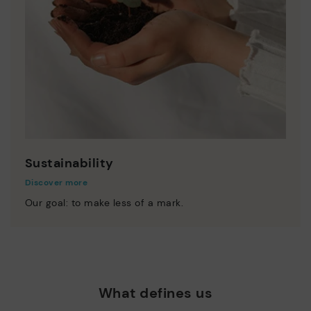
Sustainability
Discover more
Our goal: to make less of a mark.
What defines us