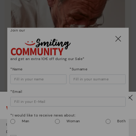
Join our
and get an extra 10€ off during our Sale*
*Name
*Surname
*Email
Watch out!
Pikolinos essence
*I would like to receive news about:
Man
Woman
Both
Discover more
It looks like you're in
USA
but you're heading to
Estonia
.
Do you want to go to our
USA
website?
Since 1984, we have striven to make each shoe