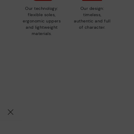
Our technology:
Our design:
flexible soles,
timeless,
ergonomic uppers
authentic and full
and lightweight
of character.
materials.