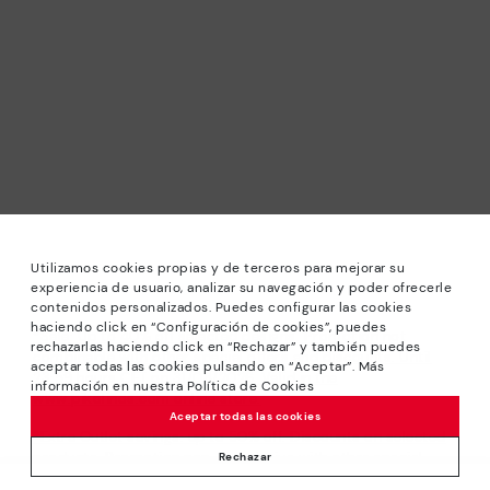
Utilizamos cookies propias y de terceros para mejorar su
experiencia de usuario, analizar su navegación y poder ofrecerle
contenidos personalizados. Puedes configurar las cookies
haciendo click en “Configuración de cookies”, puedes
*Sale: Up to 40% off selected designs. Promotion not
rechazarlas haciendo click en “Rechazar” y también puedes
combinable with other special offers and discounts. Until
aceptar todas las cookies pulsando en “Aceptar”. Más
23:59 hours CET on 31/08/2026. Valid in the
información en nuestra Política de Cookies
www.pikolinos.com online store.
Aceptar todas las cookies
*Extra Outlet savings: up to 50% off. Discounts on selected
products. Promotion non-cumulative with other special
Rechazar
offers and discounts. Valid in the www.pikolinos.com online