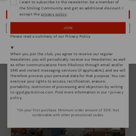
I want to subscribe to the newsletter, be a member of
unique.
the Smiling Community and get an additional discount. I
accept the
privacy policy
.
OOPS! I'VE MADE A MISTAKE; I'LL STAY IN USA
JOIN
NO, I WANT TO VISIT THE ESTONIA WEBSITE
Please read a summary of our Privacy Policy
We're in over 29 stores.
Select yours
here
.
When you join the club, you agree to receive our regular
Newsletter, you will periodically receive our Newsletter, as well
as other communications from Pikolinos through email and/or
SMS and instant messaging services (if applicable), and we will
therefore process your personal data for that purpose. You can
exercise your rights to access, rectification, erasure,
portability, restriction of processing and objection by writing
to
rgpd@pikolinos.com
. Find more information in our <
privacy
policy
.
*On your first purchase. Minimum order amount of 50€. Not
combinable with other promotional codes.