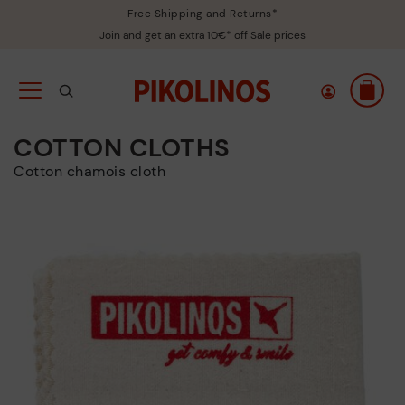
Free Shipping and Returns*
Join and get an extra 10€* off Sale prices
COTTON CLOTHS
Cotton chamois cloth