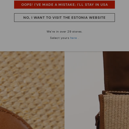
OOPS! I'VE MADE A MISTAKE; I'LL STAY IN USA
NO, I WANT TO VISIT THE ESTONIA WEBSITE
We're in over 29 stores.
Select yours
here
.