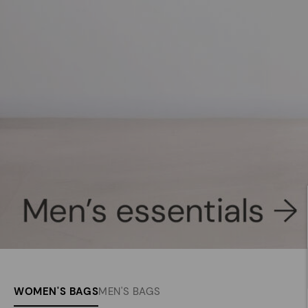
WOMEN'S BAGS
MEN'S BAGS