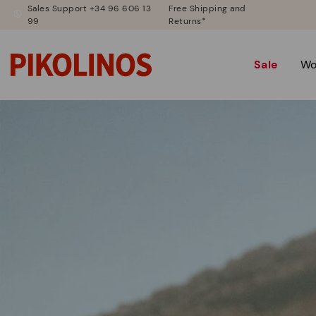
Sales Support +34 96 606 13
Free Shipping and
99
Returns*
Sale
W