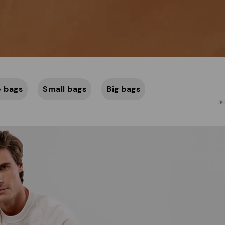
 bags
Small bags
Big bags