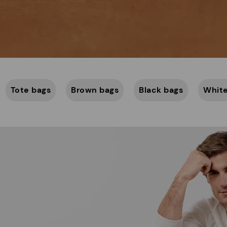
Tote bags
Brown bags
Black bags
White