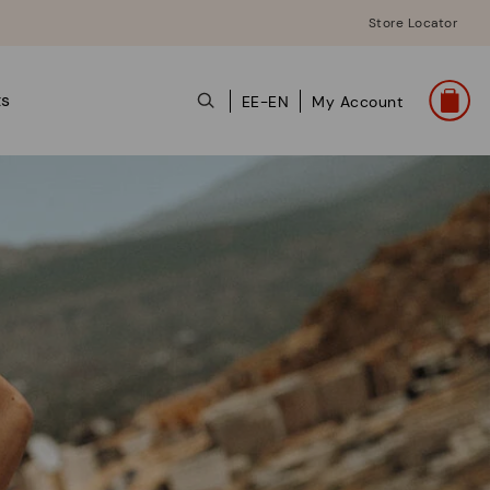
Store Locator
ts
EE-EN
My Account