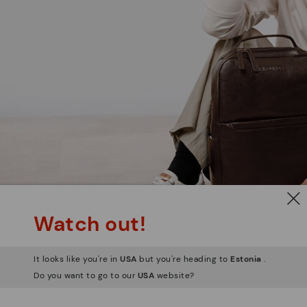
Watch out!
It looks like you're in
USA
but you're heading to
Estonia
.
Do you want to go to our
USA
website?