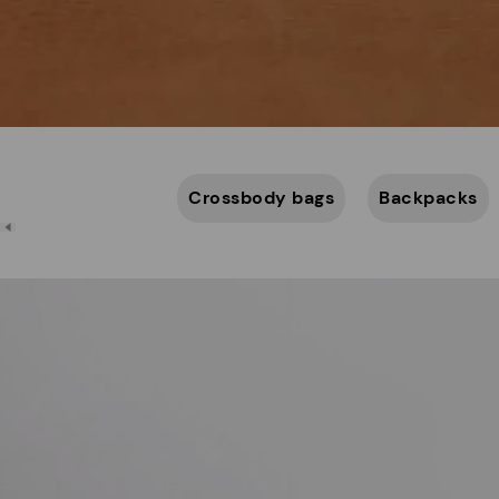
Crossbody bags
Backpacks