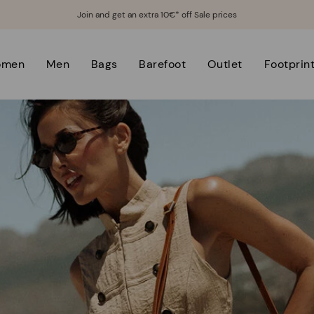
Join and get an extra 10€* off Sale prices
omen
Men
Bags
Barefoot
Outlet
Footprin