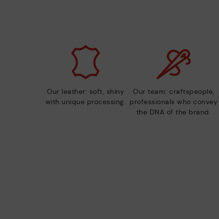
Our leather: soft, shiny
Our team: craftspeople,
with unique processing.
professionals who convey
the DNA of the brand.