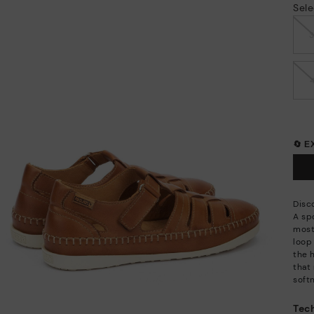
Sele
🔄 
Disc
A sp
most
loop
the h
that 
soft
Tech