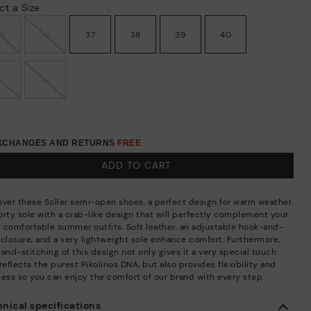
ct a Size
35
36
37
38
39
40
41
42
EXCHANGES AND RETURNS
FREE
ADD TO CART
over these Soller semi-open shoes, a perfect design for warm weather.
orty sole with a crab-like design that will perfectly complement your
 comfortable summer outfits. Soft leather, an adjustable hook-and-
 closure, and a very lightweight sole enhance comfort. Furthermore,
and-stitching of this design not only gives it a very special touch
reflects the purest Pikolinos DNA, but also provides flexibility and
ness so you can enjoy the comfort of our brand with every step.
nical specifications