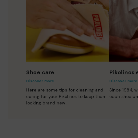
Shoe care
Pikolinos
Discover more
Discover more
Here are some tips for cleaning and
Since 1984, w
caring for your Pikolinos to keep them
each shoe un
looking brand new.