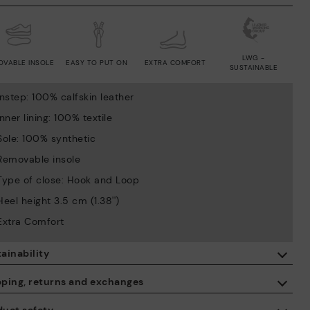
LWG -
OVABLE INSOLE
EASY TO PUT ON
EXTRA COMFORT
SUSTAINABLE
Instep: 100% calfskin leather
Inner lining: 100% textile
Sole: 100% synthetic
Removable insole
Type of close: Hook and Loop
Heel height 3.5 cm (1.38'')
Extra Comfort
ainability
By purchasing this product, you're supporting responsible leather
pping, returns and exchanges
manufacturing through the Leather Working Group.