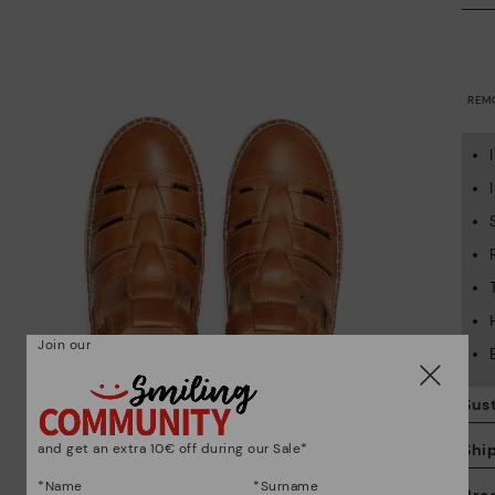
REM
Join our
Sust
and get an extra 10€ off during our Sale*
Shi
*Name
*Surname