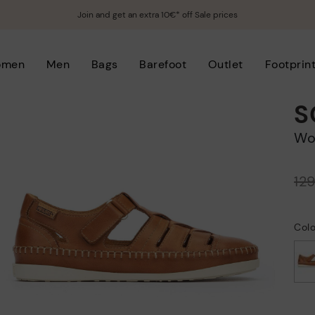
Join and get an extra 10€* off Sale prices
omen
Men
Bags
Barefoot
Outlet
Footprin
S
W
Price reduced from
12
to
Col
selected