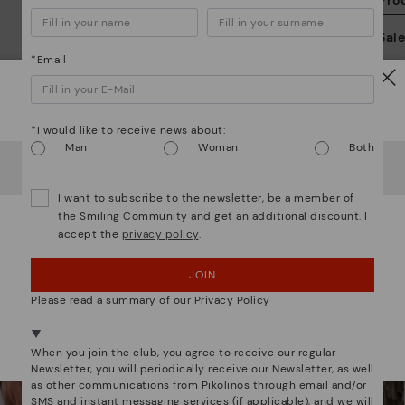
Pro
We
Sal
we
*Email
is
Watch out!
*I would like to receive news about:
Man
Woman
Both
It looks like you're in
USA
but you're heading to
Estonia
.
Do you want to go to our
USA
website?
Mo
I want to subscribe to the newsletter, be a member of
the Smiling Community and get an additional discount. I
*F
accept the
privacy policy
.
OOPS! I'VE MADE A MISTAKE; I'LL STAY IN USA
We are more than shoes
ex
ar
JOIN
NO, I WANT TO VISIT THE ESTONIA WEBSITE
Please read a summary of our Privacy Policy
We're in over 29 stores.
Select yours
here
.
When you join the club, you agree to receive our regular
Newsletter, you will periodically receive our Newsletter, as well
as other communications from Pikolinos through email and/or
SMS and instant messaging services (if applicable), and we will