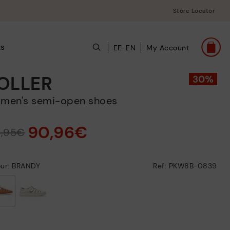
Store Locator
ts
EE-EN
My Account
OLLER
omen's semi-open shoes
90,96€
9,95€
our: BRANDY
Ref: PKW8B-0839