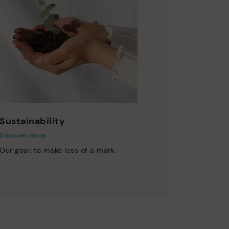
Sustainability
Discover more
Our goal: to make less of a mark.