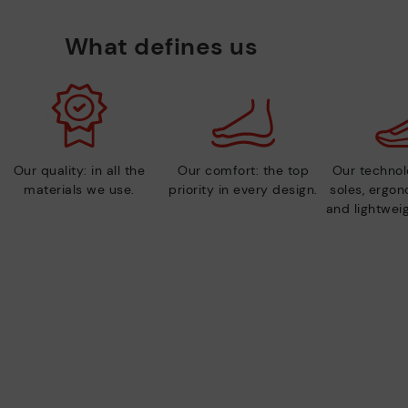
What defines us
Our quality: in all the
Our comfort: the top
Our technolo
materials we use.
priority in every design.
soles, ergo
and lightweig