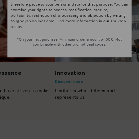
therefore process your personal data for that purpose. You can
exercise your rights to access, rectification, erasure,
portability, restriction of processing and objection by writing
to
rgpd@pikolinos.com
. Find more information in our <
privacy
policy
.
*On your first purchase. Minimum order amount of 50€. Not
combinable with other promotional codes.
 essence
Innovation
Discover more
e have striven to make
Leather is what defines and
ique.
represents us.