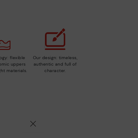
gy: flexible
Our design: timeless,
nomic uppers
authentic and full of
ht materials.
character.