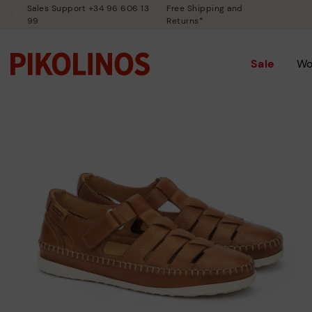
Sales Support +34 96 606 13
Free Shipping and
99
Returns*
Sale
W