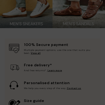
100% Secure payment
Multiple payment options, use the one that suits you
best.
View all
Free delivery*
And free returns*.
Learn more
Personalised attention
We help you every step of the way.
Contact us
Size guide