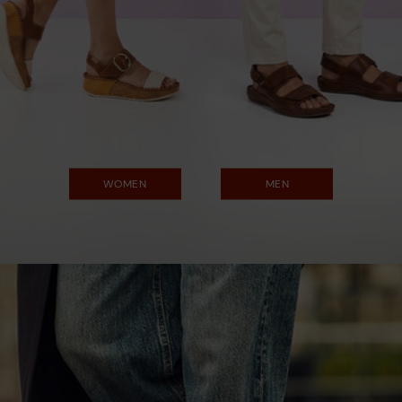
WOMEN
MEN