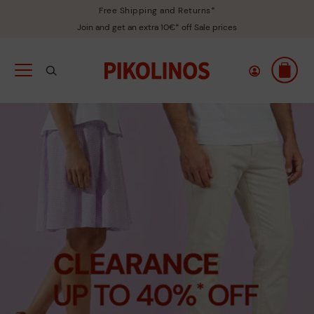
Free Shipping and Returns*
Join and get an extra 10€* off Sale prices