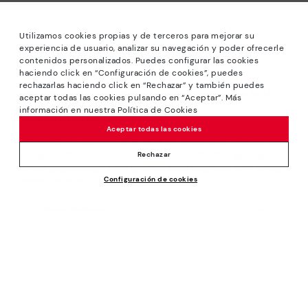
Utilizamos cookies propias y de terceros para mejorar su
experiencia de usuario, analizar su navegación y poder ofrecerle
contenidos personalizados. Puedes configurar las cookies
haciendo click en “Configuración de cookies”, puedes
*Sale: Up to 40% off selected designs. Promotion not
rechazarlas haciendo click en “Rechazar” y también puedes
combinable with other special offers and discounts. Until
aceptar todas las cookies pulsando en “Aceptar”. Más
23:59 hours CET on 31/08/2026. Valid in the
información en nuestra Política de Cookies
www.pikolinos.com online store.
Aceptar todas las cookies
*Extra Outlet savings: up to 50% off. Discounts on selected
products. Promotion non-cumulative with other special
Rechazar
offers and discounts. Valid in the www.pikolinos.com online
Configuración de cookies
store. Valid until 08/31/2026 11:59 pm (ET).
About Pikolinos
Universe
Help
Blog
Support Center
Policies
Production
How to place an order
#Craftyourway
General conditions
Company
Exchanges and Returns
Smiling Community
Privacy Policy
Size guide
Work with Us
Black Friday
Cookies policy