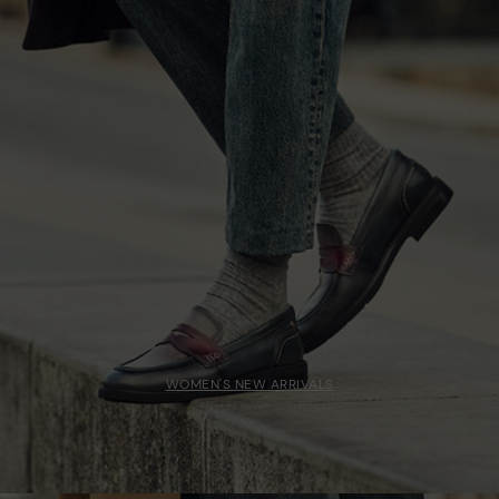
WOMEN'S NEW ARRIVALS