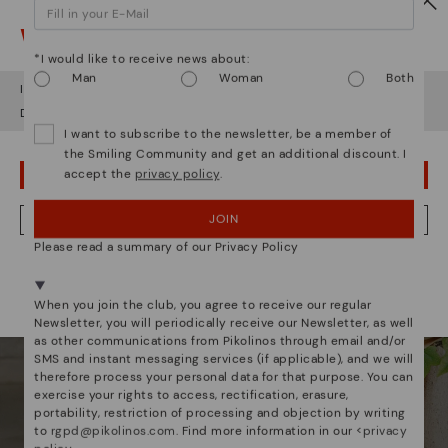
Watch out!
*I would like to receive news about:
Man
Woman
Both
It looks like you're in
USA
but you're heading to
Estonia
.
Do you want to go to our
USA
website?
I want to subscribe to the newsletter, be a member of
the Smiling Community and get an additional discount. I
accept the
privacy policy
.
OOPS! I'VE MADE A MISTAKE; I'LL STAY IN USA
JOIN
NO, I WANT TO VISIT THE ESTONIA WEBSITE
Please read a summary of our Privacy Policy
We're in over 29 stores.
Select yours
here
.
When you join the club, you agree to receive our regular
Newsletter, you will periodically receive our Newsletter, as well
as other communications from Pikolinos through email and/or
SMS and instant messaging services (if applicable), and we will
WOMEN
MEN
therefore process your personal data for that purpose. You can
exercise your rights to access, rectification, erasure,
portability, restriction of processing and objection by writing
to
rgpd@pikolinos.com
. Find more information in our <
privacy