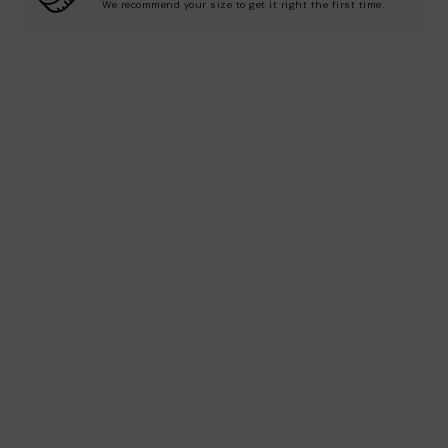
We recommend your size to get it right the first time.