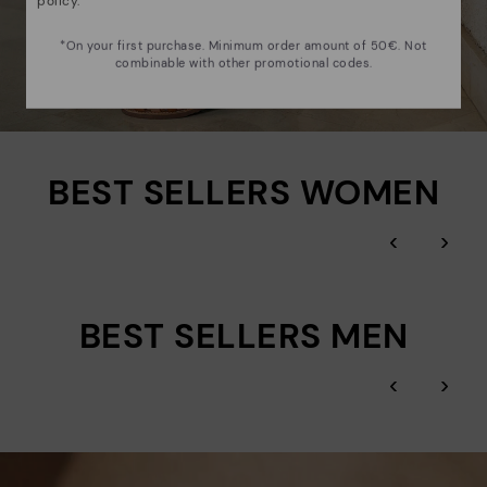
policy
.
*On your first purchase. Minimum order amount of 50€. Not
combinable with other promotional codes.
BEST SELLERS WOMEN
‹
›
BEST SELLERS MEN
‹
›