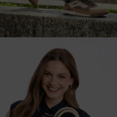
MEN'S NEW ARRIVALS