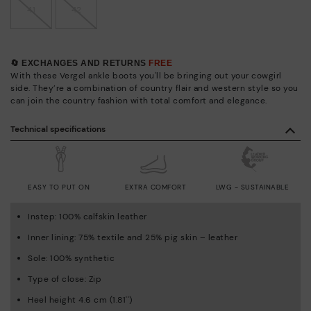
41
42
🔄 EXCHANGES AND RETURNS
FREE
With these Vergel ankle boots you'll be bringing out your cowgirl
side. They’re a combination of country flair and western style so you
can join the country fashion with total comfort and elegance.
Technical specifications
EASY TO PUT ON
EXTRA COMFORT
LWG - SUSTAINABLE
Instep: 100% calfskin leather
Inner lining: 75% textile and 25% pig skin – leather
Sole: 100% synthetic
Type of close: Zip
Heel height 4.6 cm (1.81'')