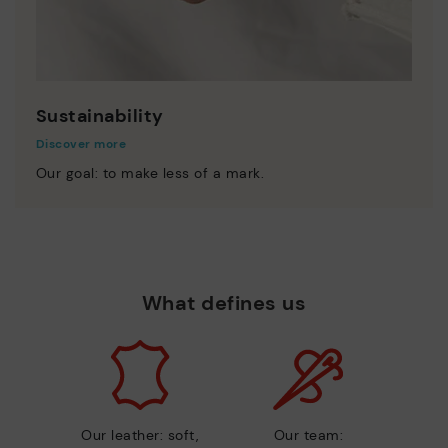
Sustainability
Discover more
Our goal: to make less of a mark.
What defines us
Our leather: soft,
Our team: