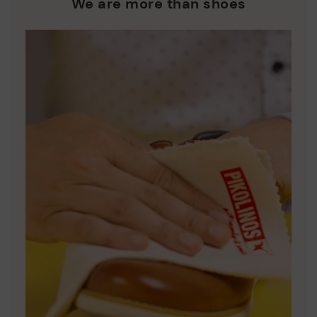
We are more than shoes
DISCOVER MORE