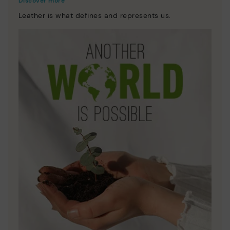
Discover more
Leather is what defines and represents us.