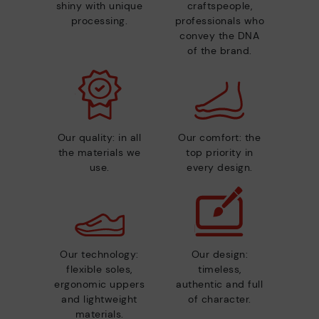
shiny with unique
craftspeople,
processing.
professionals who
convey the DNA
of the brand.
Our quality: in all
Our comfort: the
the materials we
top priority in
use.
every design.
Our technology:
Our design:
flexible soles,
timeless,
ergonomic uppers
authentic and full
and lightweight
of character.
materials.