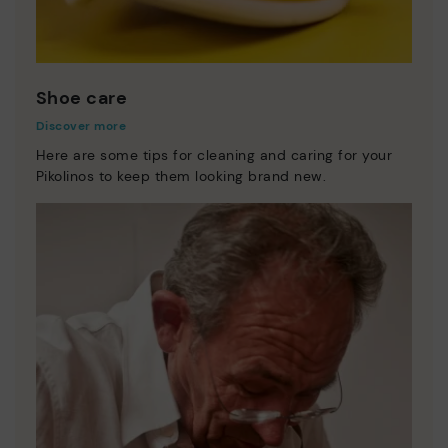
Shoe care
Discover more
Here are some tips for cleaning and caring for your
Pikolinos to keep them looking brand new.