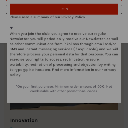
JOIN
NO, I WANT TO VISIT THE ESTONIA WEBSITE
Please read a summary of our Privacy Policy
We're in over 29 stores.
Select yours
here
.
When you join the club, you agree to receive our regular
Newsletter, you will periodically receive our Newsletter, as well
as other communications from Pikolinos through email and/or
SMS and instant messaging services (if applicable), and we will
therefore process your personal data for that purpose. You can
exercise your rights to access, rectification, erasure,
portability, restriction of processing and objection by writing
to
rgpd@pikolinos.com
. Find more information in our <
privacy
policy
.
*On your first purchase. Minimum order amount of 50€. Not
combinable with other promotional codes.
Innovation