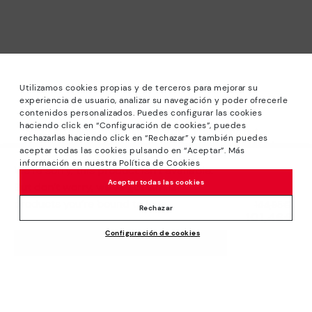
Utilizamos cookies propias y de terceros para mejorar su
experiencia de usuario, analizar su navegación y poder ofrecerle
contenidos personalizados. Puedes configurar las cookies
haciendo click en “Configuración de cookies”, puedes
*Sale: Up to 40% off selected designs. Promotion not
rechazarlas haciendo click en “Rechazar” y también puedes
combinable with other special offers and discounts. Until
aceptar todas las cookies pulsando en “Aceptar”. Más
23:59 hours CET on 31/08/2026. Valid in the
información en nuestra Política de Cookies
We’re sorry, this product isn’t available.
www.pikolinos.com online store.
Aceptar todas las cookies
But don’t worry, we’ve got similar
*Extra Outlet savings: up to 50% off. Discounts on selected
products you’re bound to love.
Price reduced from
144,95€
products. Promotion non-cumulative with other special
Rechazar
101,46€
to
offers and discounts. Valid in the www.pikolinos.com online
Configuración de cookies
store. Valid until 08/31/2026 11:59 pm (ET).
ADD TO CART
About Pikolinos
Universe
Help
Blog
Support Center
Policies