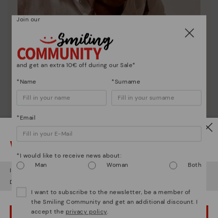
Join our
and get an extra 10€ off during our Sale*
*Name
*Surname
*Email
Pikolinos essence
Discover more
Watch out!
Since 1984, we have striven to make each shoe
*I would like to receive news about:
unique.
Man
Woman
Both
It looks like you're in
USA
but you're heading to
Estonia
.
Do you want to go to our
USA
website?
I want to subscribe to the newsletter, be a member of
the Smiling Community and get an additional discount. I
accept the
privacy policy
.
OOPS! I'VE MADE A MISTAKE; I'LL STAY IN USA