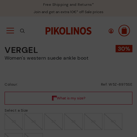
Free Shipping and Returns*
Join and get an extra 10€* off Sale prices
VERGEL
Women's western suede ankle boot
Colour:
Ref: W5Z-8975SE
Select a Size
35
36
37
38
39
40