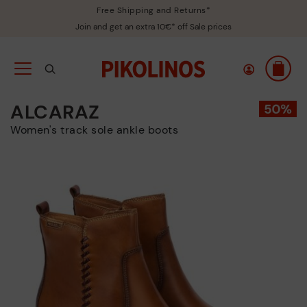
Free Shipping and Returns*
Join and get an extra 10€* off Sale prices
ALCARAZ
Women's track sole ankle boots