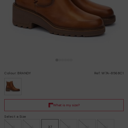
Colour: BRANDY
Ref: W7A-8568C1
selected
Select a Size
35
36
37
38
39
40