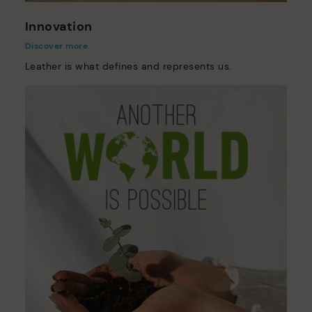
Innovation
Discover more
Leather is what defines and represents us.