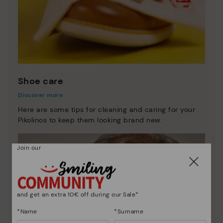
Shoe care
Discover more
Here are some tips for cleaning and caring for your
Pikolinos to keep them looking brand new.
Join our
and get an extra 10€ off during our Sale*
*Name
*Surname