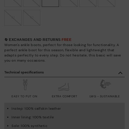
41
42
🔄 EXCHANGES AND RETURNS
FREE
Women's ankle boots, perfect for those looking for functionality. A
perfect ankle boot for this season, flexible and lightweight that
adapts perfectly to every step. Do not hesitate, this basic will save
you on many occasions.
Technical specifications
EASY TO PUT ON
EXTRA COMFORT
LWG - SUSTAINABLE
Instep: 100% calfskin leather
Inner lining: 100% textile
Sole: 100% synthetic