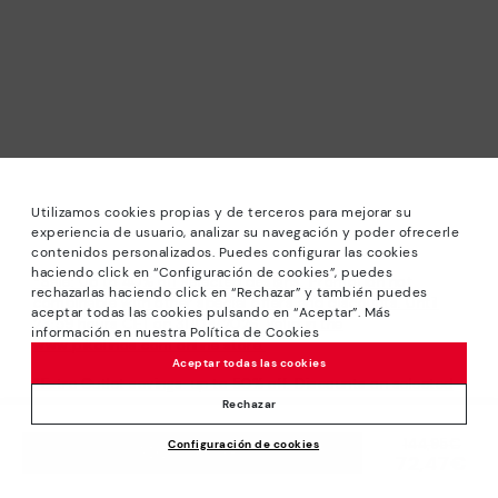
Utilizamos cookies propias y de terceros para mejorar su
experiencia de usuario, analizar su navegación y poder ofrecerle
contenidos personalizados. Puedes configurar las cookies
haciendo click en “Configuración de cookies”, puedes
*Sale: Up to 40% off selected designs. Promotion not
rechazarlas haciendo click en “Rechazar” y también puedes
combinable with other special offers and discounts. Until
aceptar todas las cookies pulsando en “Aceptar”. Más
23:59 hours CET on 31/08/2026. Valid in the
información en nuestra Política de Cookies
www.pikolinos.com online store.
Aceptar todas las cookies
*Extra Outlet savings: up to 50% off. Discounts on selected
products. Promotion non-cumulative with other special
Rechazar
offers and discounts. Valid in the www.pikolinos.com online
Price reduced from
144,95€
Configuración de cookies
store. Valid until 08/31/2026 11:59 pm (ET).
ADD TO CART
72,47€
to
About Pikolinos