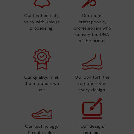
Our leather: soft,
Our team:
shiny with unique
craftspeople,
processing.
professionals who
convey the DNA
of the brand.
Our quality: in all
Our comfort: the
the materials we
top priority in
use.
every design.
Our technology:
Our design:
flexible soles,
timeless,