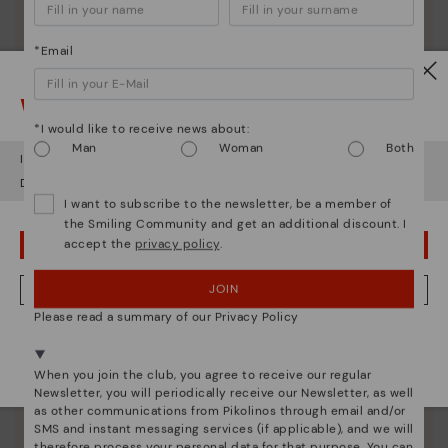
*Email
Watch out!
*I would like to receive news about:
Man
Woman
Both
It looks like you're in
USA
but you're heading to
Greece
.
Do you want to go to our
USA
website?
I want to subscribe to the newsletter, be a member of
the Smiling Community and get an additional discount. I
accept the
privacy policy
.
OOPS! I'VE MADE A MISTAKE; I'LL STAY IN USA
JOIN
NO, I WANT TO VISIT THE GREECE WEBSITE
Please read a summary of our Privacy Policy
Pikolinos essence
We're in over 29 stores.
Discover more
Select yours
here
.
When you join the club, you agree to receive our regular
Since 1984, we have striven to make each shoe
Newsletter, you will periodically receive our Newsletter, as well
unique.
as other communications from Pikolinos through email and/or
SMS and instant messaging services (if applicable), and we will
therefore process your personal data for that purpose. You can