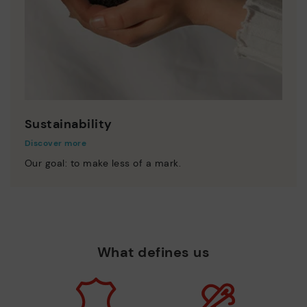
Sustainability
Discover more
Our goal: to make less of a mark.
What defines us