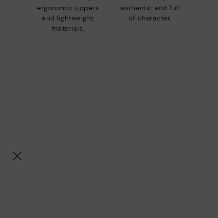
ergonomic uppers
authentic and full
and lightweight
of character.
materials.