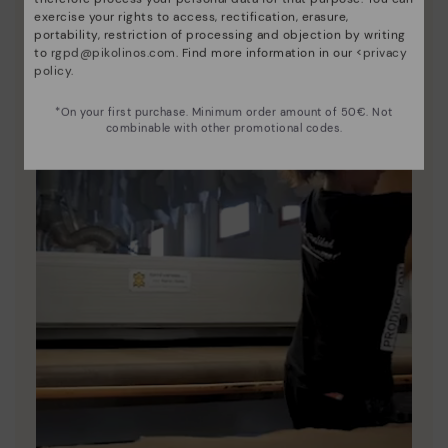
exercise your rights to access, rectification, erasure,
portability, restriction of processing and objection by writing
to
rgpd@pikolinos.com
. Find more information in our <
privacy
policy
.
*On your first purchase. Minimum order amount of 50€. Not
combinable with other promotional codes.