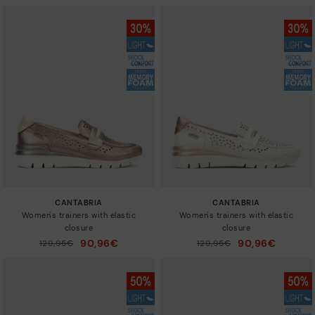
CANTABRIA
CANTABRIA
Women's trainers with elastic
Women's trainers with elastic
closure
closure
90,96€
90,96€
Price reduced from
129,95€
Price reduced from
129,95€
to
to