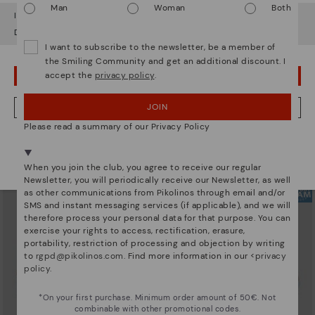
Man
Woman
Both
It looks like you're in
USA
but you're heading to
Greece
.
Do you want to go to our
USA
website?
I want to subscribe to the newsletter, be a member of
the Smiling Community and get an additional discount. I
accept the
privacy policy
.
OOPS! I'VE MADE A MISTAKE; I'LL STAY IN USA
ARRECIFE
RUEDA
Women's lace-up trainers
Women’s platform sneakers
90,96€
77,97€
Price reduced from
129,95€
Price reduced from
129,95€
JOIN
NO, I WANT TO VISIT THE GREECE WEBSITE
to
to
Please read a summary of our Privacy Policy
We're in over 29 stores.
Select yours
here
.
When you join the club, you agree to receive our regular
Newsletter, you will periodically receive our Newsletter, as well
as other communications from Pikolinos through email and/or
SMS and instant messaging services (if applicable), and we will
therefore process your personal data for that purpose. You can
exercise your rights to access, rectification, erasure,
portability, restriction of processing and objection by writing
to
rgpd@pikolinos.com
. Find more information in our <
privacy
policy
.
*On your first purchase. Minimum order amount of 50€. Not
combinable with other promotional codes.