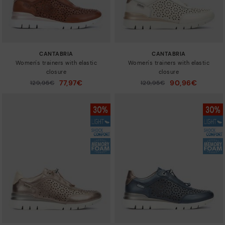
CANTABRIA
CANTABRIA
Women's trainers with elastic
Women's trainers with elastic
closure
closure
77,97€
90,96€
Price reduced from
129,95€
Price reduced from
129,95€
to
to