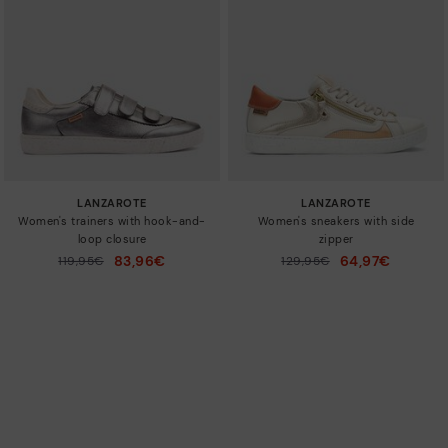
LANZAROTE
LANZAROTE
Women's trainers with hook-and-
Women's sneakers with side
loop closure
zipper
83,96€
64,97€
Price reduced from
119,95€
Price reduced from
129,95€
to
to