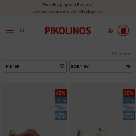
Free Shipping and Returns*
Join and get an extra 10€* off Sale prices
86 Items
FILTER
SORT BY
Price Low To High
Type
Price High to Low
Colours
Top Sellers
New in
Sizes