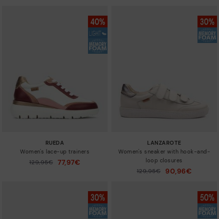
RUEDA
LANZAROTE
Women's lace-up trainers
Women's sneaker with hook-and-
loop closures
77,97€
Price reduced from
129,95€
to
90,96€
Price reduced from
129,95€
to