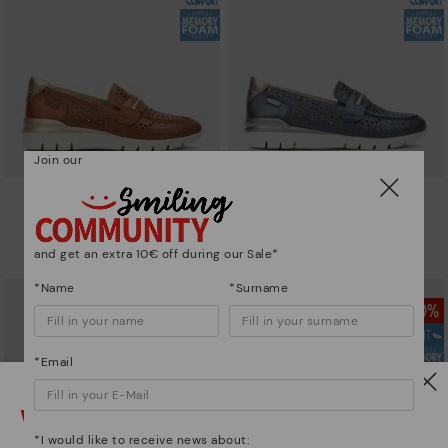
Join our
CANTABRIA
CANTABRIA
Women's trainers with elastic
Women's trainers with elastic
closure
closure
and get an extra 10€ off during our Sale*
64,97€
64,97€
Price reduced from
129,95€
Price reduced from
129,95€
to
to
*Name
*Surname
*Email
Watch out!
*I would like to receive news about: