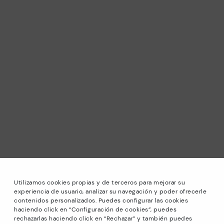
Utilizamos cookies propias y de terceros para mejorar su
experiencia de usuario, analizar su navegación y poder ofrecerle
contenidos personalizados. Puedes configurar las cookies
haciendo click en “Configuración de cookies”, puedes
*Sale: Up to 40% off selected designs. Promotion not
rechazarlas haciendo click en “Rechazar” y también puedes
combinable with other special offers and discounts. Until