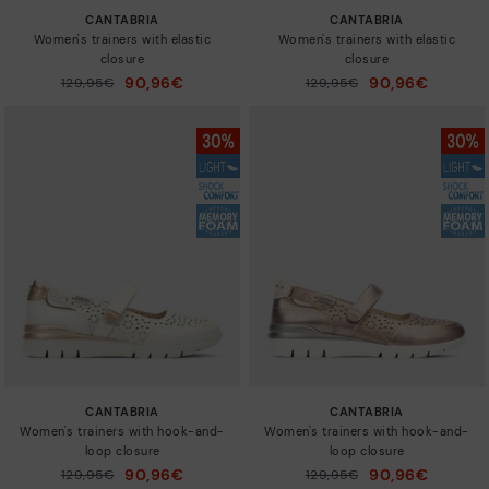
CANTABRIA
CANTABRIA
Women's trainers with elastic
Women's trainers with elastic
closure
closure
90,96€
90,96€
Price reduced from
129,95€
Price reduced from
129,95€
to
to
CANTABRIA
CANTABRIA
Women's trainers with hook-and-
Women's trainers with hook-and-
loop closure
loop closure
90,96€
90,96€
Price reduced from
129,95€
Price reduced from
129,95€
to
to