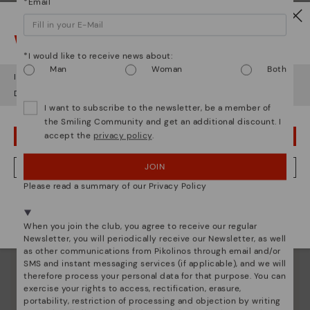
*Email
Watch out!
*I would like to receive news about:
Man
Woman
Both
It looks like you're in
USA
but you're heading to
Greece
.
Do you want to go to our
USA
website?
I want to subscribe to the newsletter, be a member of
the Smiling Community and get an additional discount. I
accept the
privacy policy
.
OOPS! I'VE MADE A MISTAKE; I'LL STAY IN USA
Pikolinos essence
JOIN
NO, I WANT TO VISIT THE GREECE WEBSITE
Discover more
Please read a summary of our Privacy Policy
Since 1984, we have striven to make each shoe
We're in over 29 stores.
unique.
Select yours
here
.
When you join the club, you agree to receive our regular
Newsletter, you will periodically receive our Newsletter, as well
as other communications from Pikolinos through email and/or
SMS and instant messaging services (if applicable), and we will
therefore process your personal data for that purpose. You can
exercise your rights to access, rectification, erasure,
portability, restriction of processing and objection by writing