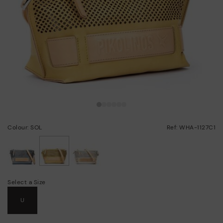
Colour: SOL
Ref: WHA-1127C1
selected
Select a Size
U