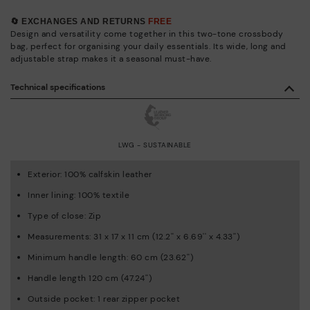
🔄 EXCHANGES AND RETURNS
FREE
Design and versatility come together in this two-tone crossbody
bag, perfect for organising your daily essentials. Its wide, long and
adjustable strap makes it a seasonal must-have.
Technical specifications
LWG - SUSTAINABLE
Exterior: 100% calfskin leather
Inner lining: 100% textile
Type of close: Zip
Measurements: 31 x 17 x 11 cm (12.2'' x 6.69'' x 4.33'')
Minimum handle length: 60 cm (23.62'')
Handle length 120 cm (47.24'')
Outside pocket: 1 rear zipper pocket