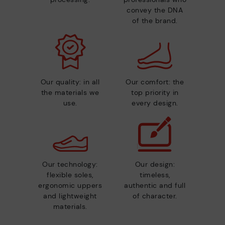
convey the DNA
of the brand.
Our quality: in all
Our comfort: the
the materials we
top priority in
use.
every design.
Our technology:
Our design:
flexible soles,
timeless,
ergonomic uppers
authentic and full
and lightweight
of character.
materials.