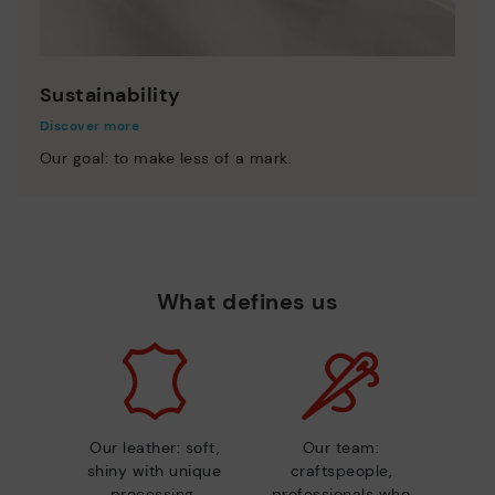
Sustainability
Discover more
Our goal: to make less of a mark.
What defines us
Our leather: soft,
Our team:
shiny with unique
craftspeople,
processing.
professionals who