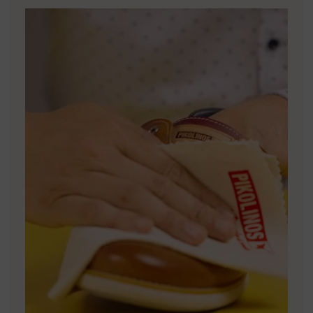
DISCOVER MORE