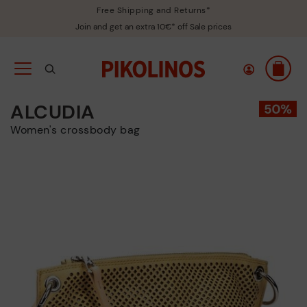
Free Shipping and Returns*
Join and get an extra 10€* off Sale prices
ALCUDIA
Women's crossbody bag