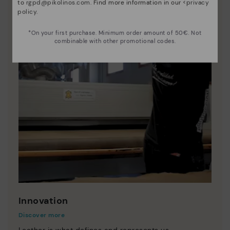
to
rgpd@pikolinos.com
. Find more information in our <
privacy
policy
.
*On your first purchase. Minimum order amount of 50€. Not
combinable with other promotional codes.
Innovation
Discover more
Leather is what defines and represents us.