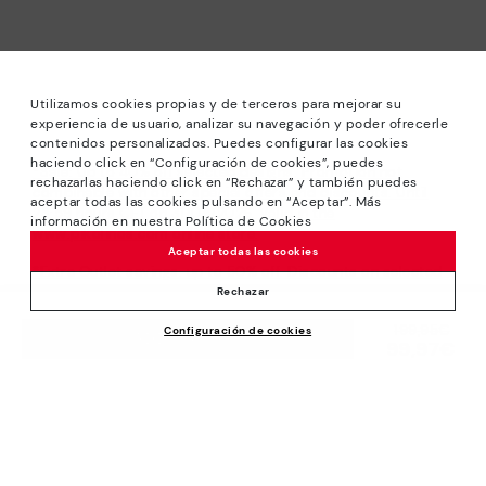
Utilizamos cookies propias y de terceros para mejorar su
experiencia de usuario, analizar su navegación y poder ofrecerle
contenidos personalizados. Puedes configurar las cookies
haciendo click en “Configuración de cookies”, puedes
*Sale: Up to 40% off selected designs. Promotion not
rechazarlas haciendo click en “Rechazar” y también puedes
combinable with other special offers and discounts. Until
aceptar todas las cookies pulsando en “Aceptar”. Más
23:59 hours CET on 31/08/2026. Valid in the
información en nuestra Política de Cookies
www.pikolinos.com online store.
Aceptar todas las cookies
*Extra Outlet savings: up to 50% off. Discounts on selected
products. Promotion non-cumulative with other special
Rechazar
offers and discounts. Valid in the www.pikolinos.com online
Price reduced from
199,95€
Configuración de cookies
store. Valid until 08/31/2026 11:59 pm (ET).
ADD TO CART
99,97€
to
About Pikolinos
Universe
Help
Blog
Support Center
Policies
Production
How to place an order
#Craftyourway
General conditions