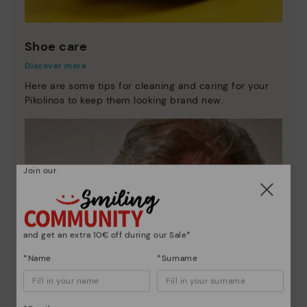
Shoe care
Discover more
Here are some tips for cleaning and caring for your
Pikolinos to keep them looking brand new.
Join our
and get an extra 10€ off during our Sale*
*Name
*Surname