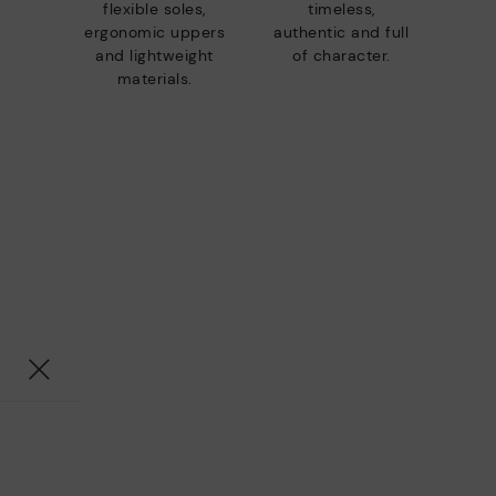
flexible soles,
timeless,
ergonomic uppers
authentic and full
and lightweight
of character.
materials.