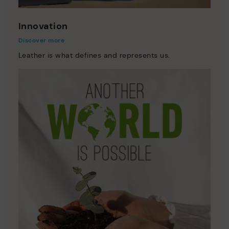
Innovation
Discover more
Leather is what defines and represents us.