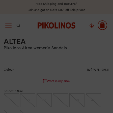
Free Shipping and Returns*
Join and get an extra 10€* off Sale prices
ALTEA
Pikolinos Altea women's Sandals
Colour:
Ref: W7N-0931
Select a Size
35
36
37
38
39
40