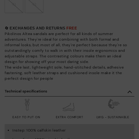
41
42
🔄 EXCHANGES AND RETURNS
FREE
Pikolinos Altea sandals are perfect for all kinds of summer
adventures. They're ideal for combining with both formal and
informal looks, but most of all, they're perfect because they're so
outstandingly comfy to walk in with their insole ergonomics and
adjustable straps. The contrasting colours make them an ideal
design for showing off your most daring side.
The wide last, lightweight sole, hand-stitched details, adhesive
fastening, soft leather straps and cushioned insole make it the
perfect design for people
Technical specifications
EASY TO PUT ON
EXTRA COMFORT
LWG - SUSTAINABLE
Instep: 100% calfskin leather