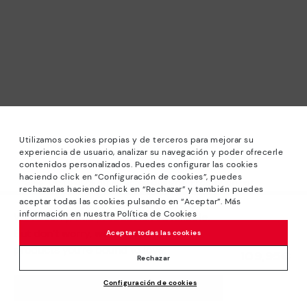
Utilizamos cookies propias y de terceros para mejorar su
experiencia de usuario, analizar su navegación y poder ofrecerle
contenidos personalizados. Puedes configurar las cookies
haciendo click en “Configuración de cookies”, puedes
*Sale: Up to 40% off selected designs. Promotion not
rechazarlas haciendo click en “Rechazar” y también puedes
combinable with other special offers and discounts. Until
aceptar todas las cookies pulsando en “Aceptar”. Más
23:59 hours CET on 31/08/2026. Valid in the
información en nuestra Política de Cookies
We’re sorry, this product isn’t available.
www.pikolinos.com online store.
But don’t worry, we’ve got similar
Aceptar todas las cookies
*Extra Outlet savings: up to 50% off. Discounts on selected
products you’re bound to love.
109,95€
products. Promotion non-cumulative with other special
Rechazar
offers and discounts. Valid in the www.pikolinos.com online
Configuración de cookies
store. Valid until 08/31/2026 11:59 pm (ET).
ADD TO CART