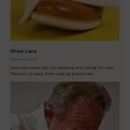
Shoe care
Discover more
Here are some tips for cleaning and caring for your
Pikolinos to keep them looking brand new.