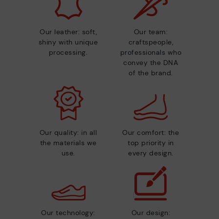
Our leather: soft,
Our team:
shiny with unique
craftspeople,
processing.
professionals who
convey the DNA
of the brand.
Our quality: in all
Our comfort: the
the materials we
top priority in
use.
every design.
Our technology:
Our design: