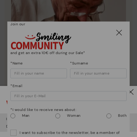
Join our
and get an extra 10€ off during our Sale*
*Name
*Surname
*Email
Watch out!
Pikolinos essence
*I would like to receive news about:
Discover more
Man
Woman
Both
It looks like you're in
USA
but you're heading to
Greece
.
Since 1984, we have striven to make each shoe
Do you want to go to our
USA
website?
unique.
I want to subscribe to the newsletter, be a member of