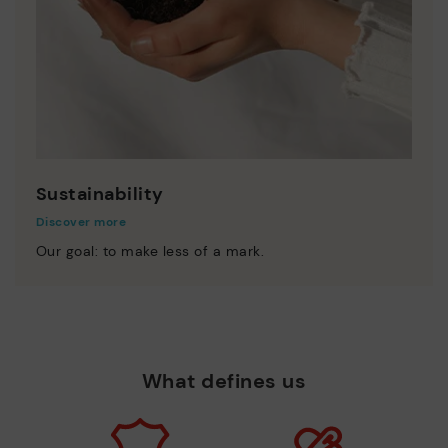
Sustainability
Discover more
Our goal: to make less of a mark.
What defines us