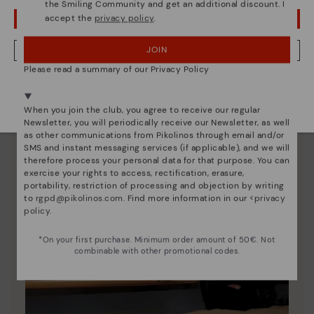
the Smiling Community and get an additional discount. I
accept the
privacy policy
.
OOPS! I'VE MADE A MISTAKE; I'LL STAY IN USA
JOIN
NO, I WANT TO VISIT THE GREECE WEBSITE
Please read a summary of our Privacy Policy
We're in over 29 stores.
Select yours
here
.
When you join the club, you agree to receive our regular
Newsletter, you will periodically receive our Newsletter, as well
as other communications from Pikolinos through email and/or
SMS and instant messaging services (if applicable), and we will
therefore process your personal data for that purpose. You can
exercise your rights to access, rectification, erasure,
portability, restriction of processing and objection by writing
to
rgpd@pikolinos.com
. Find more information in our <
privacy
policy
.
*On your first purchase. Minimum order amount of 50€. Not
combinable with other promotional codes.