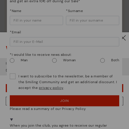
and get an extra 10€ off during our Sale*
*Name
*Surname
*Email
Watch out!
*I would like to receive news about:
Man
Woman
Both
It looks like you're in
USA
but you're heading to
Greece
.
Do you want to go to our
USA
website?
I want to subscribe to the newsletter, be a member of
the Smiling Community and get an additional discount. I
accept the
privacy policy
.
OOPS! I'VE MADE A MISTAKE; I'LL STAY IN USA
JOIN
NO, I WANT TO VISIT THE GREECE WEBSITE
Please read a summary of our Privacy Policy
We're in over 29 stores.
Select yours
here
.
When you join the club, you agree to receive our regular
Pikolinos essence