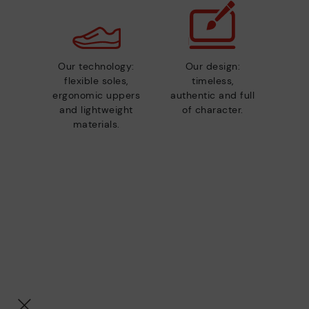
Our technology:
Our design:
flexible soles,
timeless,
ergonomic uppers
authentic and full
and lightweight
of character.
materials.