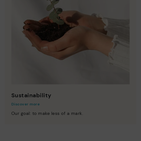
Sustainability
Discover more
Our goal: to make less of a mark.