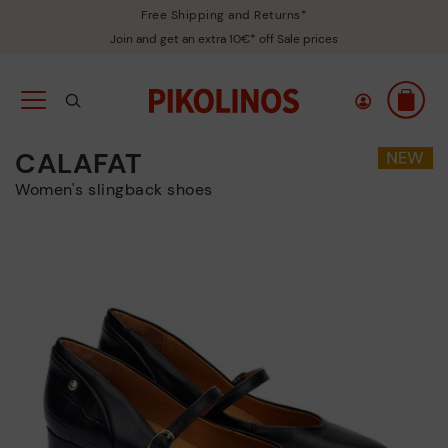
Free Shipping and Returns*
Join and get an extra 10€* off Sale prices
CALAFAT
Women's slingback shoes