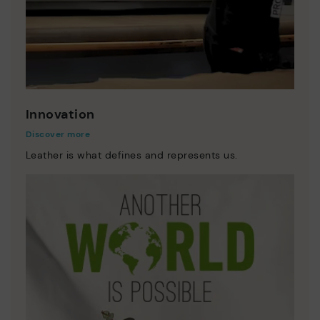
Innovation
Discover more
Leather is what defines and represents us.