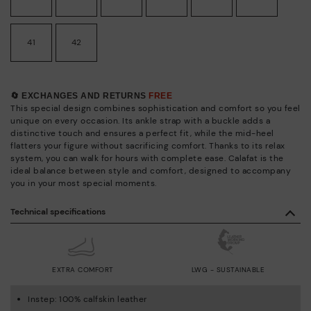
41
42
🔄 EXCHANGES AND RETURNS
FREE
This special design combines sophistication and comfort so you feel
unique on every occasion. Its ankle strap with a buckle adds a
distinctive touch and ensures a perfect fit, while the mid-heel
flatters your figure without sacrificing comfort. Thanks to its relax
system, you can walk for hours with complete ease. Calafat is the
ideal balance between style and comfort, designed to accompany
you in your most special moments.
Technical specifications
EXTRA COMFORT
LWG - SUSTAINABLE
Instep: 100% calfskin leather