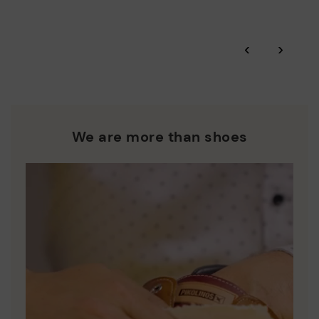
Zero Waste: We place value on raw materials, reducing waste
and promoting their re-use.
*Free shipping for orders over 50€ - free returns. Return period
‹
›
extended to 60 days for users subscribed to the newsletter or
Pikolinos works towards sustainability in all its materials and
who are club members.
manufacturing processes.
DISCOVER MORE
We are more than shoes