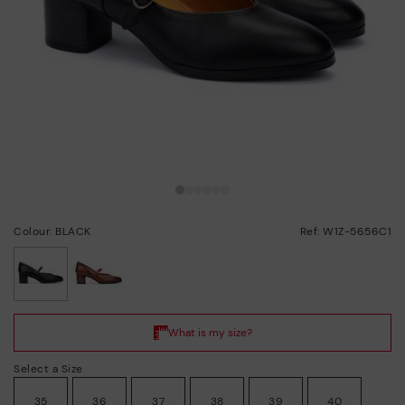
Colour: BLACK
Ref: W1Z-5656C1
selected
Select a Size
35
36
37
38
39
40