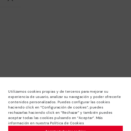
Utilizamos cookies propias y de terceros para mejorar su
experiencia de usuario, analizar su navegación y poder ofrecerle
contenidos personalizados. Puedes configurar las cookies
haciendo click en “Configuración de cookies”, puedes
*Sale: Up to 40% off selected designs. Promotion not
rechazarlas haciendo click en “Rechazar” y también puedes
combinable with other special offers and discounts. Until
aceptar todas las cookies pulsando en “Aceptar”. Más
23:59 hours CET on 31/08/2026. Valid in the
información en nuestra Política de Cookies
www.pikolinos.com online store.