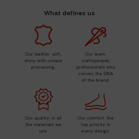
What defines us
Our leather: soft,
Our team:
shiny with unique
craftspeople,
processing.
professionals who
convey the DNA
of the brand.
Our quality: in all
Our comfort: the
the materials we
top priority in
use.
every design.