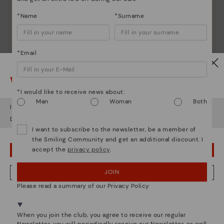
*Name
*Surname
*Email
Watch out!
*I would like to receive news about:
Man
Woman
Both
It looks like you're in
USA
but you're heading to
Greece
.
Do you want to go to our
USA
website?
I want to subscribe to the newsletter, be a member of
the Smiling Community and get an additional discount. I
accept the
privacy policy
.
OOPS! I'VE MADE A MISTAKE; I'LL STAY IN USA
JOIN
NO, I WANT TO VISIT THE GREECE WEBSITE
Please read a summary of our Privacy Policy
We're in over 29 stores.
Select yours
here
.
When you join the club, you agree to receive our regular
Pikolinos essence
Newsletter, you will periodically receive our Newsletter, as well