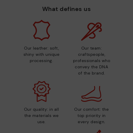
What defines us
Our leather: soft,
Our team:
shiny with unique
craftspeople,
processing.
professionals who
convey the DNA
of the brand.
Our quality: in all
Our comfort: the
the materials we
top priority in
use.
every design.