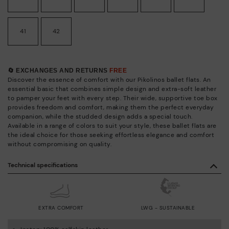
41
42
🔄 EXCHANGES AND RETURNS
FREE
Discover the essence of comfort with our Pikolinos ballet flats. An
essential basic that combines simple design and extra-soft leather
to pamper your feet with every step. Their wide, supportive toe box
provides freedom and comfort, making them the perfect everyday
companion, while the studded design adds a special touch.
Available in a range of colors to suit your style, these ballet flats are
the ideal choice for those seeking effortless elegance and comfort
without compromising on quality.
Technical specifications
EXTRA COMFORT
LWG - SUSTAINABLE