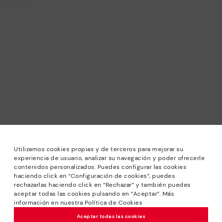
Utilizamos cookies propias y de terceros para mejorar su
experiencia de usuario, analizar su navegación y poder ofrecerle
contenidos personalizados. Puedes configurar las cookies
haciendo click en “Configuración de cookies”, puedes
*Sale: Up to 40% off selected designs. Promotion not
rechazarlas haciendo click en “Rechazar” y también puedes
combinable with other special offers and discounts. Until
aceptar todas las cookies pulsando en “Aceptar”. Más
23:59 hours CET on 31/08/2026. Valid in the
información en nuestra Política de Cookies
www.pikolinos.com online store.
Aceptar todas las cookies