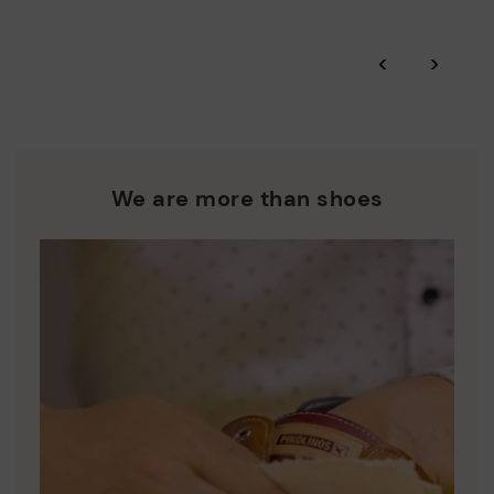
and promoting their re-use.
*Free shipping for orders over 50€ - free returns. Return period
‹
›
extended to 60 days for users subscribed to the newsletter or
Pikolinos works towards sustainability in all its materials and
who are club members.
manufacturing processes.
DISCOVER MORE
We are more than shoes