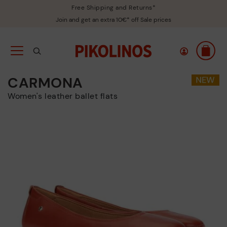
Free Shipping and Returns*
Join and get an extra 10€* off Sale prices
CARMONA
Women's leather ballet flats