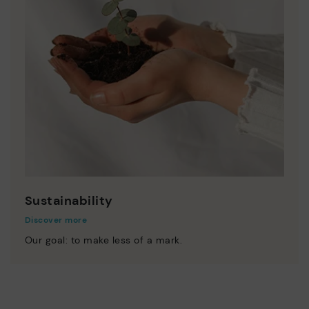
Sustainability
Discover more
Our goal: to make less of a mark.