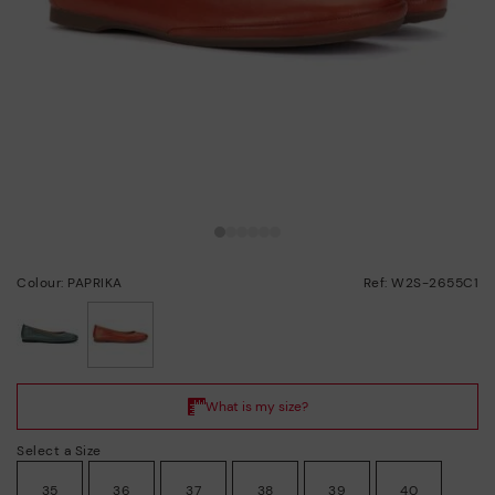
Colour: PAPRIKA
Ref: W2S-2655C1
selected
Select a Size
35
36
37
38
39
40