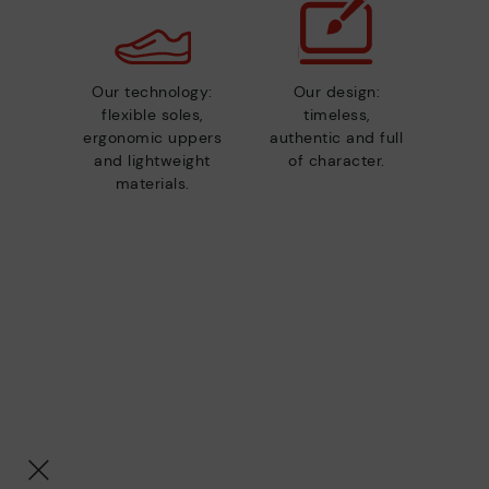
Our technology:
Our design:
flexible soles,
timeless,
ergonomic uppers
authentic and full
and lightweight
of character.
materials.