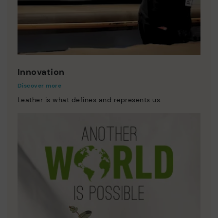
Innovation
Discover more
Leather is what defines and represents us.