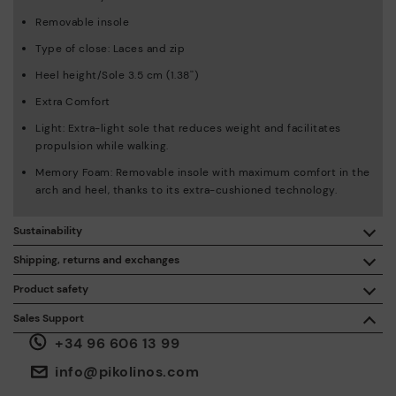
Removable insole
Type of close: Laces and zip
Heel height/Sole 3.5 cm (1.38'')
Extra Comfort
Light: Extra-light sole that reduces weight and facilitates
propulsion while walking.
Memory Foam: Removable insole with maximum comfort in the
arch and heel, thanks to its extra-cushioned technology.
Sustainability
By purchasing this product, you're supporting responsible
Shipping, returns and exchanges
leather manufacturing through the Leather Working Group.
Product safety
Free shipping on orders over €50.
ISO 14006 Ecodesign: We design our collection by
We care about the safety of our products. And yours too. That’s
Sales Support
identifying environmental impact throughout the product
why we’ve created a place where you can contact us if you have
life cycle, with the aim of minimising it.
+34 96 606 13 99
any issues or questions about product safety.
Do it here.
30 days for exchanges or returns*.
Through
or
.
My Account
pick-up points
info@pikolinos.com
ISO 14001 Environmental management systems: We protect
the environment and minimise pollution in all our processes.