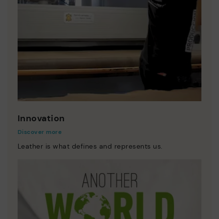
Innovation
Discover more
Leather is what defines and represents us.