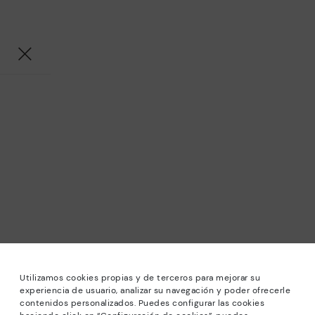
Utilizamos cookies propias y de terceros para mejorar su
experiencia de usuario, analizar su navegación y poder ofrecerle
contenidos personalizados. Puedes configurar las cookies