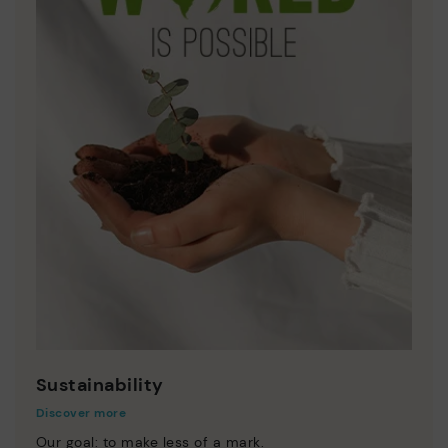
Sustainability
Discover more
Our goal: to make less of a mark.