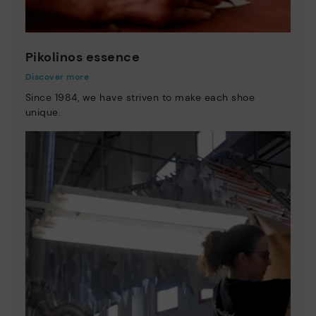
Pikolinos essence
Discover more
Since 1984, we have striven to make each shoe
unique.