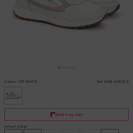
Colour: OFF WHITE
Ref: M2B-6263C3
selected
Select a Size