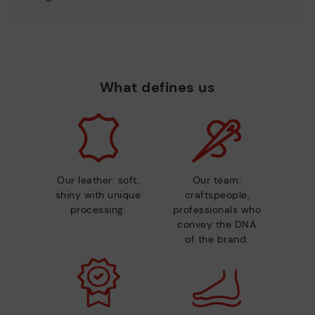
What defines us
Our leather: soft,
Our team:
shiny with unique
craftspeople,
processing.
professionals who
convey the DNA
of the brand.