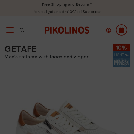
Free Shipping and Returns*
Join and get an extra 10€* off Sale prices
GETAFE
Men's trainers with laces and zipper