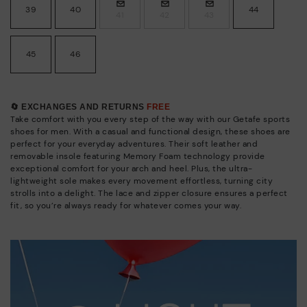
39
40
44
41
42
43
45
46
🔄 EXCHANGES AND RETURNS
FREE
Take comfort with you every step of the way with our Getafe sports
shoes for men. With a casual and functional design, these shoes are
perfect for your everyday adventures. Their soft leather and
removable insole featuring Memory Foam technology provide
exceptional comfort for your arch and heel. Plus, the ultra-
lightweight sole makes every movement effortless, turning city
strolls into a delight. The lace and zipper closure ensures a perfect
fit, so you’re always ready for whatever comes your way.