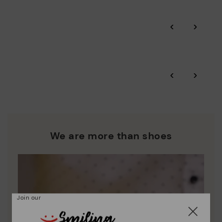
Pikolinos guarantee.
Through Amfori certified BSCI audits, we monitor the social
‹
›
and environmental sustainability of the entire supply chain.
More on shipping
.
here
Zero Waste: We place value on raw materials, reducing waste
and promoting their re-use.
*Free shipping for orders over 50€ - free returns. Return period
‹
›
extended to 60 days for users subscribed to the newsletter or
Pikolinos works towards sustainability in all its materials and
who are club members.
manufacturing processes.
DISCOVER MORE
We are more than shoes
Join our