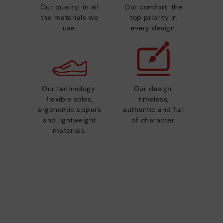
Our quality: in all
Our comfort: the
the materials we
top priority in
use.
every design.
Our technology:
Our design:
flexible soles,
timeless,
ergonomic uppers
authentic and full
and lightweight
of character.
materials.