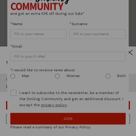
and get an extra 10€ off during our Sale*
*Name
*Surname
*Email
Watch out!
*I would like to receive news about:
Man
Woman
Both
It looks like you're in
USA
but you're heading to
Greece
.
Do you want to go to our
USA
website?
I want to subscribe to the newsletter, be a member of
the Smiling Community and get an additional discount. I
accept the
privacy policy
.
OOPS! I'VE MADE A MISTAKE; I'LL STAY IN USA
Shoe care
JOIN
NO, I WANT TO VISIT THE GREECE WEBSITE
Discover more
Please read a summary of our Privacy Policy
Here are some tips for cleaning and caring for your
We're in over 29 stores.
Pikolinos to keep them looking brand new.