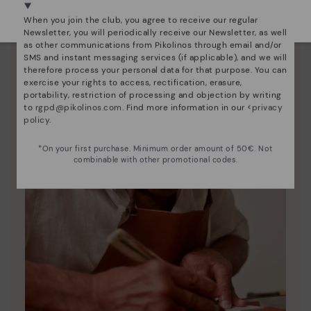
Select yours
here
.
When you join the club, you agree to receive our regular
Newsletter, you will periodically receive our Newsletter, as well
as other communications from Pikolinos through email and/or
SMS and instant messaging services (if applicable), and we will
therefore process your personal data for that purpose. You can
exercise your rights to access, rectification, erasure,
portability, restriction of processing and objection by writing
to
rgpd@pikolinos.com
. Find more information in our <
privacy
policy
.
*On your first purchase. Minimum order amount of 50€. Not
combinable with other promotional codes.