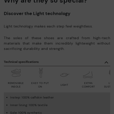
Why are they so special?
Discover the Light technology
Light technology makes each step feel weightless.
The soles of these shoes are crafted from high-tech
materials that make them incredibly lightweight without
sacrificing durability and strength.
Technical specifications
REMOVABLE
EASY TO PUT
EXTRA
LWG
LIGHT
INSOLE
ON
COMFORT
SUSTAI
Instep: 100% calfskin leather
Inner lining: 100% textile
Sole: 100% synthetic