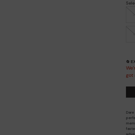
Sele
🔄 
We’r
got 
Dare 
perf
memo
fast
adve