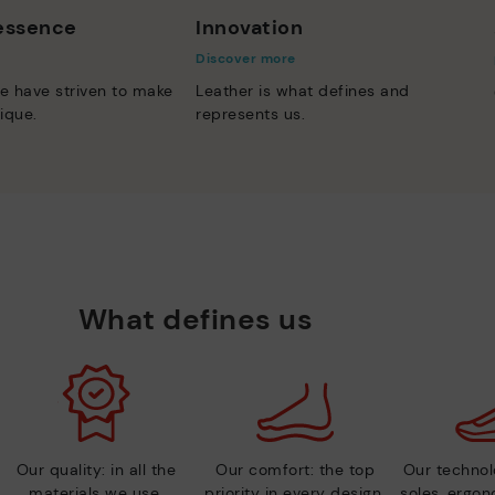
 essence
Innovation
Discover more
e have striven to make
Leather is what defines and
ique.
represents us.
What defines us
Our quality: in all the
Our comfort: the top
Our technolo
materials we use.
priority in every design.
soles, ergo