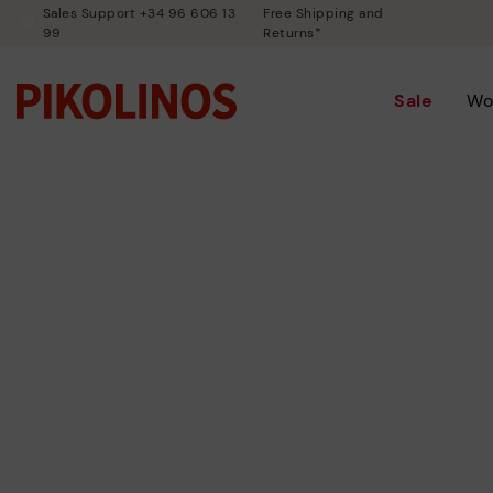
Sales Support +34 96 606 13
Free Shipping and
99
Returns*
Sale
Wo