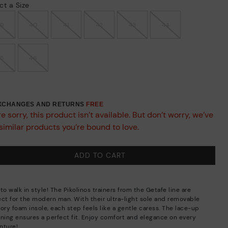
ct a Size
39
40
41
42
43
44
45
46
EXCHANGES AND RETURNS
FREE
e sorry, this product isn’t available. But don’t worry, we’ve
similar products you’re bound to love.
ADD TO CART
to walk in style! The Pikolinos trainers from the Getafe line are
ect for the modern man. With their ultra-light sole and removable
ry foam insole, each step feels like a gentle caress. The lace-up
ening ensures a perfect fit. Enjoy comfort and elegance on every
nture!