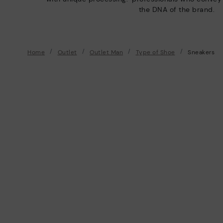
the DNA of the brand.
Home
Outlet
Outlet Man
Type of Shoe
Sneakers