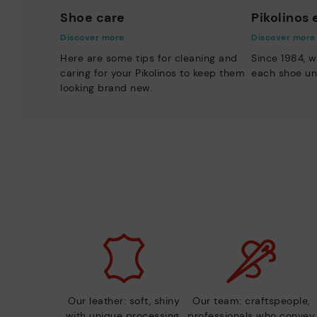
Shoe care
Pikolinos
Discover more
Discover more
Here are some tips for cleaning and
Since 1984, w
caring for your Pikolinos to keep them
each shoe un
looking brand new.
Our leather: soft, shiny
Our team: craftspeople,
with unique processing.
professionals who convey