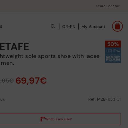
Store Locator
s
GR-EN
My Account
ETAFE
 men.
69,97€
9,95€
ur:
Ref: M2B-6331C1