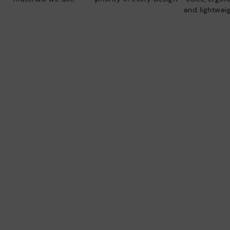
and lightweig