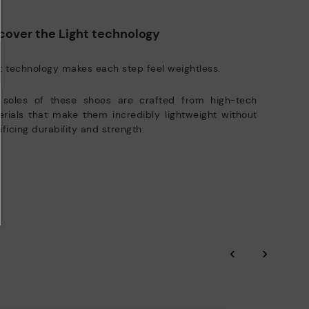
manufacturing processes.
e club members.
DISCOVER MORE
cover the Light technology
t technology makes each step feel weightless.
 soles of these shoes are crafted from high-tech
rials that make them incredibly lightweight without
ificing durability and strength.
‹
›