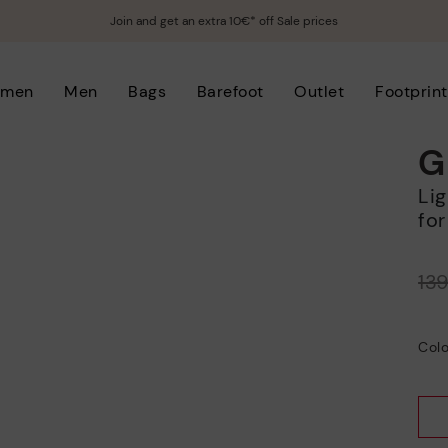
Join and get an extra 10€* off Sale prices
men
Men
Bags
Barefoot
Outlet
Footprint
G
Lightweight sole sports shoe with laces
for
Price reduced from
13
to
Colo