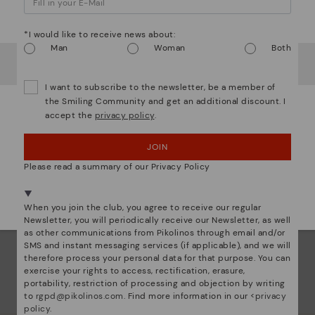
ar
Watch out!
Dis
*I would like to receive news about:
Man
Woman
Both
It looks like you're in
USA
but you're heading to
Greece
.
Ligh
Do you want to go to our
USA
website?
I want to subscribe to the newsletter, be a member of
The
the Smiling Community and get an additional discount. I
accept the
privacy policy
.
mate
OOPS! I'VE MADE A MISTAKE; I'LL STAY IN USA
sacr
JOIN
NO, I WANT TO VISIT THE GREECE WEBSITE
Please read a summary of our Privacy Policy
We're in over 29 stores.
Select yours
here
.
When you join the club, you agree to receive our regular
Newsletter, you will periodically receive our Newsletter, as well
as other communications from Pikolinos through email and/or
SMS and instant messaging services (if applicable), and we will
therefore process your personal data for that purpose. You can
exercise your rights to access, rectification, erasure,
portability, restriction of processing and objection by writing
to
rgpd@pikolinos.com
. Find more information in our <
privacy
policy
.