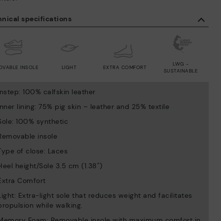
nical specifications
LWG -
OVABLE INSOLE
LIGHT
EXTRA COMFORT
SUSTAINABLE
Instep: 100% calfskin leather
Inner lining: 75% pig skin – leather and 25% textile
Sole: 100% synthetic
Removable insole
Type of close: Laces
Heel height/Sole 3.5 cm (1.38'')
Extra Comfort
Light: Extra-light sole that reduces weight and facilitates
propulsion while walking.
Memory Foam: Removable insole with maximum comfort in