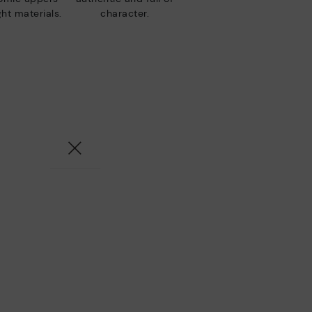
ht materials.
character.