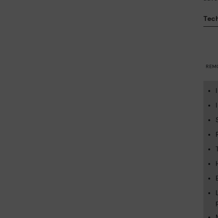
Tech
REM