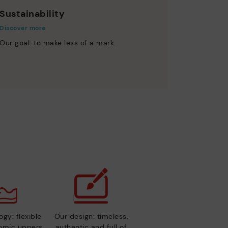
Sustainability
Discover more
Our goal: to make less of a mark.
gy: flexible
Our design: timeless,
nomic uppers
authentic and full of