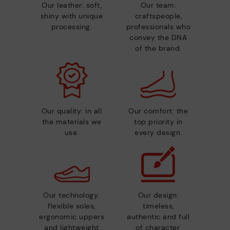
Our leather: soft,
Our team:
shiny with unique
craftspeople,
processing.
professionals who
convey the DNA
of the brand.
Our quality: in all
Our comfort: the
the materials we
top priority in
use.
every design.
Our technology:
Our design:
flexible soles,
timeless,
ergonomic uppers
authentic and full
and lightweight
of character.