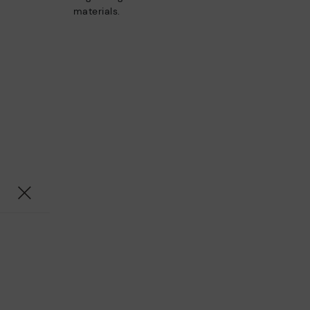
materials.