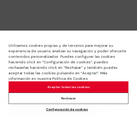
Utilizamos cookies propias y de terceros para mejorar su
experiencia de usuario, analizar su navegación y poder ofrecerle
contenidos personalizados. Puedes configurar las cookies
haciendo click en “Configuración de cookies”, puedes
*Sale: Up to 40% off selected designs. Promotion not
rechazarlas haciendo click en “Rechazar” y también puedes
combinable with other special offers and discounts. Until
aceptar todas las cookies pulsando en “Aceptar”. Más
23:59 hours CET on 31/08/2026. Valid in the
información en nuestra Política de Cookies
www.pikolinos.com online store.
Aceptar todas las cookies
*Extra Outlet savings: up to 50% off. Discounts on selected
products. Promotion non-cumulative with other special
Rechazar
offers and discounts. Valid in the www.pikolinos.com online
Price reduced from
129,95€
Configuración de cookies
store. Valid until 08/31/2026 11:59 pm (ET).
ADD TO CART
90,96€
to
About Pikolinos
Universe
Help