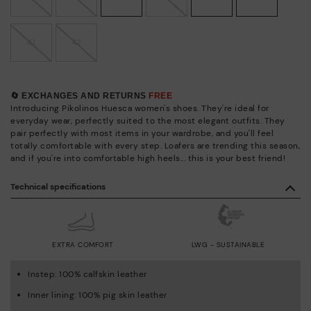
41
42
🔄 EXCHANGES AND RETURNS
FREE
Introducing Pikolinos Huesca women's shoes. They're ideal for
everyday wear, perfectly suited to the most elegant outfits. They
pair perfectly with most items in your wardrobe, and you'll feel
totally comfortable with every step. Loafers are trending this season,
and if you're into comfortable high heels... this is your best friend!
Technical specifications
EXTRA COMFORT
LWG - SUSTAINABLE
Instep: 100% calfskin leather
Inner lining: 100% pig skin leather