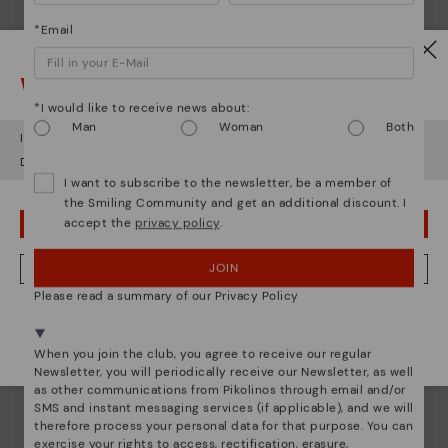
*Email
Watch out!
*I would like to receive news about:
Man
Woman
Both
It looks like you're in
USA
but you're heading to
Greece
.
Do you want to go to our
USA
website?
I want to subscribe to the newsletter, be a member of
the Smiling Community and get an additional discount. I
accept the
privacy policy
.
OOPS! I'VE MADE A MISTAKE; I'LL STAY IN USA
JOIN
NO, I WANT TO VISIT THE GREECE WEBSITE
Pikolinos essence
Please read a summary of our Privacy Policy
Discover more
We're in over 29 stores.
Since 1984, we have striven to make each shoe
Select yours
here
.
When you join the club, you agree to receive our regular
unique.
Newsletter, you will periodically receive our Newsletter, as well
as other communications from Pikolinos through email and/or
SMS and instant messaging services (if applicable), and we will
therefore process your personal data for that purpose. You can
exercise your rights to access, rectification, erasure,