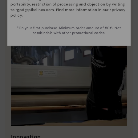
portability, restriction of processing and objection by writing
to
rgpd@pikolinos.com
. Find more information in our <
privacy
policy
.
*On your first purchase. Minimum order amount of 50€. Not
combinable with other promotional codes.
Innovation