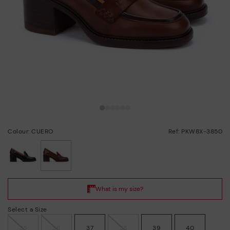
Colour: CUERO
Ref: PKW8X-3850
selected
Select a Size
35
36
37
38
39
40