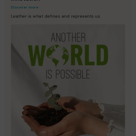
Discover more
Leather is what defines and represents us.