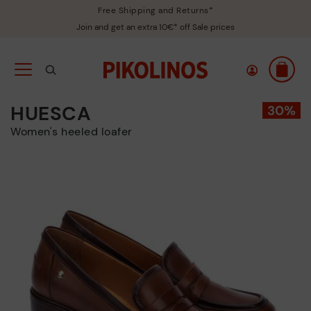
Free Shipping and Returns*
Join and get an extra 10€* off Sale prices
HUESCA
Women's heeled loafer