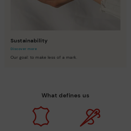
Sustainability
Discover more
Our goal: to make less of a mark.
What defines us