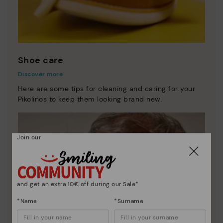
Shoe care
Discover more
Here are some tips for cleaning and caring for your
Pikolinos to keep them looking brand new.
Join our
and get an extra 10€ off during our Sale*
*Name
*Surname