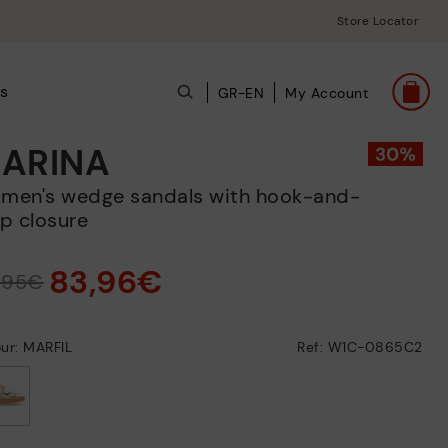
Store Locator
s
GR-EN
My Account
ARINA
p closure
83,96€
9,95€
ur: MARFIL
Ref: W1C-0865C2