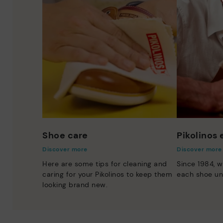
Shoe care
Pikolinos
Discover more
Discover more
Here are some tips for cleaning and
Since 1984, w
caring for your Pikolinos to keep them
each shoe un
looking brand new.