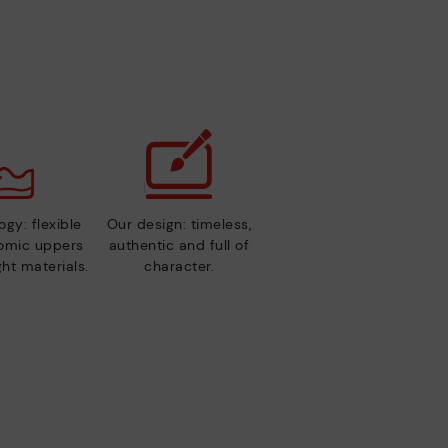
gy: flexible
Our design: timeless,
nomic uppers
authentic and full of
ht materials.
character.