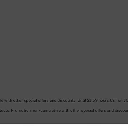
 with other special offers and discounts. Until 23:59 hours CET on 31
ducts. Promotion non-cumulative with other special offers and discount
Policies
Company