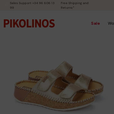
Sales Support +34 96 606 13
Free Shipping and
99
Returns*
Sale
Wo