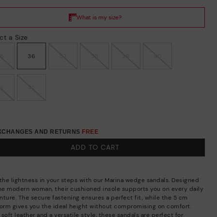
ct a Size
35
36
37
38
39
40
41
42
EXCHANGES AND RETURNS
FREE
ADD TO CART
 the lightness in your steps with our Marina wedge sandals. Designed
the modern woman, their cushioned insole supports you on every daily
nture. The secure fastening ensures a perfect fit, while the 5 cm
form gives you the ideal height without compromising on comfort.
soft leather and a versatile style, these sandals are perfect for