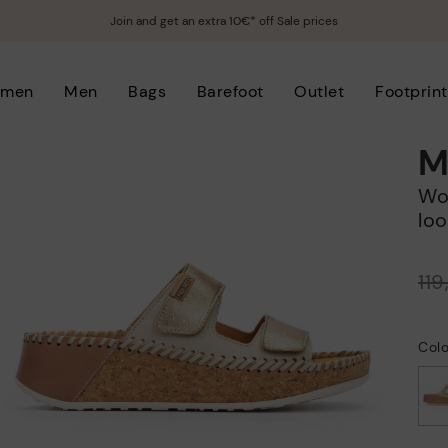
Join and get an extra 10€* off Sale prices
men
Men
Bags
Barefoot
Outlet
Footprint
M
Women's wedge sandals with hook-and-
loo
Price reduced from
11
to
Colo
selected