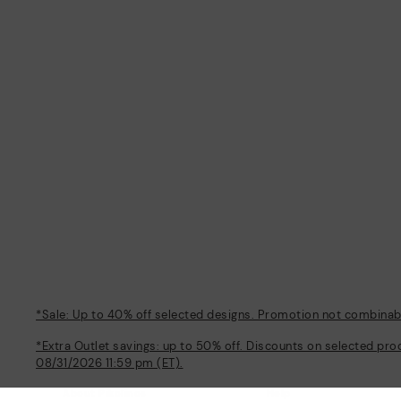
*Sale: Up to 40% off selected designs. Promotion not combinable
*Extra Outlet savings: up to 50% off. Discounts on selected pro
08/31/2026 11:59 pm (ET).
About Pikolinos
Help