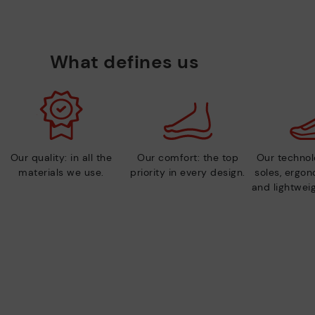
What defines us
Our quality: in all the
Our comfort: the top
Our technolo
materials we use.
priority in every design.
soles, ergo
and lightweig