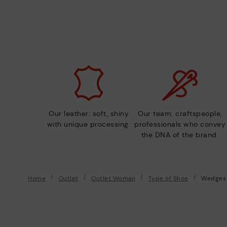
Our leather: soft, shiny
Our team: craftspeople,
with unique processing.
professionals who convey
the DNA of the brand.
Home
Outlet
Outlet Woman
Type of Shoe
Wedges