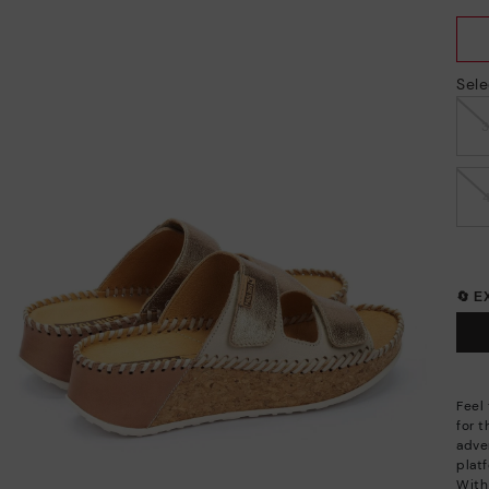
Sele
🔄 
Feel
for 
adve
plat
With 