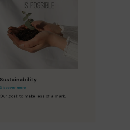
Sustainability
Discover more
Our goal: to make less of a mark.