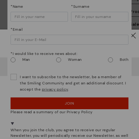
*Name
*Surname
Pro
We
Sal
we
*Email
is
Watch out!
*I would like to receive news about:
Man
Woman
Both
It looks like you're in
USA
but you're heading to
Greece
.
Do you want to go to our
USA
website?
Mo
I want to subscribe to the newsletter, be a member of
the Smiling Community and get an additional discount. I
accept the
privacy policy
.
OOPS! I'VE MADE A MISTAKE; I'LL STAY IN USA
*F
We are more than shoes
ex
ar
JOIN
NO, I WANT TO VISIT THE GREECE WEBSITE
Please read a summary of our Privacy Policy
We're in over 29 stores.
Select yours
here
.
When you join the club, you agree to receive our regular
Newsletter, you will periodically receive our Newsletter, as well