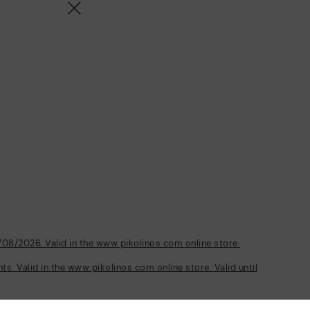
/08/2026. Valid in the www.pikolinos.com online store.
s. Valid in the www.pikolinos.com online store. Valid until