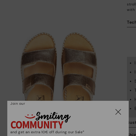
stro
with
Tech
Join our
Sust
and get an extra 10€ off during our Sale*
Shi