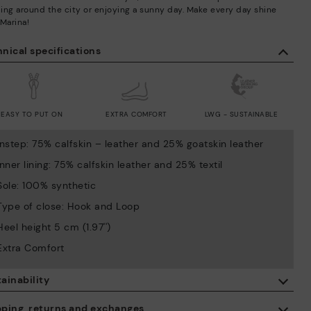
lling around the city or enjoying a sunny day. Make every day shine
 Marina!
nical specifications
EASY TO PUT ON
EXTRA COMFORT
LWG - SUSTAINABLE
Instep: 75% calfskin – leather and 25% goatskin leather
Inner lining: 75% calfskin leather and 25% textil
Sole: 100% synthetic
Type of close: Hook and Loop
Heel height 5 cm (1.97'')
Extra Comfort
ainability
By purchasing this product, you're supporting responsible leather
pping, returns and exchanges