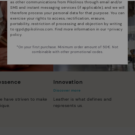
as other communications from Pikolinos through email and/or
SMS and instant messaging services (if applicable), and we will
therefore process your personal data for that purpose. You can
exercise your rights to access, rectification, erasure,
portability, restriction of processing and objection by writing
to
rgpd@pikolinos.com
. Find more information in our <
privacy
policy
.
*On your first purchase. Minimum order amount of 50€. Not
combinable with other promotional codes.
 essence
Innovation
Discover more
e have striven to make
Leather is what defines and
ique.
represents us.