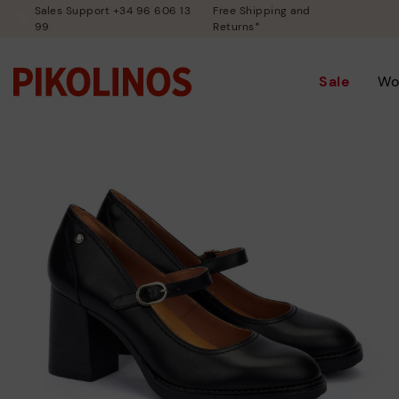
Sales Support +34 96 606 13
Free Shipping and
99
Returns*
Sale
Wo