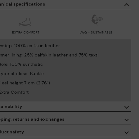
nical specifications
EXTRA COMFORT
LWG - SUSTAINABLE
Instep: 100% calfskin leather
Inner lining: 25% calfskin leather and 75% textil
Sole: 100% synthetic
Type of close: Buckle
Heel height 7 cm (2.76'')
Extra Comfort
ainability
By purchasing this product, you're supporting responsible leather
pping, returns and exchanges
manufacturing through the Leather Working Group.
duct safety
ISO 14006 Ecodesign: We design our collection by identifying
Free shipping on orders over €50.