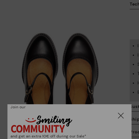
Tech
Sust
Join our
Shi
Pro
and get an extra 10€ off during our Sale*