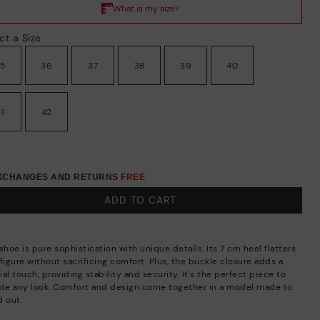
ct a Size
35
36
37
38
39
40
41
42
EXCHANGES AND RETURNS
FREE
ADD TO CART
shoe is pure sophistication with unique details. Its 7 cm heel flatters
figure without sacrificing comfort. Plus, the buckle closure adds a
al touch, providing stability and security. It's the perfect piece to
ate any look. Comfort and design come together in a model made to
d out.