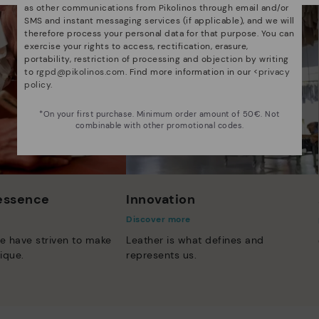
as other communications from Pikolinos through email and/or
SMS and instant messaging services (if applicable), and we will
therefore process your personal data for that purpose. You can
exercise your rights to access, rectification, erasure,
portability, restriction of processing and objection by writing
to
rgpd@pikolinos.com
. Find more information in our <
privacy
policy
.
*On your first purchase. Minimum order amount of 50€. Not
combinable with other promotional codes.
 essence
Innovation
Discover more
e have striven to make
Leather is what defines and
ique.
represents us.