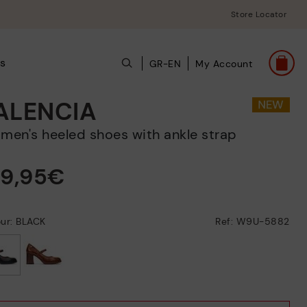
Store Locator
s
GR-EN
My Account
ALENCIA
omen's heeled shoes with ankle strap
29,95€
ur: BLACK
Ref: W9U-5882