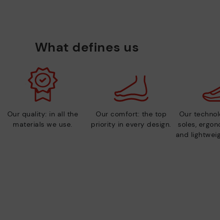
What defines us
Our quality: in all the
Our comfort: the top
Our technolo
materials we use.
priority in every design.
soles, ergo
and lightweig