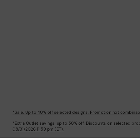
*Sale: Up to 40% off selected designs. Promotion not combinable
*Extra Outlet savings: up to 50% off. Discounts on selected pro
08/31/2026 11:59 pm (ET).
About Pikolinos
Help