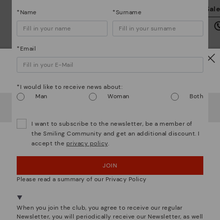
We
Sal
*Name
*Surname
we
is
*Email
Watch out!
*I would like to receive news about:
Mo
Man
Woman
Both
It looks like you're in
USA
but you're heading to
Greece
.
Do you want to go to our
USA
website?
*F
I want to subscribe to the newsletter, be a member of
ex
ar
the Smiling Community and get an additional discount. I
accept the
privacy policy
.
OOPS! I'VE MADE A MISTAKE; I'LL STAY IN USA
We are more than shoes
JOIN
NO, I WANT TO VISIT THE GREECE WEBSITE
Please read a summary of our Privacy Policy
We're in over 29 stores.
Select yours
here
.
When you join the club, you agree to receive our regular
Newsletter, you will periodically receive our Newsletter, as well