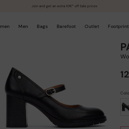
Join and get an extra 10€* off Sale prices
men
Men
Bags
Barefoot
Outlet
Footprint
P
W
1
Colo
selected