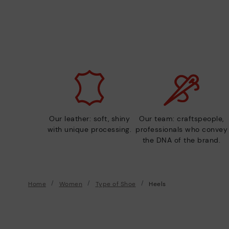
Our leather: soft, shiny
Our team: craftspeople,
with unique processing.
professionals who convey
the DNA of the brand.
Home
Women
Type of Shoe
Heels