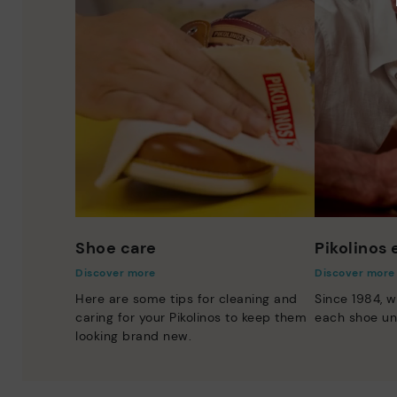
Shoe care
Pikolinos
Discover more
Discover more
Here are some tips for cleaning and
Since 1984, w
caring for your Pikolinos to keep them
each shoe un
looking brand new.