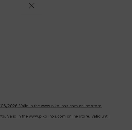
/08/2026. Valid in the www.pikolinos.com online store.
s. Valid in the www.pikolinos.com online store. Valid until