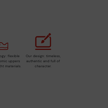
gy: flexible
Our design: timeless,
nomic uppers
authentic and full of
ht materials.
character.