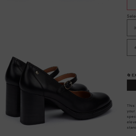
Sele
🔄 
This 
your 
speci
elev
stan