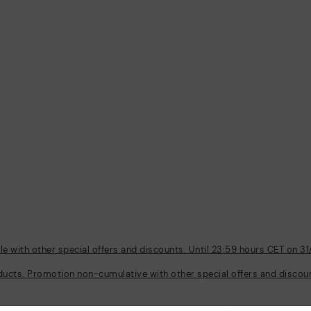
 with other special offers and discounts. Until 23:59 hours CET on 31
ducts. Promotion non-cumulative with other special offers and discount
Policies
Company