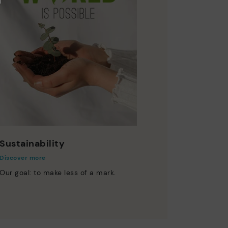
Sustainability
Discover more
Our goal: to make less of a mark.