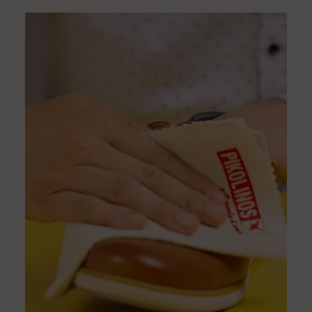
DISCOVER MORE