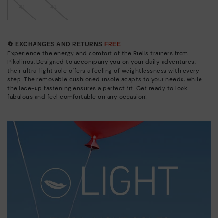
41
42
🔄 EXCHANGES AND RETURNS
FREE
Experience the energy and comfort of the Riells trainers from
Pikolinos. Designed to accompany you on your daily adventures,
their ultra-light sole offers a feeling of weightlessness with every
step. The removable cushioned insole adapts to your needs, while
the lace-up fastening ensures a perfect fit. Get ready to look
fabulous and feel comfortable on any occasion!