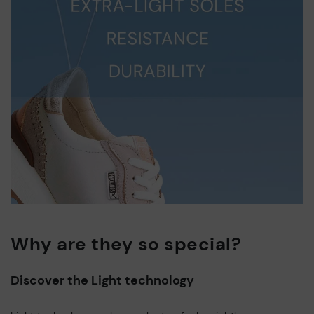
Why are they so special?
Discover the Light technology