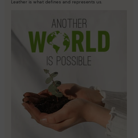
Leather is what defines and represents us.