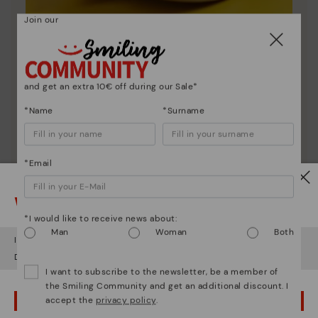
Join our
Shoe care
Discover more
and get an extra 10€ off during our Sale*
Here are some tips for cleaning and caring for your
Pikolinos to keep them looking brand new.
*Name
*Surname
*Email
Watch out!
*I would like to receive news about:
Man
Woman
Both
It looks like you're in
USA
but you're heading to
Greece
.
Do you want to go to our
USA
website?
I want to subscribe to the newsletter, be a member of
the Smiling Community and get an additional discount. I
accept the
privacy policy
.
OOPS! I'VE MADE A MISTAKE; I'LL STAY IN USA