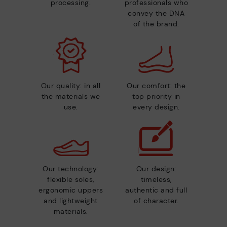
processing.
professionals who
convey the DNA
of the brand.
Our quality: in all
Our comfort: the
the materials we
top priority in
use.
every design.
Our technology:
Our design:
flexible soles,
timeless,
ergonomic uppers
authentic and full
and lightweight
of character.
materials.