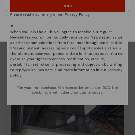
JOIN
NO, I WANT TO VISIT THE GREECE WEBSITE
Please read a summary of our Privacy Policy
We're in over 29 stores.
Select yours
here
.
When you join the club, you agree to receive our regular
Newsletter, you will periodically receive our Newsletter, as well
as other communications from Pikolinos through email and/or
SMS and instant messaging services (if applicable), and we will
therefore process your personal data for that purpose. You can
exercise your rights to access, rectification, erasure,
portability, restriction of processing and objection by writing
Pikolinos essence
to
rgpd@pikolinos.com
. Find more information in our <
privacy
policy
.
Discover more
Since 1984, we have striven to make each shoe
*On your first purchase. Minimum order amount of 50€. Not
combinable with other promotional codes.
unique.