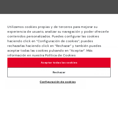
Utilizamos cookies propias y de terceros para mejorar su
experiencia de usuario, analizar su navegación y poder ofrecerle
contenidos personalizados. Puedes configurar las cookies
haciendo click en “Configuración de cookies”, puedes
*Sale: Up to 40% off selected designs. Promotion not
rechazarlas haciendo click en “Rechazar” y también puedes
combinable with other special offers and discounts. Until
aceptar todas las cookies pulsando en “Aceptar”. Más
23:59 hours CET on 31/08/2026. Valid in the
información en nuestra Política de Cookies
We’re sorry, this product isn’t available.
www.pikolinos.com online store.
But don’t worry, we’ve got similar
Aceptar todas las cookies
*Extra Outlet savings: up to 50% off. Discounts on selected
products you’re bound to love.
Price reduced from
109,95€
products. Promotion non-cumulative with other special
Rechazar
54,97€
to
offers and discounts. Valid in the www.pikolinos.com online
Configuración de cookies
store. Valid until 08/31/2026 11:59 pm (ET).
ADD TO CART
About Pikolinos
Universe
Help
Blog
Support Center
Policies
Production
How to place an order