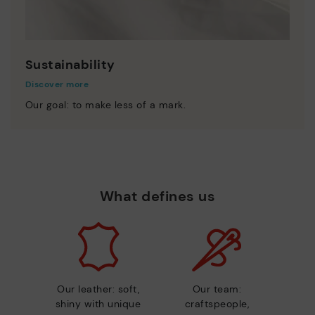
Sustainability
Discover more
Our goal: to make less of a mark.
What defines us
Our leather: soft,
Our team:
shiny with unique
craftspeople,