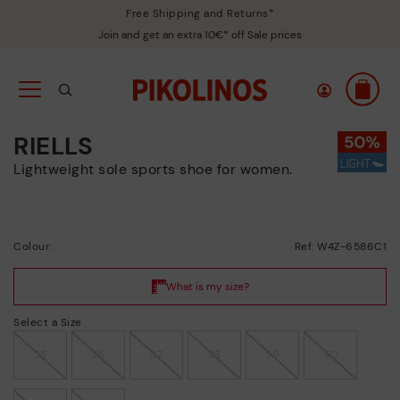
Free Shipping and Returns*
Join and get an extra 10€* off Sale prices
RIELLS
Lightweight sole sports shoe for women.
Colour:
Ref: W4Z-6586C1
Select a Size
35
36
37
38
39
40