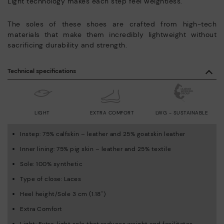
Light technology makes each step feel weightless.
The soles of these shoes are crafted from high-tech
materials that make them incredibly lightweight without
sacrificing durability and strength.
Technical specifications
LIGHT
EXTRA COMFORT
LWG - SUSTAINABLE
Instep: 75% calfskin – leather and 25% goatskin leather
Inner lining: 75% pig skin – leather and 25% textile
Sole: 100% synthetic
Type of close: Laces
Heel height/Sole 3 cm (1.18'')
Extra Comfort
Light: Extra-light sole that reduces weight and facilitates