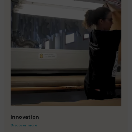
Innovation
Discover more