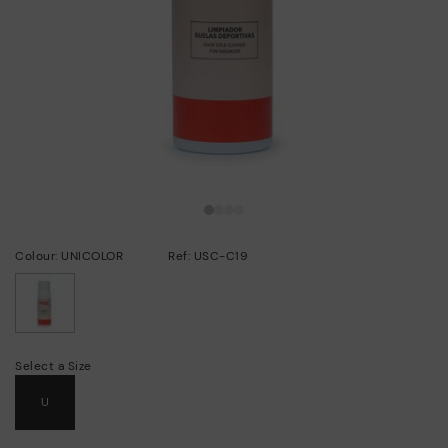
Colour: UNICOLOR
Ref: USC-C19
selected
Select a Size
U