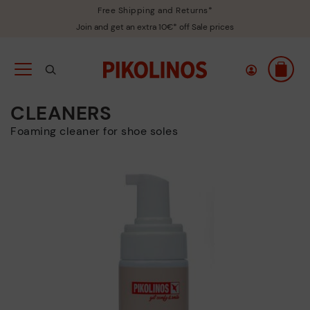
Free Shipping and Returns*
Join and get an extra 10€* off Sale prices
CLEANERS
Foaming cleaner for shoe soles