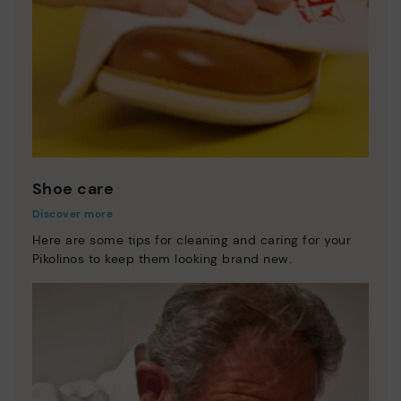
Shoe care
Discover more
Here are some tips for cleaning and caring for your
Pikolinos to keep them looking brand new.