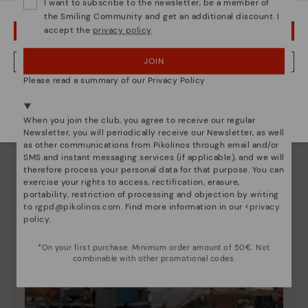
unique.
I want to subscribe to the newsletter, be a member of
the Smiling Community and get an additional discount. I
accept the
privacy policy
.
OOPS! I'VE MADE A MISTAKE; I'LL STAY IN USA
JOIN
NO, I WANT TO VISIT THE GREECE WEBSITE
Please read a summary of our Privacy Policy
We're in over 29 stores.
Select yours
here
.
When you join the club, you agree to receive our regular
Newsletter, you will periodically receive our Newsletter, as well
as other communications from Pikolinos through email and/or
SMS and instant messaging services (if applicable), and we will
therefore process your personal data for that purpose. You can
exercise your rights to access, rectification, erasure,
portability, restriction of processing and objection by writing
to
rgpd@pikolinos.com
. Find more information in our <
privacy
policy
.
*On your first purchase. Minimum order amount of 50€. Not
combinable with other promotional codes.