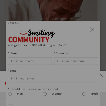
Join our
and get an extra 10€ off during our Sale*
*Name
*Surname
*Email
Watch out!
Pikolinos essence
*I would like to receive news about:
Man
Woman
Both
Discover more
It looks like you're in
USA
but you're heading to
Greece
.
Since 1984, we have striven to make each shoe
Do you want to go to our
USA
website?