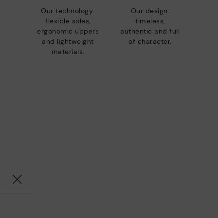
Our technology:
Our design:
flexible soles,
timeless,
ergonomic uppers
authentic and full
and lightweight
of character.
materials.