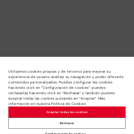
Utilizamos cookies propias y de terceros para mejorar su
experiencia de usuario, analizar su navegación y poder ofrecerle
contenidos personalizados. Puedes configurar las cookies
haciendo click en “Configuración de cookies”, puedes
*Sale: Up to 40% off selected designs. Promotion not
rechazarlas haciendo click en “Rechazar” y también puedes
combinable with other special offers and discounts. Until
aceptar todas las cookies pulsando en “Aceptar”. Más
23:59 hours CET on 31/08/2026. Valid in the
información en nuestra Política de Cookies
www.pikolinos.com online store.
Aceptar todas las cookies
*Extra Outlet savings: up to 50% off. Discounts on selected
products. Promotion non-cumulative with other special
Rechazar
offers and discounts. Valid in the www.pikolinos.com online
Configuración de cookies