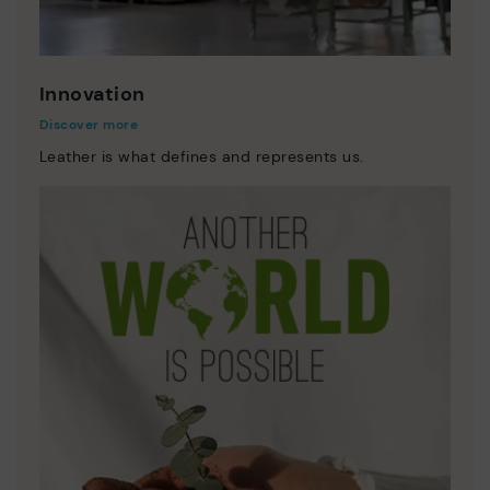
Innovation
Discover more
Leather is what defines and represents us.