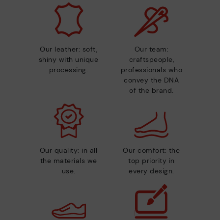
Our leather: soft,
Our team:
shiny with unique
craftspeople,
processing.
professionals who
convey the DNA
of the brand.
Our quality: in all
Our comfort: the
the materials we
top priority in
use.
every design.