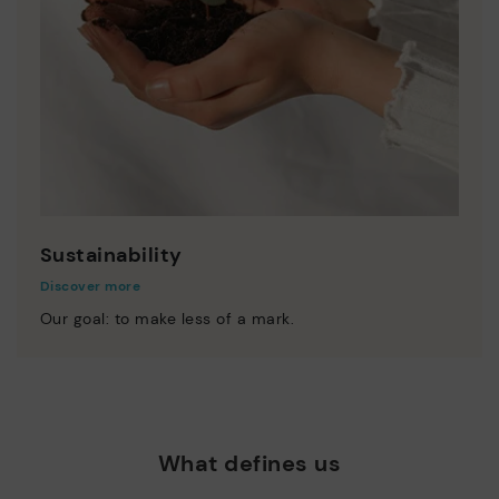
Sustainability
Discover more
Our goal: to make less of a mark.
What defines us