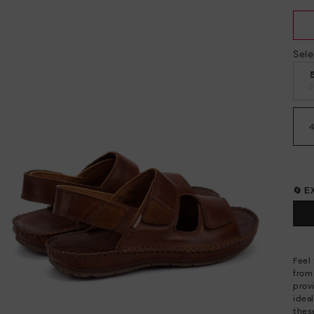
Sele
🔄 
Feel 
from
provi
idea
these