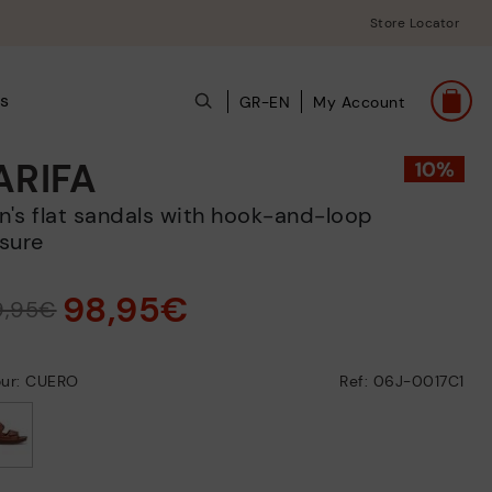
Store Locator
s
GR-EN
My Account
ARIFA
sure
98,95€
9,95€
our: CUERO
Ref: 06J-0017C1