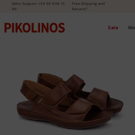
Sales Support +34 96 606 13
Free Shipping and
99
Returns*
Sale
Wo