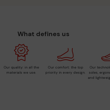
What defines us
Our quality: in all the
Our comfort: the top
Our technolo
materials we use.
priority in every design.
soles, ergo
and lightweig