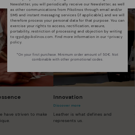
Newsletter, you will periodically receive our Newsletter, as well
as other communications from Pikolinos through email and/or
SMS and instant messaging services (if applicable), and we will
therefore process your personal data for that purpose. You can
exercise your rights to access, rectification, erasure,
portability, restriction of processing and objection by writing
to
rgpd@pikolinos.com
. Find more information in our <
privacy
policy
.
*On your first purchase. Minimum order amount of 50€. Not
combinable with other promotional codes.
 essence
Innovation
Discover more
e have striven to make
Leather is what defines and
ique.
represents us.