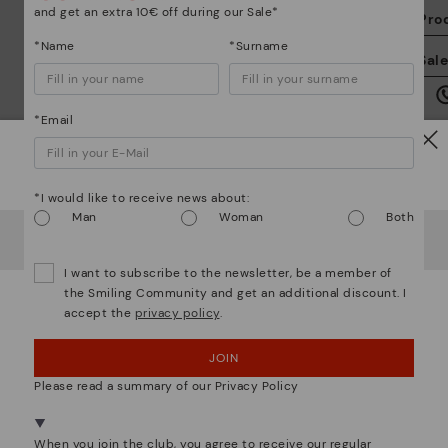
and get an extra 10€ off during our Sale*
Pro
*Name
*Surname
We
Sal
we
is
*Email
Watch out!
*I would like to receive news about:
Man
Woman
Both
Mo
It looks like you're in
USA
but you're heading to
Greece
.
Do you want to go to our
USA
website?
I want to subscribe to the newsletter, be a member of
*F
the Smiling Community and get an additional discount. I
ex
accept the
privacy policy
.
ar
OOPS! I'VE MADE A MISTAKE; I'LL STAY IN USA
We are more than shoes
JOIN
NO, I WANT TO VISIT THE GREECE WEBSITE
Please read a summary of our Privacy Policy
We're in over 29 stores.
Select yours
here
.
When you join the club, you agree to receive our regular