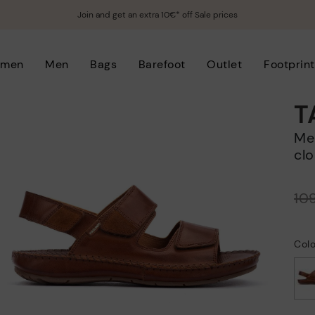
Join and get an extra 10€* off Sale prices
men
Men
Bags
Barefoot
Outlet
Footprint
T
Men's flat sandals with hook-and-loop
clo
Price reduced from
10
to
Col
selected