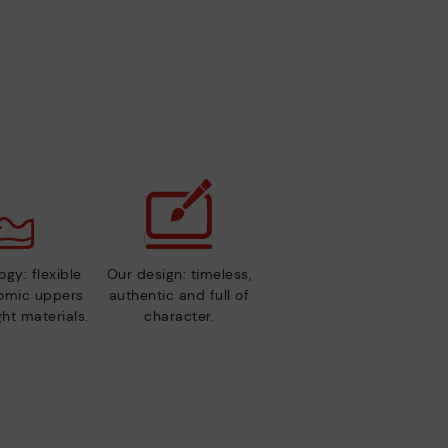
gy: flexible
Our design: timeless,
nomic uppers
authentic and full of
ht materials.
character.