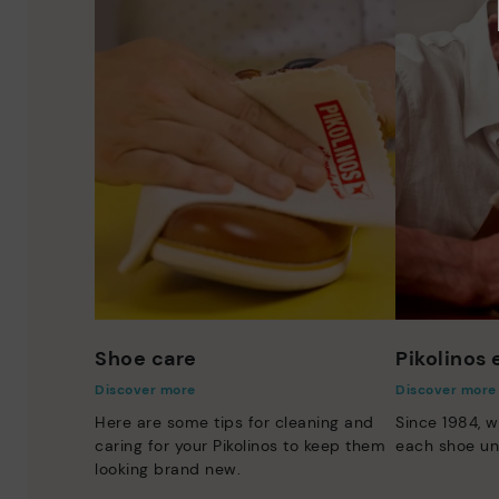
Shoe care
Pikolinos
Discover more
Discover more
Here are some tips for cleaning and
Since 1984, w
caring for your Pikolinos to keep them
each shoe un
looking brand new.