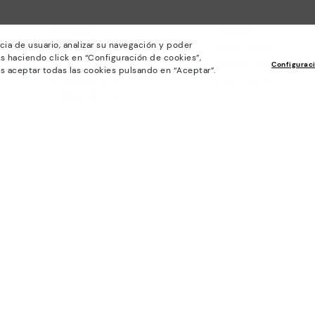
Policies
Company
cia de usuario, analizar su navegación y poder
General conditions
Work with Us
s haciendo click en “Configuración de cookies”,
Privacy Policy
I want to open a franch
Configurac
s aceptar todas las cookies pulsando en “Aceptar”.
Cookies policy
Store Locator
Cookie Settings
Purchase conditions
Whistleblowing chanel Policy
Legal Notice on the use of Artificial
Intelligence (AI)