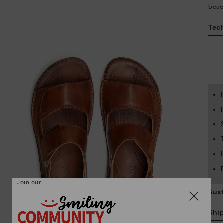
beac
Tech
Join our
Sust
Shi