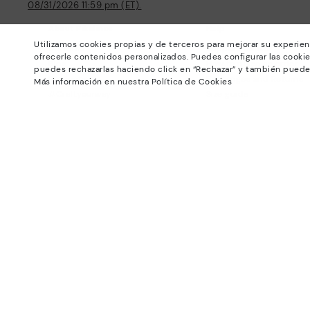
08/31/2026 11:59 pm (ET).
About Pikolinos
Help
Utilizamos cookies propias y de terceros para mejorar su experien
Universe
Support Center
ofrecerle contenidos personalizados. Puedes configurar las cookie
Blog
How to place an order
puedes rechazarlas haciendo click en “Rechazar” y también puede
Production
Exchanges and Returns
Más información en nuestra Política de Cookies
#Craftyourway
Size guide
Smiling Community
Find out your size
Black Friday
Pikolinos Advantage
Product safety