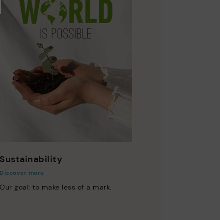
Sustainability
Discover more
Our goal: to make less of a mark.