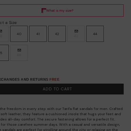
ct a Size
40
41
42
44
39
43
45
46
EXCHANGES AND RETURNS
FREE
ADD TO CART
the freedom in every step with our Tarifa flat sandals for men. Crafted
 soft leather, they feature a cushioned insole that hugs your feet and
des all-day comfort. The secure fastening allows for a perfect fit,
l for those carefree summer days. With a casual and versatile design,
 sandals are perfect for strolling around the city or relaxing on the