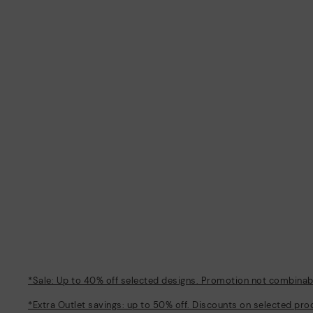
*Sale: Up to 40% off selected designs. Promotion not combinable
*Extra Outlet savings: up to 50% off. Discounts on selected pro