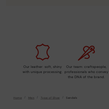
Our leather: soft, shiny
Our team: craftspeople,
with unique processing.
professionals who convey
the DNA of the brand.
Home
Men
Type of Shoe
Sandals