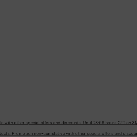
 with other special offers and discounts. Until 23:59 hours CET on 31
ducts. Promotion non-cumulative with other special offers and discount