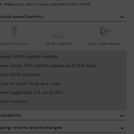
h. Make every day a unique experience with Tarifa!
nical specifications
EASY TO PUT ON
EXTRA COMFORT
LWG - SUSTAINABLE
Instep: 100% calfskin leather
Inner lining: 75% calfskin leather and 25% textil
Sole: 100% synthetic
Type of close: Hook and Loop
Heel height/Sole 2.5 cm (0.98'')
Extra Comfort
ainability
By purchasing this product, you're supporting responsible leather
pping, returns and exchanges
manufacturing through the Leather Working Group.