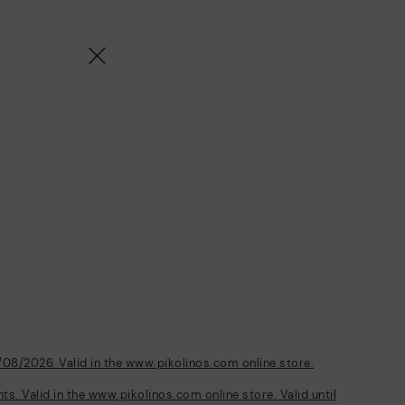
/08/2026. Valid in the www.pikolinos.com online store.
s. Valid in the www.pikolinos.com online store. Valid until