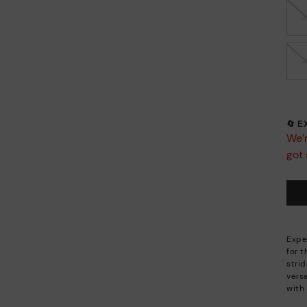
🔄 
We’r
got 
Expe
for 
stri
versa
with 