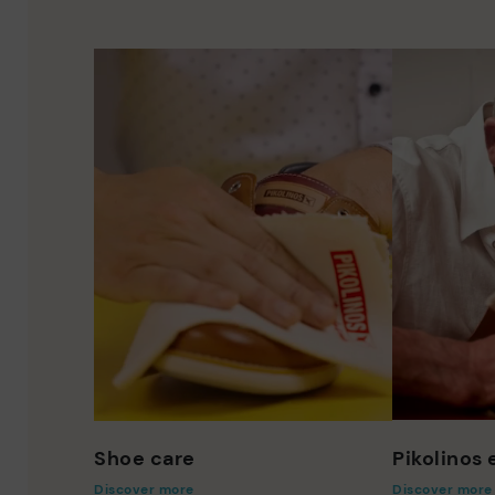
Shoe care
Pikolinos
Discover more
Discover more