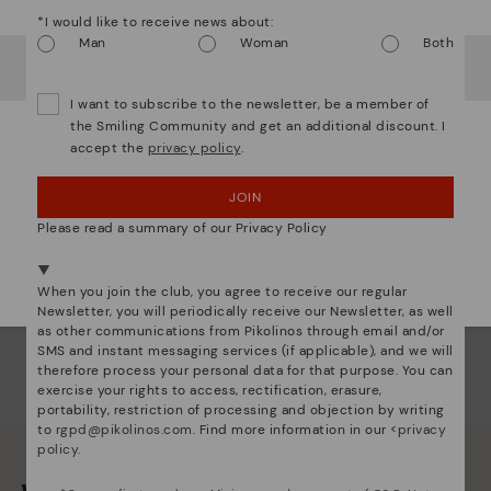
ins
*I would like to receive news about:
com
Man
Woman
Both
It looks like you're in
USA
but you're heading to
Greece
.
that
Do you want to go to our
USA
website?
I want to subscribe to the newsletter, be a member of
The 
the Smiling Community and get an additional discount. I
shap
accept the
privacy policy
.
OOPS! I'VE MADE A MISTAKE; I'LL STAY IN USA
comf
sha
JOIN
back
NO, I WANT TO VISIT THE GREECE WEBSITE
Please read a summary of our Privacy Policy
We're in over 29 stores.
Select yours
here
.
When you join the club, you agree to receive our regular
Newsletter, you will periodically receive our Newsletter, as well
as other communications from Pikolinos through email and/or
SMS and instant messaging services (if applicable), and we will
therefore process your personal data for that purpose. You can
exercise your rights to access, rectification, erasure,
portability, restriction of processing and objection by writing
to
rgpd@pikolinos.com
. Find more information in our <
privacy
policy
.