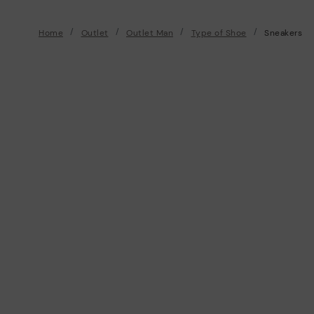
Home
Outlet
Outlet Man
Type of Shoe
Sneakers