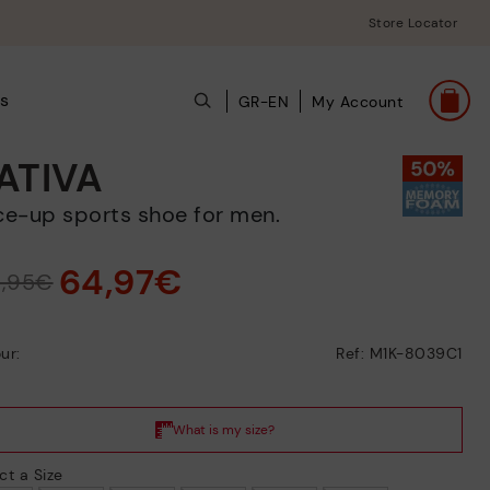
Store Locator
s
GR-EN
My Account
ATIVA
ace-up sports shoe for men.
64,97€
9,95€
ur:
Ref: M1K-8039C1
ct a Size