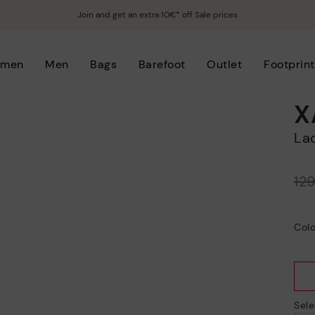
Join and get an extra 10€* off Sale prices
men
Men
Bags
Barefoot
Outlet
Footprint
X
L
Price reduced from
12
to
Colo
Sele