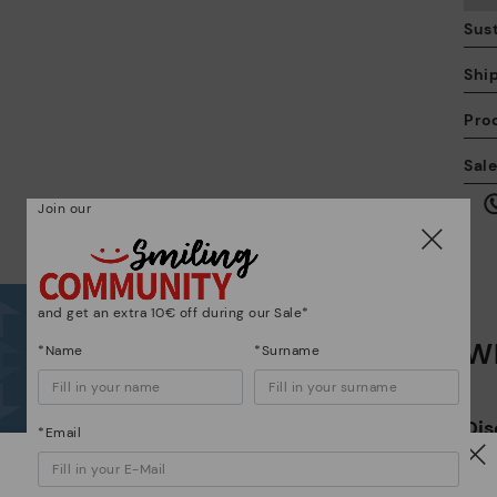
Sust
Shi
Pro
We
Sal
we
is
Join our
and get an extra 10€ off during our Sale*
Wh
Mo
*Name
*Surname
*F
Dis
ex
*Email
ar
Watch out!
The