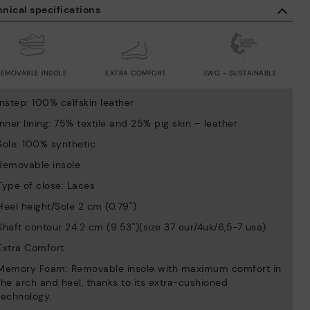
nical specifications
REMOVABLE INSOLE
EXTRA COMFORT
LWG - SUSTAINABLE
Instep: 100% calfskin leather
Inner lining: 75% textile and 25% pig skin – leather
Sole: 100% synthetic
Removable insole
Type of close: Laces
Heel height/Sole 2 cm (0.79'')
Shaft contour 24.2 cm (9.53'')(size 37 eur/4uk/6,5-7 usa)
Extra Comfort
Memory Foam: Removable insole with maximum comfort in
the arch and heel, thanks to its extra-cushioned
technology.