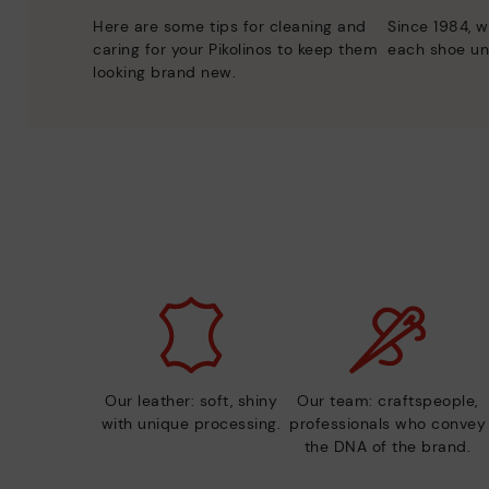
Here are some tips for cleaning and
Since 1984, w
caring for your Pikolinos to keep them
each shoe un
looking brand new.
Our leather: soft, shiny
Our team: craftspeople,
with unique processing.
professionals who convey
the DNA of the brand.