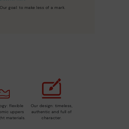
Our goal: to make less of a mark.
gy: flexible
Our design: timeless,
nomic uppers
authentic and full of
ht materials.
character.