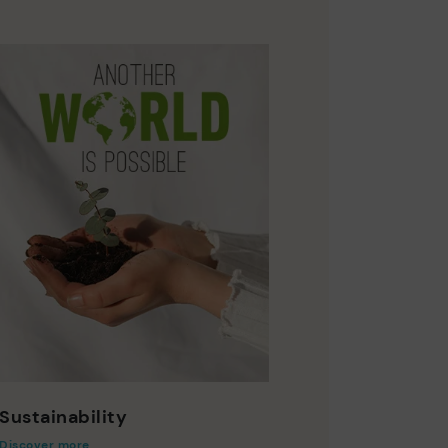
Sustainability
Discover more