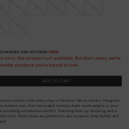
39
40
41
42
43
44
45
46
EXCHANGES AND RETURNS
FREE
e sorry, this product isn’t available. But don’t worry, we’ve
similar products you’re bound to love.
ADD TO CART
rience comfort with every step in Pikolinos' Xativa trainers. Designed
the modern man, their removable memory foam insole adapts to your
de, providing unmatched comfort. Featuring lace-up fastening and a
tile style, these shoes are perfect for any occasion. Step boldly and
joy!