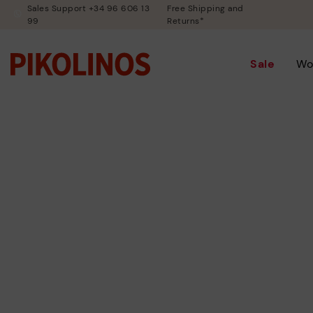
Sales Support +34 96 606 13
Free Shipping and
99
Returns*
Sale
Wo