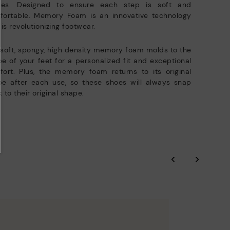
oles. Designed to ensure each step is soft and
fortable. Memory Foam is an innovative technology
 is revolutionizing footwear.
soft, spongy, high density memory foam molds to the
e of your feet for a personalized fit and exceptional
ort. Plus, the memory foam returns to its original
pe after each use, so these shoes will always snap
 to their original shape.
‹
›