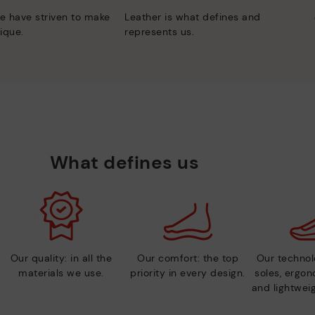
e have striven to make
Leather is what defines and
ique.
represents us.
What defines us
Our quality: in all the
Our comfort: the top
Our technolo
materials we use.
priority in every design.
soles, ergo
and lightweig