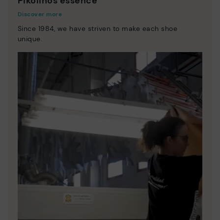
Pikolinos essence
Discover more
Since 1984, we have striven to make each shoe
unique.