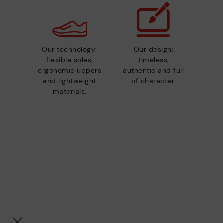
Our technology:
Our design:
flexible soles,
timeless,
ergonomic uppers
authentic and full
and lightweight
of character.
materials.