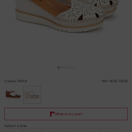
Colour: NATA
Ref: W3Z-1629
selected
Select a Size