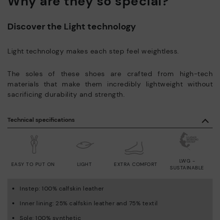
Why are they so special?
Discover the Light technology
Light technology makes each step feel weightless.
The soles of these shoes are crafted from high-tech
materials that make them incredibly lightweight without
sacrificing durability and strength.
Technical specifications
LWG -
EASY TO PUT ON
LIGHT
EXTRA COMFORT
SUSTAINABLE
Instep: 100% calfskin leather
Inner lining: 25% calfskin leather and 75% textil
Sole: 100% synthetic