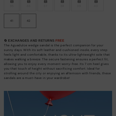
35
36
37
38
39
40
41
42
🔄 EXCHANGES AND RETURNS
FREE
The Aguadulce wedge sandal is the perfect companion for your
sunny days. With its soft leather and cushioned insole, every step
feels light and comfortable, thanks to its ultra-lightweight sole that
makes walking a breeze. The secure fastening ensures a perfect fit,
allowing you to enjoy every moment worry-free. Its 7 cm heel gives
you that touch of height without sacrificing comfort. Ideal for
strolling around the city or enjoying an afternoon with friends, these
sandals are a must-have in your wardrobe!