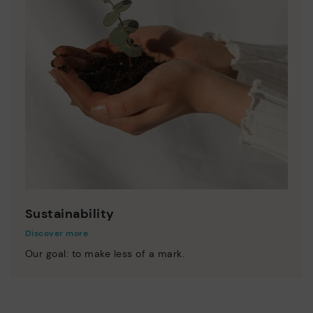
Sustainability
Discover more
Our goal: to make less of a mark.