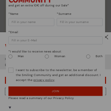
and get an extra 10€ off during our Sale*
*Name
*Surname
*Email
Watch out!
*I would like to receive news about:
Man
Woman
Both
It looks like you're in
USA
but you're heading to
Netherland
.
Do you want to go to our
USA
website?
I want to subscribe to the newsletter, be a member of
Shoe care
the Smiling Community and get an additional discount. I
Discover more
accept the
privacy policy
.
OOPS! I'VE MADE A MISTAKE; I'LL STAY IN USA
Here are some tips for cleaning and caring for your
Pikolinos to keep them looking brand new.
JOIN
NO, I WANT TO VISIT THE NETHERLAND WEBSITE
Please read a summary of our Privacy Policy
We're in over 29 stores.
Select yours
here
.