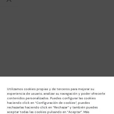
Utilizamos cookies propias y de terceros para mejorar su
experiencia de usuario, analizar su navegación y poder ofrecerle
contenidos personalizados. Puedes configurar las cookies
haciendo click en “Configuración de cookies”, puedes
*Sale: Up to 40% off selected designs. Promotion not
rechazarlas haciendo click en “Rechazar” y también puedes
combinable with other special offers and discounts. Until
aceptar todas las cookies pulsando en “Aceptar”. Más