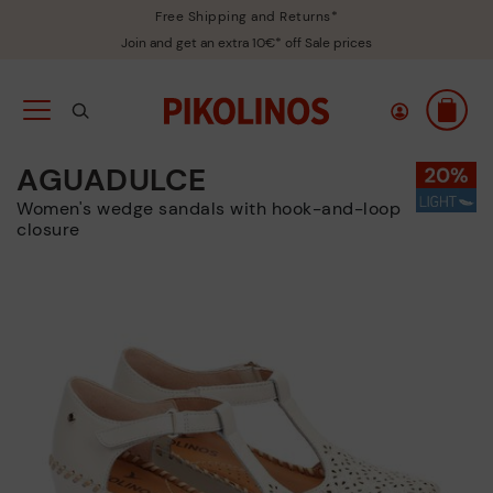
Free Shipping and Returns*
Join and get an extra 10€* off Sale prices
AGUADULCE
Women's wedge sandals with hook-and-loop
closure