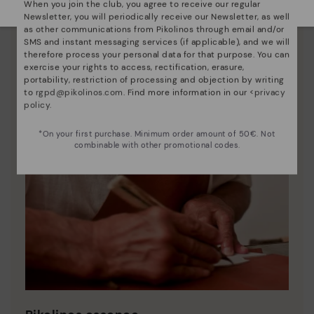
When you join the club, you agree to receive our regular
Newsletter, you will periodically receive our Newsletter, as well
as other communications from Pikolinos through email and/or
SMS and instant messaging services (if applicable), and we will
therefore process your personal data for that purpose. You can
exercise your rights to access, rectification, erasure,
portability, restriction of processing and objection by writing
to
rgpd@pikolinos.com
. Find more information in our <
privacy
policy
.
*On your first purchase. Minimum order amount of 50€. Not
combinable with other promotional codes.