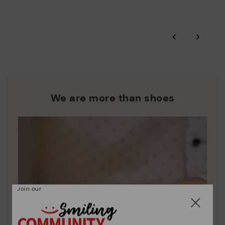
More on shipping
.
here
Zero Waste: We place value on raw materials, reducing waste
and promoting their re-use.
*Free shipping for orders over 50€ - free returns. Return period
‹
›
extended to 60 days for users subscribed to the newsletter or
Pikolinos works towards sustainability in all its materials and
who are club members.
manufacturing processes.
DISCOVER MORE
We are more than shoes
Join our