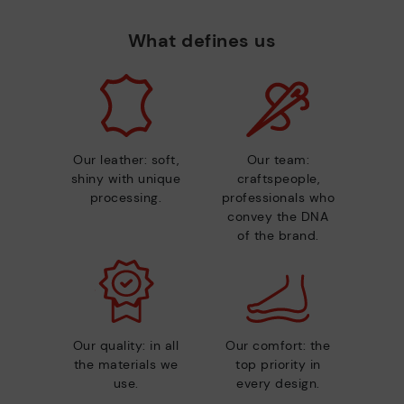
What defines us
Our leather: soft,
Our team:
shiny with unique
craftspeople,
processing.
professionals who
convey the DNA
of the brand.
Our quality: in all
Our comfort: the
the materials we
top priority in
use.
every design.