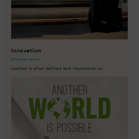
Innovation
Discover more
Leather is what defines and represents us.