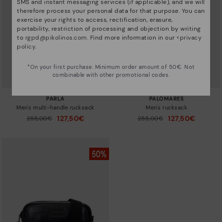
SMS and instant messaging services (if applicable), and we will
therefore process your personal data for that purpose. You can
exercise your rights to access, rectification, erasure,
portability, restriction of processing and objection by writing
to
rgpd@pikolinos.com
. Find more information in our <
privacy
policy
.
*On your first purchase. Minimum order amount of 50€. Not
combinable with other promotional codes.
PARLA
PALOMARES
Men's multi-handle rucksack
Men's rucksack
127,50€
127,50€
Price reduced from
255,00€
Price reduced from
255,00€
to
to