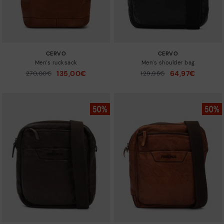
CERVO
CERVO
Men’s rucksack
Men’s shoulder bag
135,00€
64,97€
Price reduced from
270,00€
Price reduced from
129,95€
to
to