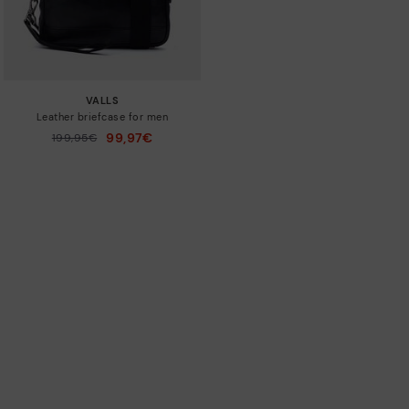
VALLS
Leather briefcase for men
99,97€
Price reduced from
199,95€
to