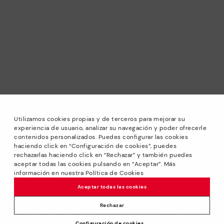
Utilizamos cookies propias y de terceros para mejorar su
experiencia de usuario, analizar su navegación y poder ofrecerle
contenidos personalizados. Puedes configurar las cookies
haciendo click en “Configuración de cookies”, puedes
*Sale: Up to 40% off selected designs. Promotion not
rechazarlas haciendo click en “Rechazar” y también puedes
combinable with other special offers and discounts. Until
aceptar todas las cookies pulsando en “Aceptar”. Más
23:59 hours CET on 31/08/2026. Valid in the
información en nuestra Política de Cookies
www.pikolinos.com online store.
Aceptar todas las cookies
*Extra Outlet savings: up to 50% off. Discounts on selected
products. Promotion non-cumulative with other special
Rechazar
offers and discounts. Valid in the www.pikolinos.com online
Configuración de cookies