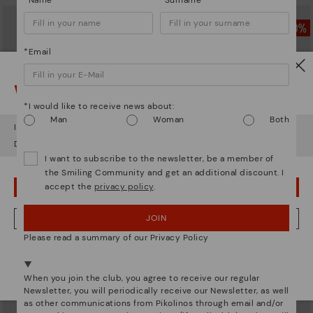
*Name
*Surname
*Email
Watch out!
*I would like to receive news about:
Man
Woman
Both
It looks like you're in
USA
but you're heading to
Netherland
.
Do you want to go to our
USA
website?
I want to subscribe to the newsletter, be a member of
the Smiling Community and get an additional discount. I
accept the
privacy policy
.
OOPS! I'VE MADE A MISTAKE; I'LL STAY IN USA
PARLA
PARLA
Men's crossbody bag
Men's crossbody bag
JOIN
NO, I WANT TO VISIT THE NETHERLAND WEBSITE
89,97€
89,97€
Price reduced from
179,95€
Price reduced from
179,95€
Please read a summary of our Privacy Policy
to
to
We're in over 29 stores.
Select yours
here
.
When you join the club, you agree to receive our regular
Newsletter, you will periodically receive our Newsletter, as well
as other communications from Pikolinos through email and/or