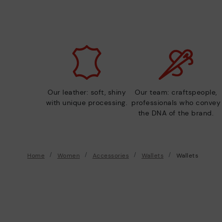
Our leather: soft, shiny
Our team: craftspeople,
with unique processing.
professionals who convey
the DNA of the brand.
Home
Women
Accessories
Wallets
Wallets