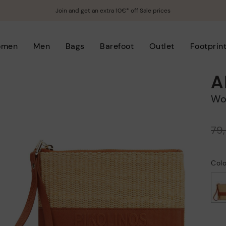
Join and get an extra 10€* off Sale prices
omen
Men
Bags
Barefoot
Outlet
Footprin
A
W
Price reduced from
79
to
Col
selected