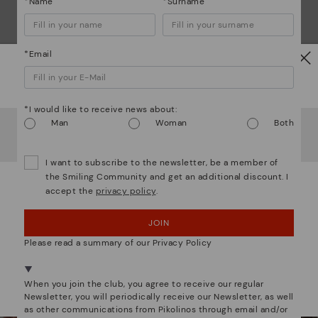
*Name
*Surname
Mo
*Email
*F
ex
Watch out!
ar
*I would like to receive news about:
It looks like you're in
USA
but you're heading to
Man
Woman
Both
Netherland
.
Do you want to go to our
USA
website?
I want to subscribe to the newsletter, be a member of
the Smiling Community and get an additional discount. I
We are more than shoes
accept the
privacy policy
.
OOPS! I'VE MADE A MISTAKE; I'LL STAY IN USA
JOIN
NO, I WANT TO VISIT THE NETHERLAND
WEBSITE
Please read a summary of our Privacy Policy
We're in over 29 stores.
When you join the club, you agree to receive our regular
Select yours
here
.
Newsletter, you will periodically receive our Newsletter, as well
as other communications from Pikolinos through email and/or