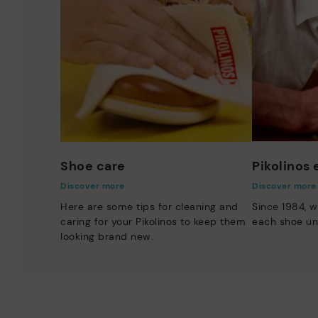
Shoe care
Pikolinos
Discover more
Discover more
Here are some tips for cleaning and
Since 1984, w
caring for your Pikolinos to keep them
each shoe un
looking brand new.