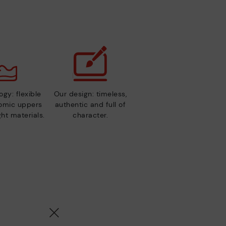
gy: flexible
Our design: timeless,
nomic uppers
authentic and full of
ht materials.
character.