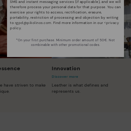
SMS and instant messaging services (if applicable), and we will
therefore process your personal data for that purpose. You can
exercise your rights to access, rectification, erasure,
portability, restriction of processing and objection by writing
to
rgpd@pikolinos.com
. Find more information in our <
privacy
policy
.
*On your first purchase. Minimum order amount of 50€. Not
combinable with other promotional codes.
 essence
Innovation
Discover more
e have striven to make
Leather is what defines and
ique.
represents us.