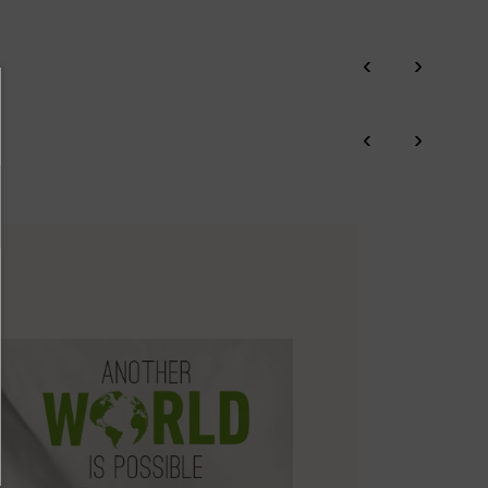
re on shipping
Zero Waste: We place value on raw materials, reducing waste and
.
here
promoting their re-use.
‹
›
ree shipping for orders over 50€ - free returns. Return period
Pikolinos works towards sustainability in all its materials and
tended to 60 days for users subscribed to the newsletter or who
manufacturing processes.
‹
›
e club members.
DISCOVER MORE