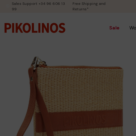
Sales Support +34 96 606 13
Free Shipping and
99
Returns*
Sale
W