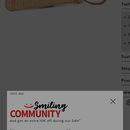
Tech
Sust
Shi
Pro
We
Sal
Join our
we
is
and get an extra 10€ off during our Sale*