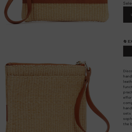
Sele
🔄 
Disc
hand
leat
funct
pract
effor
comp
hand
sets 
sophi
the 