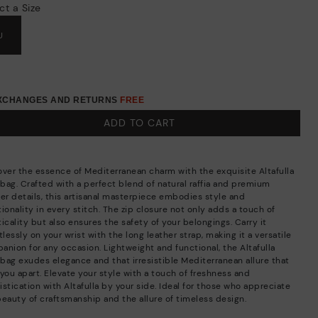
ct a Size
U
EXCHANGES AND RETURNS
FREE
ADD TO CART
over the essence of Mediterranean charm with the exquisite Altafulla
bag. Crafted with a perfect blend of natural raffia and premium
her details, this artisanal masterpiece embodies style and
ionality in every stitch. The zip closure not only adds a touch of
icality but also ensures the safety of your belongings. Carry it
tlessly on your wrist with the long leather strap, making it a versatile
anion for any occasion. Lightweight and functional, the Altafulla
bag exudes elegance and that irresistible Mediterranean allure that
you apart. Elevate your style with a touch of freshness and
stication with Altafulla by your side. Ideal for those who appreciate
beauty of craftsmanship and the allure of timeless design.