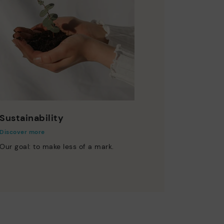
Sustainability
Discover more
Our goal: to make less of a mark.