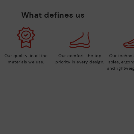
What defines us
Our quality: in all the
Our comfort: the top
Our technolo
materials we use.
priority in every design.
soles, ergo
and lightweig