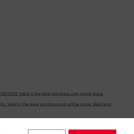
/08/2026. Valid in the www.pikolinos.com online store.
s. Valid in the www.pikolinos.com online store. Valid until