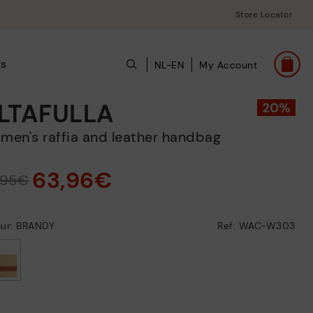
Store Locator
ts
NL-EN
My Account
LTAFULLA
omen's raffia and leather handbag
63,96€
,95€
our: BRANDY
Ref: WAC-W303