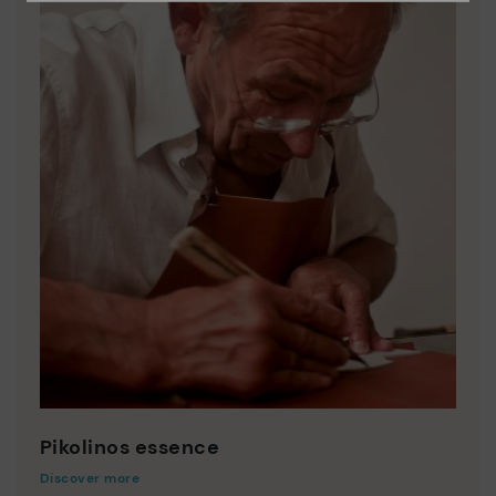
Pikolinos essence
Discover more