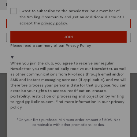
Do you want to go to our
USA
website?
I want to subscribe to the newsletter, be a member of
the Smiling Community and get an additional discount. I
accept the
privacy policy
.
OOPS! I'VE MADE A MISTAKE; I'LL STAY IN USA
JOIN
NO, I WANT TO VISIT THE NETHERLAND WEBSITE
Please read a summary of our Privacy Policy
We're in over 29 stores.
Select yours
here
.
When you join the club, you agree to receive our regular
Newsletter, you will periodically receive our Newsletter, as well
Shoe care
as other communications from Pikolinos through email and/or
SMS and instant messaging services (if applicable), and we will
Discover more
therefore process your personal data for that purpose. You can
exercise your rights to access, rectification, erasure,
Here are some tips for cleaning and caring for your
portability, restriction of processing and objection by writing
Pikolinos to keep them looking brand new.
to
rgpd@pikolinos.com
. Find more information in our <
privacy
policy
.
*On your first purchase. Minimum order amount of 50€. Not
combinable with other promotional codes.