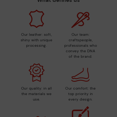
Our leather: soft,
Our team:
shiny with unique
craftspeople,
processing.
professionals who
convey the DNA
of the brand.
Our quality: in all
Our comfort: the
the materials we
top priority in
use.
every design.