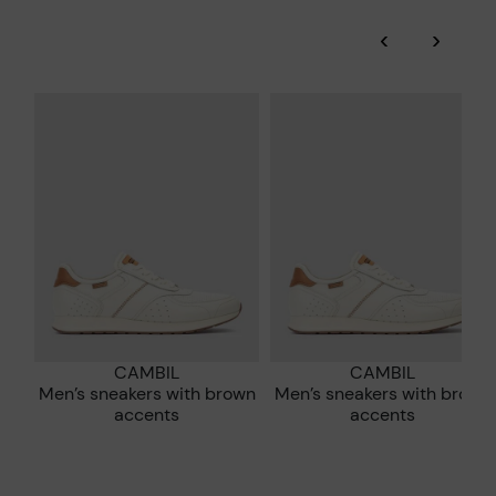
and environmental sustainability of the entire supply chain.
‹
›
More on shipping
.
here
Zero Waste: We place value on raw materials, reducing waste
and promoting their re-use.
*Free shipping for orders over 50€ - free returns. Return period
extended to 60 days for users subscribed to the newsletter or
Pikolinos works towards sustainability in all its materials and
who are club members.
manufacturing processes.
DISCOVER MORE
CAMBIL
CAMBIL
Men’s sneakers with brown
Men’s sneakers with brown
accents
accents