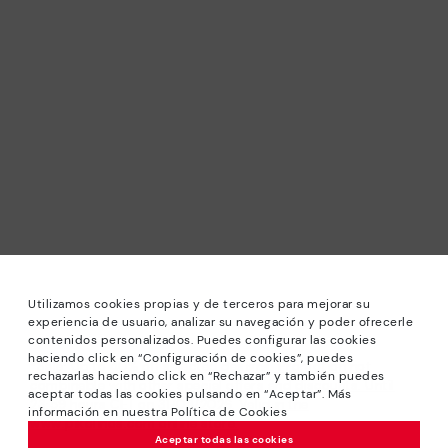
Utilizamos cookies propias y de terceros para mejorar su
experiencia de usuario, analizar su navegación y poder ofrecerle
contenidos personalizados. Puedes configurar las cookies
haciendo click en “Configuración de cookies”, puedes
*Sale: Up to 40% off selected designs. Promotion not
rechazarlas haciendo click en “Rechazar” y también puedes
combinable with other special offers and discounts. Until
aceptar todas las cookies pulsando en “Aceptar”. Más
23:59 hours CET on 31/08/2026. Valid in the
información en nuestra Política de Cookies
www.pikolinos.com online store.
Aceptar todas las cookies