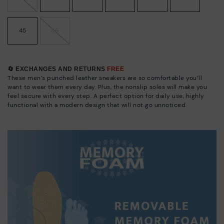
45
46
🔄 EXCHANGES AND RETURNS
FREE
These men’s punched leather sneakers are so comfortable you’ll
want to wear them every day. Plus, the nonslip soles will make you
feel secure with every step. A perfect option for daily use, highly
functional with a modern design that will not go unnoticed.