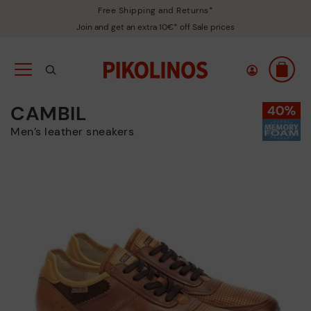
Free Shipping and Returns*
Join and get an extra 10€* off Sale prices
CAMBIL
Men’s leather sneakers