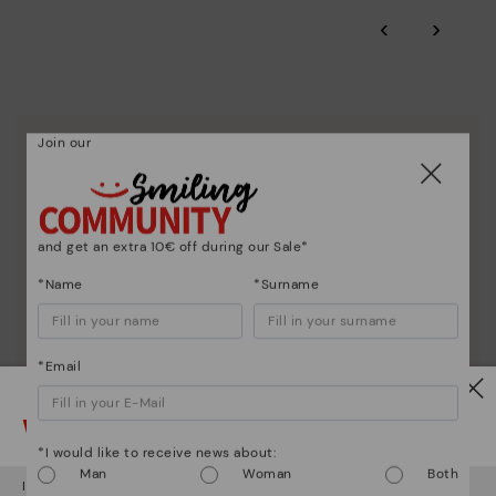
‹
›
Join our
We are more than shoes
and get an extra 10€ off during our Sale*
*Name
*Surname
*Email
Watch out!
*I would like to receive news about:
Man
Woman
Both
It looks like you're in
USA
but you're heading to
Netherland
.