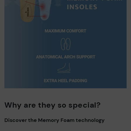
Why are they so special?
Discover the Memory Foam technology