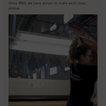
Since 1984, we have striven to make each shoe
unique.