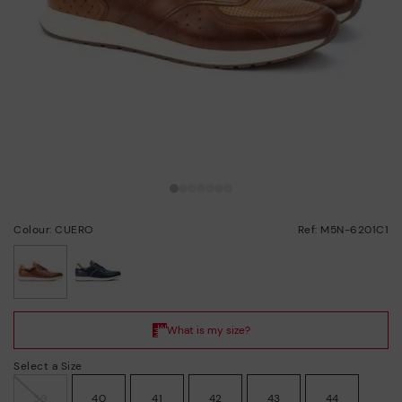
Colour: CUERO
Ref: M5N-6201C1
selected
Select a Size
39
40
41
42
43
44