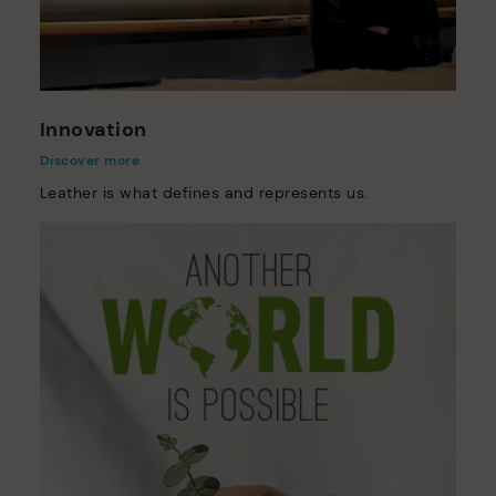
Innovation
Discover more
Leather is what defines and represents us.