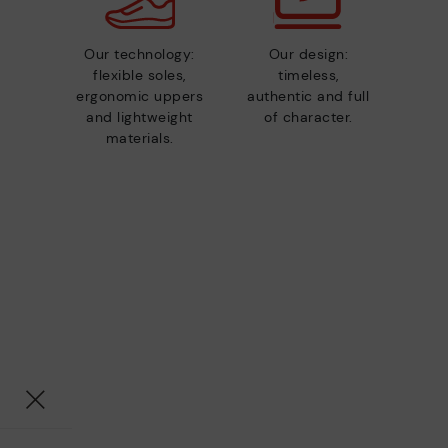
Our technology:
Our design:
flexible soles,
timeless,
ergonomic uppers
authentic and full
and lightweight
of character.
materials.