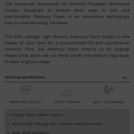
The maximum expression of comfort. Padded, reinforced
insoles. Designed to ensure each step is soft and
comfortable. Memory Foam is an innovative technology
that is revolutionizing footwear.
The soft, spongy, high density memory foam molds to the
shape of your feet for a personalized fit and exceptional
comfort. Plus, the memory foam returns to its original
shape after each use, so these shoes will always snap back
to their original shape.
Technical specifications
REMOVABLE INSOLE
EXTRA COMFORT
LWG - SUSTAINABLE
Instep: 100% calfskin leather
Inner lining: 75% pig skin – leather and 25% textile
Sole: 100% synthetic