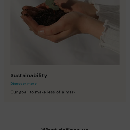
Sustainability
Discover more
Our goal: to make less of a mark.
What defines us