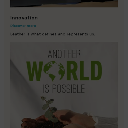
Innovation
Discover more
Leather is what defines and represents us.