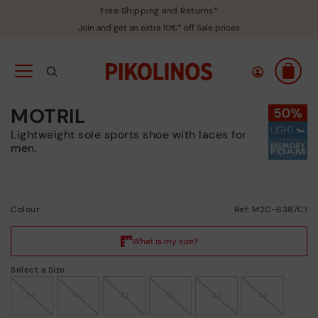
Free Shipping and Returns*
Join and get an extra 10€* off Sale prices
MOTRIL
Lightweight sole sports shoe with laces for
men.
Colour:
Ref: M2C-6387C1
Select a Size
39
40
41
42
43
44