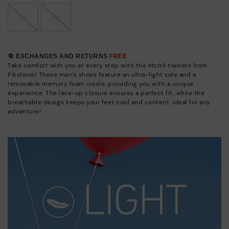
45
46
🔄 EXCHANGES AND RETURNS
FREE
Take comfort with you at every step with the Motril trainers from
Pikolinos! These men's shoes feature an ultra-light sole and a
removable memory foam insole, providing you with a unique
experience. The lace-up closure ensures a perfect fit, while the
breathable design keeps your feet cool and content. Ideal for any
adventure!