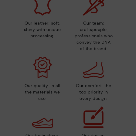
Our leather: soft,
Our team:
shiny with unique
craftspeople,
processing.
professionals who
convey the DNA
of the brand.
Our quality: in all
Our comfort: the
the materials we
top priority in
use.
every design.
Our technology:
Our design: