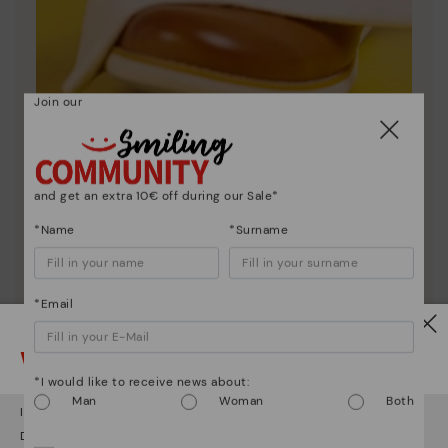
Join our
Shoe care
and get an extra 10€ off during our Sale*
Discover more
*Name
*Surname
Here are some tips for cleaning and caring for your
Pikolinos to keep them looking brand new.
*Email
Watch out!
*I would like to receive news about:
Man
Woman
Both
It looks like you're in
USA
but you're heading to
Netherland
.
Do you want to go to our
USA
website?