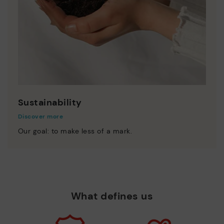
Sustainability
Discover more
Our goal: to make less of a mark.
What defines us