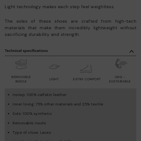
Light technology makes each step feel weightless.
The soles of these shoes are crafted from high-tech
materials that make them incredibly lightweight without
sacrificing durability and strength.
Technical specifications
REMOVABLE
LWG -
LIGHT
EXTRA COMFORT
INSOLE
SUSTAINABLE
Instep: 100% calfskin leather
Inner lining: 75% other materials and 25% textile
Sole: 100% synthetic
Removable insole
Type of close: Laces