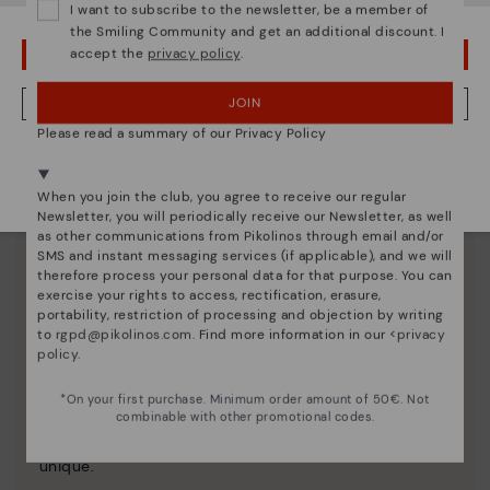
I want to subscribe to the newsletter, be a member of
the Smiling Community and get an additional discount. I
accept the
privacy policy
.
OOPS! I'VE MADE A MISTAKE; I'LL STAY IN USA
JOIN
NO, I WANT TO VISIT THE NETHERLAND WEBSITE
Please read a summary of our Privacy Policy
We're in over 29 stores.
Select yours
here
.
When you join the club, you agree to receive our regular
Newsletter, you will periodically receive our Newsletter, as well
as other communications from Pikolinos through email and/or
SMS and instant messaging services (if applicable), and we will
therefore process your personal data for that purpose. You can
exercise your rights to access, rectification, erasure,
portability, restriction of processing and objection by writing
to
rgpd@pikolinos.com
. Find more information in our <
privacy
policy
.
Pikolinos essence
*On your first purchase. Minimum order amount of 50€. Not
Discover more
combinable with other promotional codes.
Since 1984, we have striven to make each shoe
unique.