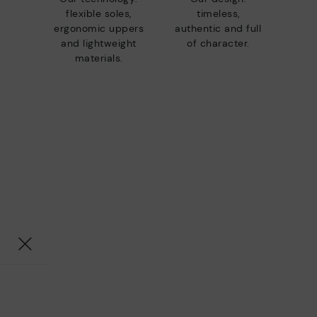
flexible soles,
timeless,
ergonomic uppers
authentic and full
and lightweight
of character.
materials.