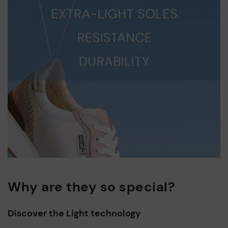
Why are they so special?
Discover the Light technology