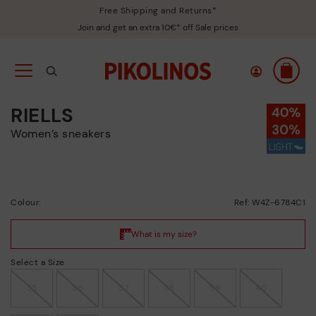
Free Shipping and Returns*
Join and get an extra 10€* off Sale prices
RIELLS
Women’s sneakers
Colour:
Ref: W4Z-6784C1
Select a Size
35
36
37
38
39
40