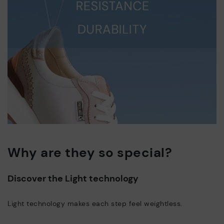
Why are they so special?
Discover the Light technology
Light technology makes each step feel weightless.