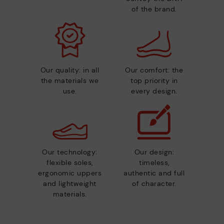
of the brand.
Our quality: in all
Our comfort: the
the materials we
top priority in
use.
every design.
Our technology:
Our design:
flexible soles,
timeless,
ergonomic uppers
authentic and full
and lightweight
of character.
materials.