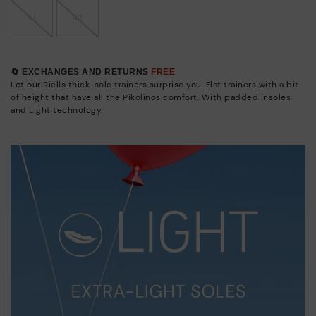
41
42
🔄 EXCHANGES AND RETURNS
FREE
Let our Riells thick-sole trainers surprise you. Flat trainers with a bit
of height that have all the Pikolinos comfort. With padded insoles
and Light technology.