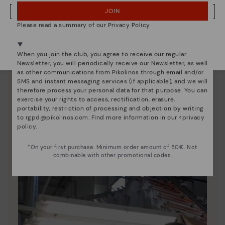
JOIN
NO, I WANT TO VISIT THE NETHERLAND WEBSITE
Please read a summary of our Privacy Policy
We're in over 29 stores.
Select yours
here
.
When you join the club, you agree to receive our regular
Newsletter, you will periodically receive our Newsletter, as well
as other communications from Pikolinos through email and/or
SMS and instant messaging services (if applicable), and we will
therefore process your personal data for that purpose. You can
exercise your rights to access, rectification, erasure,
Pikolinos essence
portability, restriction of processing and objection by writing
to
rgpd@pikolinos.com
. Find more information in our <
privacy
Discover more
policy
.
Since 1984, we have striven to make each shoe
unique.
*On your first purchase. Minimum order amount of 50€. Not
combinable with other promotional codes.