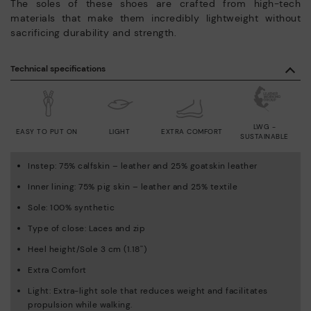
The soles of these shoes are crafted from high-tech
materials that make them incredibly lightweight without
sacrificing durability and strength.
Technical specifications
LWG -
EASY TO PUT ON
LIGHT
EXTRA COMFORT
SUSTAINABLE
Instep: 75% calfskin – leather and 25% goatskin leather
Inner lining: 75% pig skin – leather and 25% textile
Sole: 100% synthetic
Type of close: Laces and zip
Heel height/Sole 3 cm (1.18'')
Extra Comfort
Light: Extra-light sole that reduces weight and facilitates
propulsion while walking.