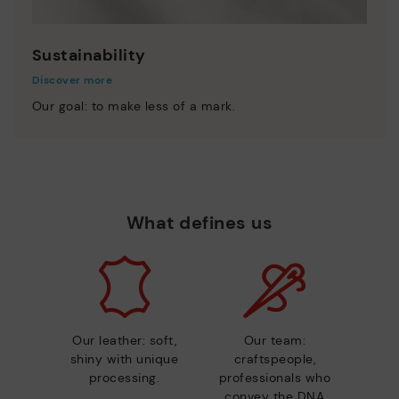
Sustainability
Discover more
Our goal: to make less of a mark.
What defines us
Our leather: soft,
Our team:
shiny with unique
craftspeople,
processing.
professionals who
convey the DNA