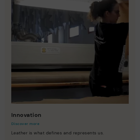
Innovation
Discover more
Leather is what defines and represents us.