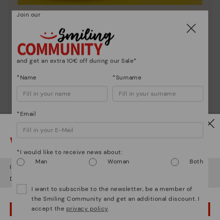
Join our
Shoe care
Discover more
Here are some tips for cleaning and caring for your
Pikolinos to keep them looking brand new.
and get an extra 10€ off during our Sale*
*Name
*Surname
*Email
Watch out!
*I would like to receive news about:
Man
Woman
Both
It looks like you're in
USA
but you're heading to
Netherland
.
Do you want to go to our
USA
website?
I want to subscribe to the newsletter, be a member of
the Smiling Community and get an additional discount. I
accept the
privacy policy
.
OOPS! I'VE MADE A MISTAKE; I'LL STAY IN USA