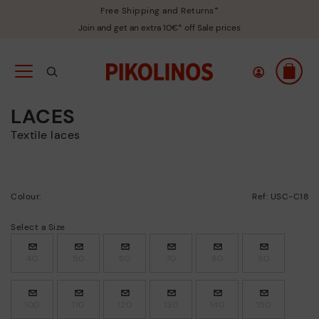
Free Shipping and Returns*
Join and get an extra 10€* off Sale prices
LACES
Textile laces
Colour:
Ref: USC-C18
Select a Size
40
50
60
70
80
90
100
110
120
130
140
150