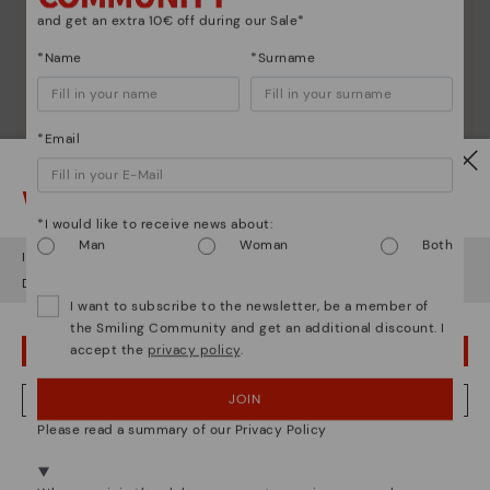
and get an extra 10€ off during our Sale*
Discover more
Since 1984, we have striven to make each shoe
*Name
*Surname
unique.
*Email
Watch out!
*I would like to receive news about:
Man
Woman
Both
It looks like you're in
USA
but you're heading to
Netherland
.
Do you want to go to our
USA
website?
I want to subscribe to the newsletter, be a member of
the Smiling Community and get an additional discount. I
accept the
privacy policy
.
OOPS! I'VE MADE A MISTAKE; I'LL STAY IN USA
JOIN
NO, I WANT TO VISIT THE NETHERLAND WEBSITE
Please read a summary of our Privacy Policy
We're in over 29 stores.
Select yours
here
.