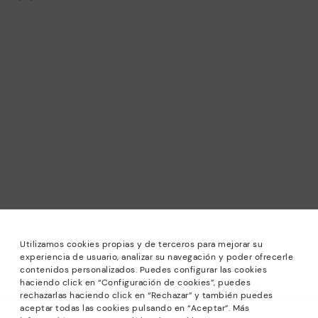
Utilizamos cookies propias y de terceros para mejorar su
experiencia de usuario, analizar su navegación y poder ofrecerle
contenidos personalizados. Puedes configurar las cookies
haciendo click en “Configuración de cookies”, puedes
*Sale: Up to 40% off selected designs. Promotion not
rechazarlas haciendo click en “Rechazar” y también puedes
combinable with other special offers and discounts. Until
aceptar todas las cookies pulsando en “Aceptar”. Más
23:59 hours CET on 31/08/2026. Valid in the