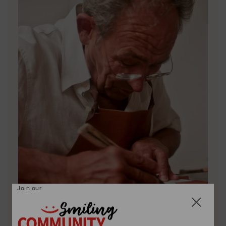
Join our
Pikolinos essence