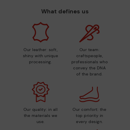
What defines us
Our leather: soft,
Our team:
shiny with unique
craftspeople,
processing.
professionals who
convey the DNA
of the brand.
Our quality: in all
Our comfort: the
the materials we
top priority in
use.
every design.