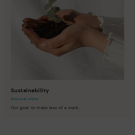
Sustainability
Discover more
Our goal: to make less of a mark.