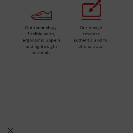
Our technology:
Our design:
flexible soles,
timeless,
ergonomic uppers
authentic and full
and lightweight
of character.
materials.