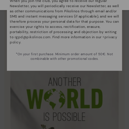
When you join the club, you agree to receive our regular
Newsletter, you will periodically receive our Newsletter, as well
as other communications from Pikolinos through email and/or
SMS and instant messaging services (if applicable), and we will
therefore process your personal data for that purpose. You can
exercise your rights to access, rectification, erasure,
portability, restriction of processing and objection by writing
to
rgpd@pikolinos.com
. Find more information in our <
privacy
policy
.
Innovation
Discover more
*On your first purchase. Minimum order amount of 50€. Not
combinable with other promotional codes.
Leather is what defines and represents us.