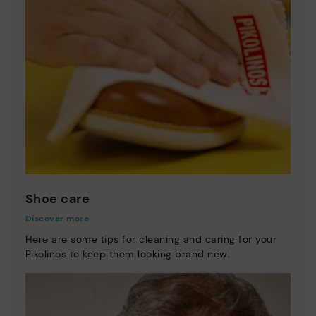
Shoe care
Discover more
Here are some tips for cleaning and caring for your
Pikolinos to keep them looking brand new.