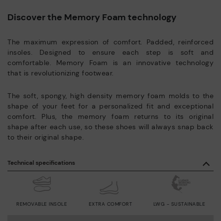
Discover the Memory Foam technology
The maximum expression of comfort. Padded, reinforced
insoles. Designed to ensure each step is soft and
comfortable. Memory Foam is an innovative technology
that is revolutionizing footwear.
The soft, spongy, high density memory foam molds to the
shape of your feet for a personalized fit and exceptional
comfort. Plus, the memory foam returns to its original
shape after each use, so these shoes will always snap back
to their original shape.
Technical specifications
REMOVABLE INSOLE
EXTRA COMFORT
LWG - SUSTAINABLE