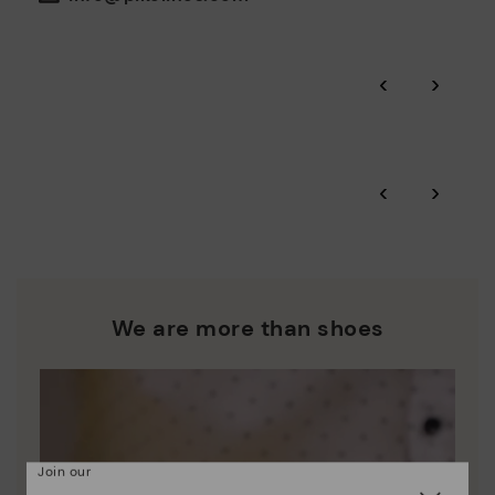
the environment and minimise pollution in all our processes.
Pikolinos guarantee.
Through Amfori certified BSCI audits, we monitor the social
‹
›
and environmental sustainability of the entire supply chain.
More on shipping
.
here
Zero Waste: We place value on raw materials, reducing waste
and promoting their re-use.
*Free shipping for orders over 50€ - free returns. Return period
‹
›
extended to 60 days for users subscribed to the newsletter or
Pikolinos works towards sustainability in all its materials and
who are club members.
manufacturing processes.
DISCOVER MORE
We are more than shoes
Join our