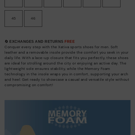
45
46
🔄 EXCHANGES AND RETURNS
FREE
Conquer every step with the Xativa sports shoes for men. Soft
leather and a removable insole provide the comfort you seek in your
daily life. With a lace-up closure that fits you perfectly, these shoes
are ideal for strolling around the city or enjoying an active day. The
lightweight sole ensures stability, while the Memory Foam
technology in the insole wraps you in comfort, supporting your arch
and heel. Get ready to showcase a casual and versatile style without
compromising on comfort!