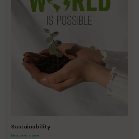
Sustainability
Discover more