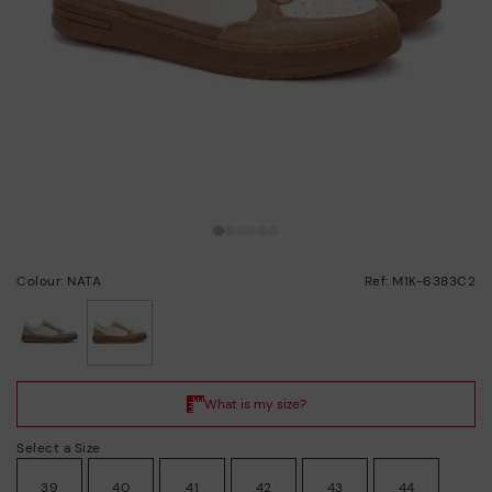
Colour: NATA
Ref: M1K-6383C2
selected
Select a Size
39
40
41
42
43
44