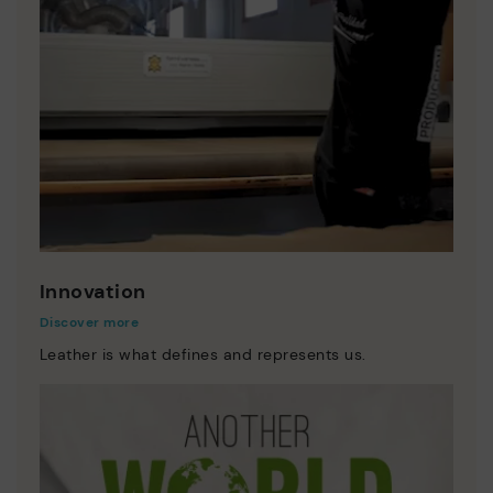
Innovation
Discover more
Leather is what defines and represents us.