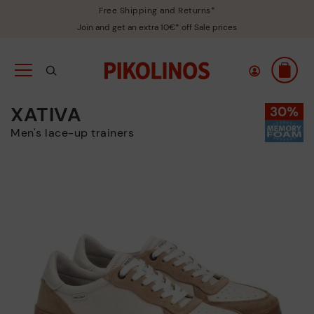
Free Shipping and Returns*
Join and get an extra 10€* off Sale prices
XATIVA
Men's lace-up trainers