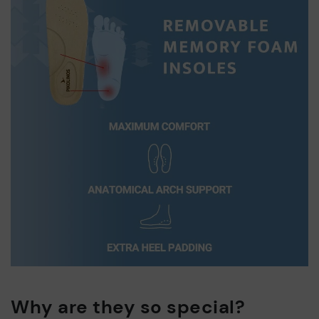
Why are they so special?