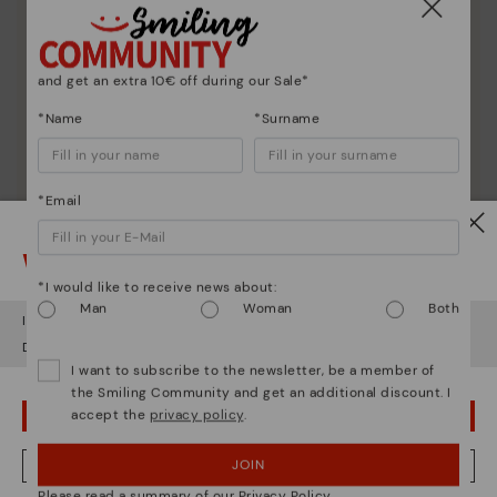
and get an extra 10€ off during our Sale*
*Name
*Surname
*Email
Watch out!
*I would like to receive news about:
Man
Woman
Both
It looks like you're in
USA
but you're heading to
Netherland
.
Do you want to go to our
USA
website?
I want to subscribe to the newsletter, be a member of
the Smiling Community and get an additional discount. I
accept the
privacy policy
.
OOPS! I'VE MADE A MISTAKE; I'LL STAY IN USA
Shoe care
Discover more
JOIN
NO, I WANT TO VISIT THE NETHERLAND WEBSITE
Here are some tips for cleaning and caring for your
Please read a summary of our Privacy Policy