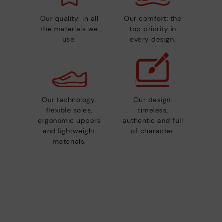
Our quality: in all
Our comfort: the
the materials we
top priority in
use.
every design.
Our technology:
Our design:
flexible soles,
timeless,
ergonomic uppers
authentic and full
and lightweight
of character.
materials.