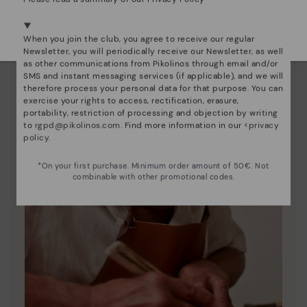
Pikolinos to keep them looking brand new.
We're in over 29 stores.
Select yours
here
.
When you join the club, you agree to receive our regular
Newsletter, you will periodically receive our Newsletter, as well
as other communications from Pikolinos through email and/or
SMS and instant messaging services (if applicable), and we will
therefore process your personal data for that purpose. You can
exercise your rights to access, rectification, erasure,
portability, restriction of processing and objection by writing
to
rgpd@pikolinos.com
. Find more information in our <
privacy
policy
.
*On your first purchase. Minimum order amount of 50€. Not
combinable with other promotional codes.