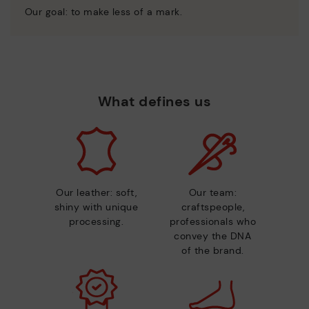
Our goal: to make less of a mark.
What defines us
Our leather: soft,
Our team:
shiny with unique
craftspeople,
processing.
professionals who
convey the DNA
of the brand.