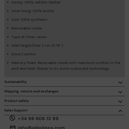
Instep: 100% calfskin leather
Inner lining: 100% textile
Sole: 100% synthetic
Removable insole
Type of close: Laces
Heel height/Sole 2 cm (0.79'')
Extra Comfort
Memory Foam: Removable insole with maximum comfort in the
arch and heel, thanks to its extra-cushioned technology.
Sustainability
By purchasing this product, you're supporting responsible
Shipping, returns and exchanges
leather manufacturing through the Leather Working Group.
Product safety
Free shipping on orders over €50.
ISO 14006 Ecodesign: We design our collection by
We care about the safety of our products. And yours too. That’s
Sales Support
identifying environmental impact throughout the product
why we’ve created a place where you can contact us if you have
life cycle, with the aim of minimising it.
+34 96 606 13 99
any issues or questions about product safety.
Do it here.
30 days for exchanges or returns*.
Through
or
.
My Account
pick-up points
info@pikolinos.com
ISO 14001 Environmental management systems: We protect