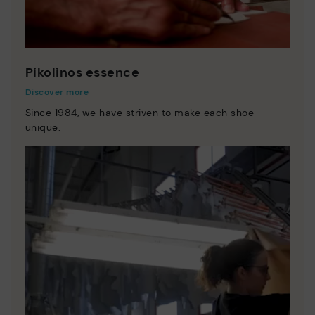
Pikolinos essence
Discover more
Since 1984, we have striven to make each shoe
unique.