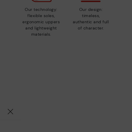
Our technology:
Our design:
flexible soles,
timeless,
ergonomic uppers
authentic and full
and lightweight
of character.
materials.