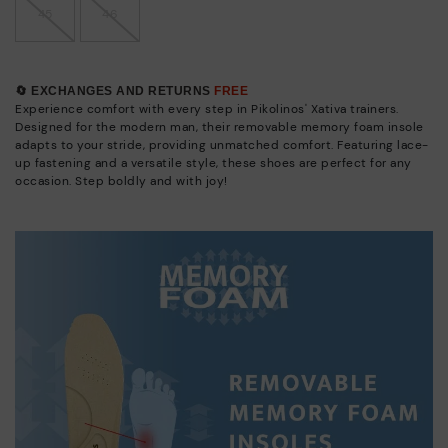
45
46
🔄 EXCHANGES AND RETURNS
FREE
Experience comfort with every step in Pikolinos' Xativa trainers.
Designed for the modern man, their removable memory foam insole
adapts to your stride, providing unmatched comfort. Featuring lace-
up fastening and a versatile style, these shoes are perfect for any
occasion. Step boldly and with joy!