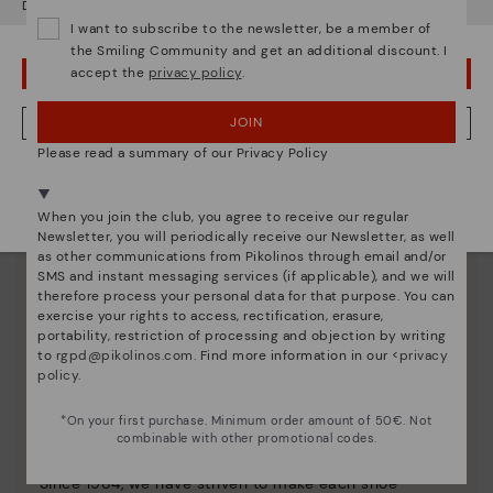
Do you want to go to our
USA
website?
I want to subscribe to the newsletter, be a member of
the Smiling Community and get an additional discount. I
accept the
privacy policy
.
OOPS! I'VE MADE A MISTAKE; I'LL STAY IN USA
JOIN
NO, I WANT TO VISIT THE NETHERLAND WEBSITE
Please read a summary of our Privacy Policy
We're in over 29 stores.
Select yours
here
.
When you join the club, you agree to receive our regular
Newsletter, you will periodically receive our Newsletter, as well
as other communications from Pikolinos through email and/or
SMS and instant messaging services (if applicable), and we will
therefore process your personal data for that purpose. You can
exercise your rights to access, rectification, erasure,
portability, restriction of processing and objection by writing
to
rgpd@pikolinos.com
. Find more information in our <
privacy
policy
.
Pikolinos essence
*On your first purchase. Minimum order amount of 50€. Not
combinable with other promotional codes.
Discover more
Since 1984, we have striven to make each shoe