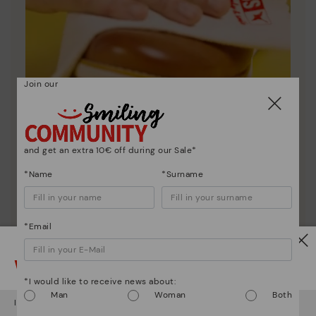
Join our
and get an extra 10€ off during our Sale*
Shoe care
*Name
*Surname
Discover more
Here are some tips for cleaning and caring for your
Pikolinos to keep them looking brand new.
*Email
Watch out!
*I would like to receive news about:
Man
Woman
Both
It looks like you're in
USA
but you're heading to
Netherland
.