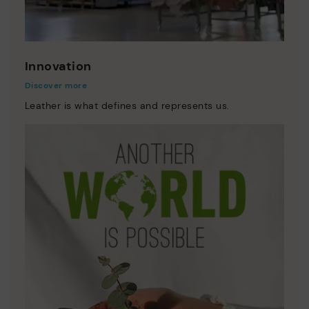
Innovation
Discover more
Leather is what defines and represents us.