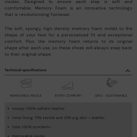
insoles. Designed to ensure each step is soft and
comfortable. Memory Foam is an innovative technology
that is revolutionizing footwear.
The soft, spongy, high density memory foam molds to the
shape of your feet for a personalized fit and exceptional
comfort. Plus, the memory foam returns to its original
shape after each use, so these shoes will always snap back
to their original shape.
Technical specifications
REMOVABLE INSOLE
EXTRA COMFORT
LWG - SUSTAINABLE
Instep: 100% calfskin leather
Inner lining: 75% textile and 25% pig skin – leather
Sole: 100% synthetic
Removable insole