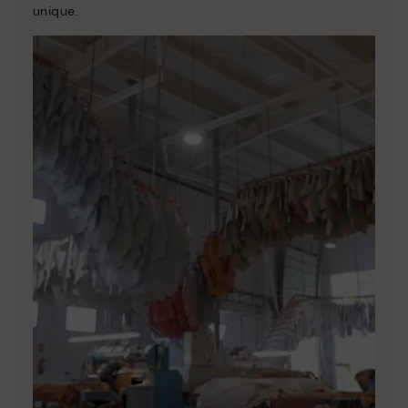
unique.