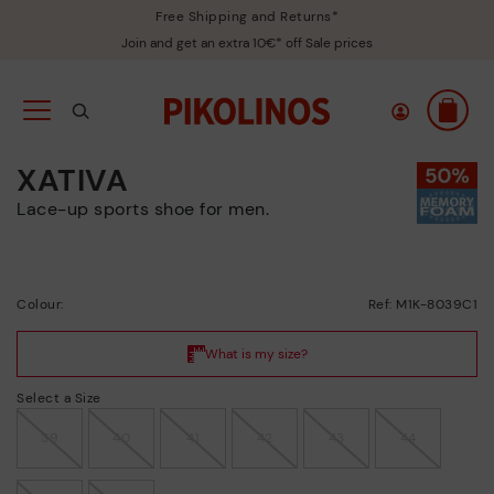
Free Shipping and Returns*
Join and get an extra 10€* off Sale prices
XATIVA
Lace-up sports shoe for men.
Colour:
Ref: M1K-8039C1
Select a Size
39
40
41
42
43
44