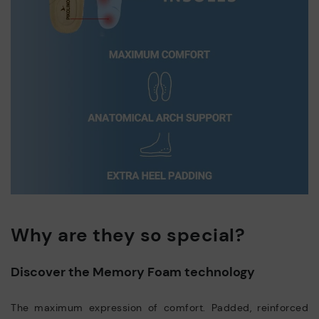
Why are they so special?
Discover the Memory Foam technology
The maximum expression of comfort. Padded, reinforced