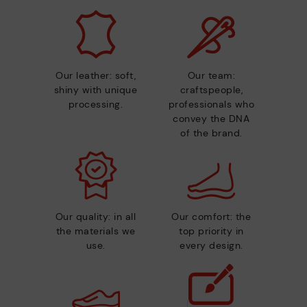
Our leather: soft,
Our team:
shiny with unique
craftspeople,
processing.
professionals who
convey the DNA
of the brand.
Our quality: in all
Our comfort: the
the materials we
top priority in
use.
every design.