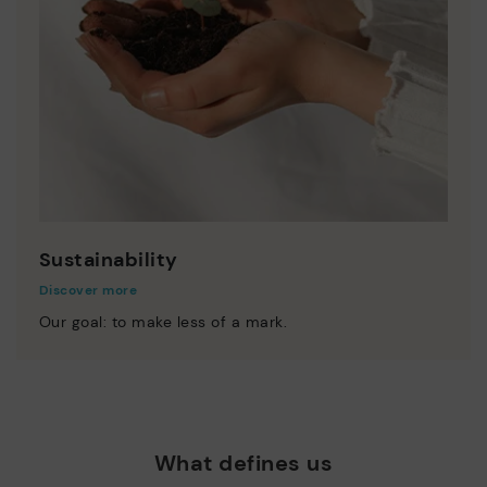
Sustainability
Discover more
Our goal: to make less of a mark.
What defines us