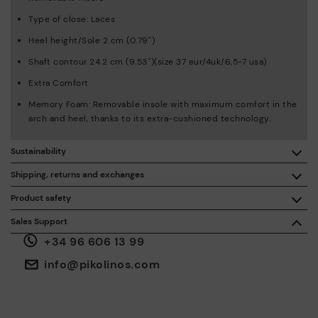
Type of close: Laces
Heel height/Sole 2 cm (0.79'')
Shaft contour 24.2 cm (9.53'')(size 37 eur/4uk/6,5-7 usa)
Extra Comfort
Memory Foam: Removable insole with maximum comfort in the
arch and heel, thanks to its extra-cushioned technology.
Sustainability
By purchasing this product, you're supporting responsible
Shipping, returns and exchanges
leather manufacturing through the Leather Working Group.
Product safety
Free shipping on orders over €50.
ISO 14006 Ecodesign: We design our collection by
We care about the safety of our products. And yours too. That’s
Sales Support
identifying environmental impact throughout the product
why we’ve created a place where you can contact us if you have
life cycle, with the aim of minimising it.
+34 96 606 13 99
any issues or questions about product safety.
Do it here.
30 days for exchanges or returns*.
Through
or
.
My Account
pick-up points
info@pikolinos.com
ISO 14001 Environmental management systems: We protect
the environment and minimise pollution in all our processes.
Pikolinos guarantee.
Through Amfori certified BSCI audits, we monitor the social